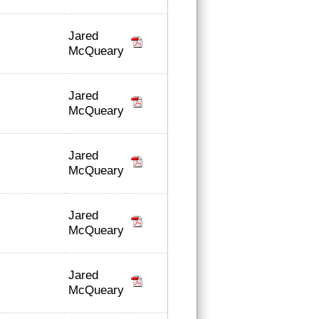
Jared
McQueary
Jared
McQueary
Jared
McQueary
Jared
McQueary
Jared
McQueary