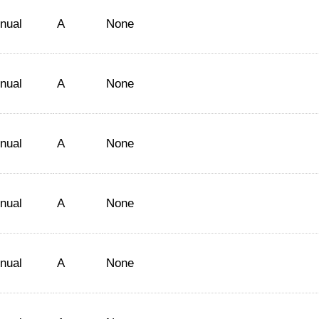
nual
A
None
nual
A
None
nual
A
None
nual
A
None
nual
A
None