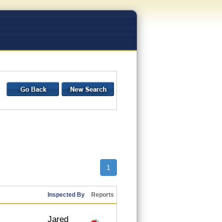
1
Inspected By
Reports
Jared