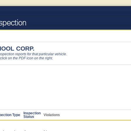
HOOL CORP.
pection reports for that particular vehicle.
 click on the PDF icon on the right.
Inspection
pection Type
Violations
Status