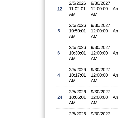
2/5/2026
9/30/2027
12
11:02:01
12:00:00
An
AM
AM
2/5/2026
9/30/2027
5
10:50:01
12:00:00
An
AM
AM
2/5/2026
9/30/2027
6
10:30:01
12:00:00
An
AM
AM
2/5/2026
9/30/2027
4
10:17:01
12:00:00
An
AM
AM
2/5/2026
9/30/2027
24
10:06:01
12:00:00
An
AM
AM
2/5/2026
9/30/2027