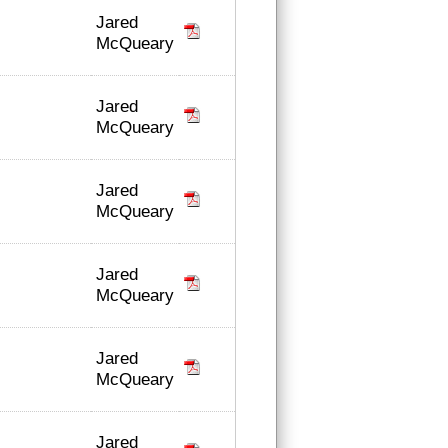
Jared
McQueary
Jared
McQueary
Jared
McQueary
Jared
McQueary
Jared
McQueary
Jared