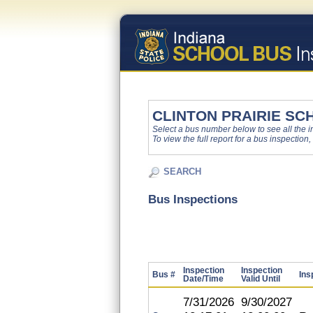
CLINTON PRAIRIE SC
Select a bus number below to see all the ins
To view the full report for a bus inspection,
SEARCH
Bus Inspections
Inspection
Inspection
Bus #
Ins
Date/Time
Valid Until
7/31/2026
9/30/2027