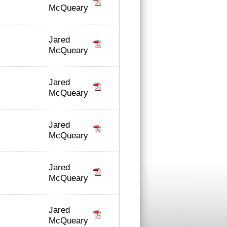
McQueary
Jared
McQueary
Jared
McQueary
Jared
McQueary
Jared
McQueary
Jared
McQueary