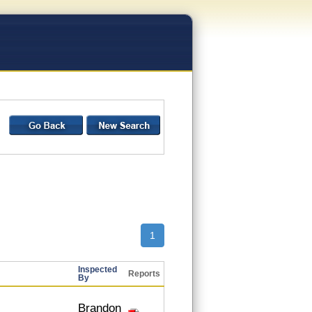
1
Inspected
Reports
By
Brandon