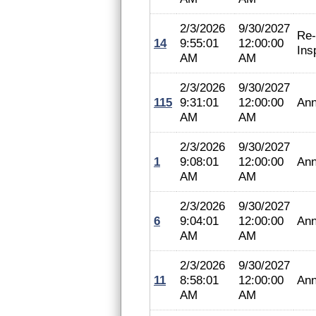
2/3/2026
9/30/2027
Re-
14
9:55:01
12:00:00
Ins
AM
AM
2/3/2026
9/30/2027
115
9:31:01
12:00:00
Ann
AM
AM
2/3/2026
9/30/2027
1
9:08:01
12:00:00
Ann
AM
AM
2/3/2026
9/30/2027
6
9:04:01
12:00:00
Ann
AM
AM
2/3/2026
9/30/2027
11
8:58:01
12:00:00
Ann
AM
AM