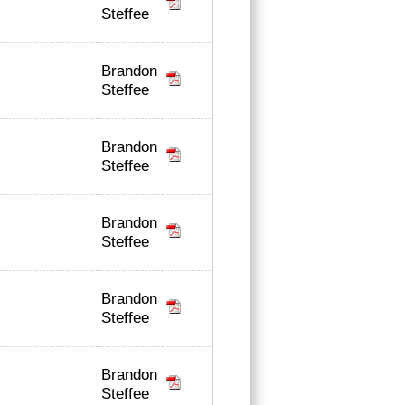
Steffee
Brandon
Steffee
Brandon
Steffee
Brandon
Steffee
Brandon
Steffee
Brandon
Steffee