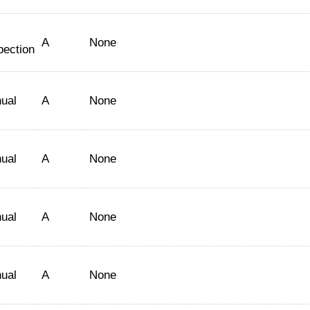
A
None
pection
ual
A
None
ual
A
None
ual
A
None
ual
A
None