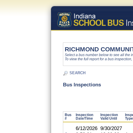
RICHMOND COMMUNI
Select a bus number below to see all the ins
To view the full report for a bus inspection,
SEARCH
Bus Inspections
Bus
Inspection
Inspection
Insp
#
Date/Time
Valid Until
Type
6/12/2026
9/30/2027