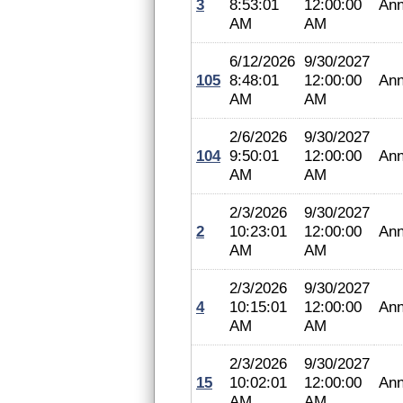
3
8:53:01
12:00:00
Ann
AM
AM
6/12/2026
9/30/2027
105
8:48:01
12:00:00
Ann
AM
AM
2/6/2026
9/30/2027
104
9:50:01
12:00:00
Ann
AM
AM
2/3/2026
9/30/2027
2
10:23:01
12:00:00
Ann
AM
AM
2/3/2026
9/30/2027
4
10:15:01
12:00:00
Ann
AM
AM
2/3/2026
9/30/2027
15
10:02:01
12:00:00
Ann
AM
AM