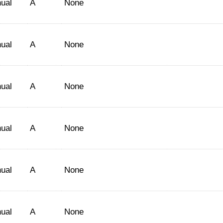
ual
A
None
ual
A
None
ual
A
None
ual
A
None
ual
A
None
ual
A
None