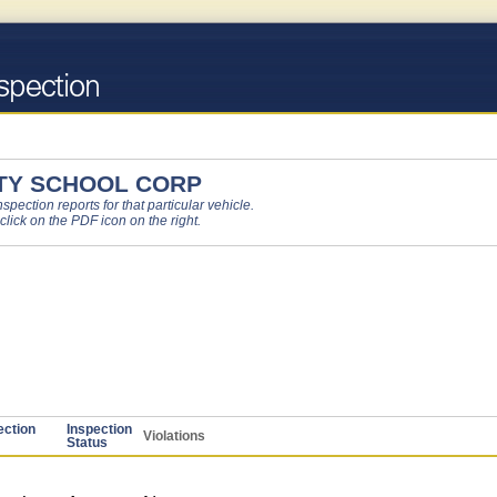
TY SCHOOL CORP
pection reports for that particular vehicle.
 click on the PDF icon on the right.
ection
Inspection
Violations
Status