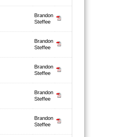
Brandon
Steffee
Brandon
Steffee
Brandon
Steffee
Brandon
Steffee
Brandon
Steffee