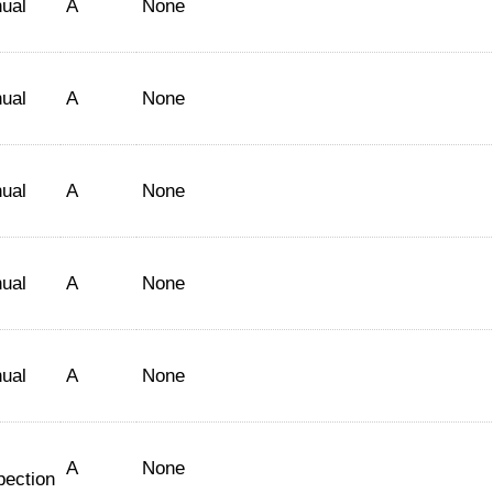
ual
A
None
ual
A
None
ual
A
None
ual
A
None
ual
A
None
A
None
pection