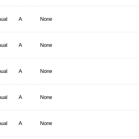
ual
A
None
ual
A
None
ual
A
None
ual
A
None
ual
A
None