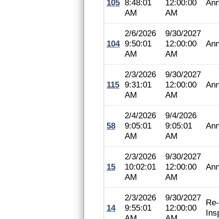
105
8:48:01
12:00:00
Ann
AM
AM
2/6/2026
9/30/2027
104
9:50:01
12:00:00
Ann
AM
AM
2/3/2026
9/30/2027
115
9:31:01
12:00:00
Ann
AM
AM
2/4/2026
9/4/2026
58
9:05:01
9:05:01
Ann
AM
AM
2/3/2026
9/30/2027
15
10:02:01
12:00:00
Ann
AM
AM
2/3/2026
9/30/2027
Re-
14
9:55:01
12:00:00
Ins
AM
AM