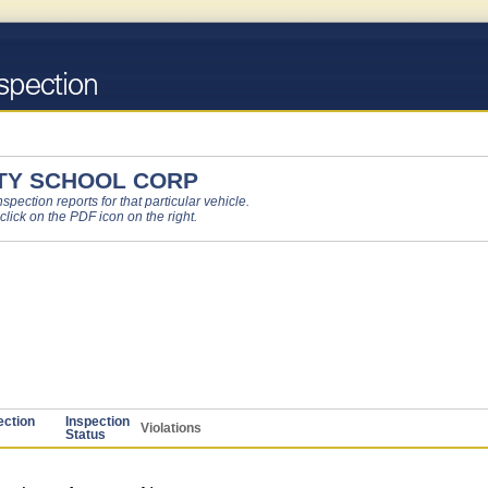
TY SCHOOL CORP
pection reports for that particular vehicle.
 click on the PDF icon on the right.
ection
Inspection
Violations
Status