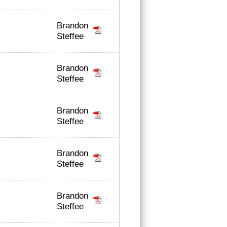
Brandon
Steffee
Brandon
Steffee
Brandon
Steffee
Brandon
Steffee
Brandon
Steffee