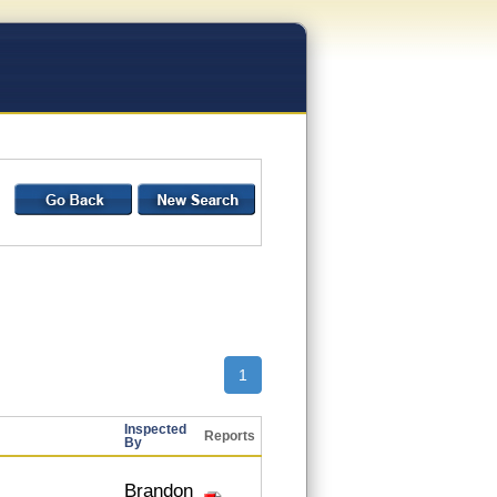
1
Inspected
Reports
By
Brandon