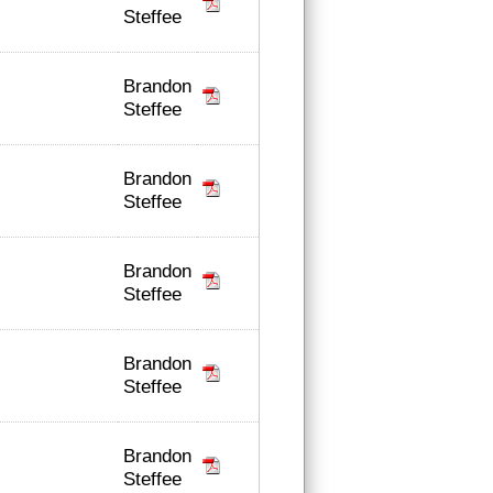
Steffee
Brandon
Steffee
Brandon
Steffee
Brandon
Steffee
Brandon
Steffee
Brandon
Steffee