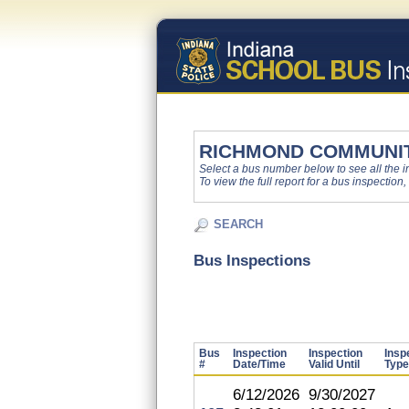
RICHMOND COMMUNI
Select a bus number below to see all the ins
To view the full report for a bus inspection,
SEARCH
Bus Inspections
Bus
Inspection
Inspection
Insp
#
Date/Time
Valid Until
Type
6/12/2026
9/30/2027