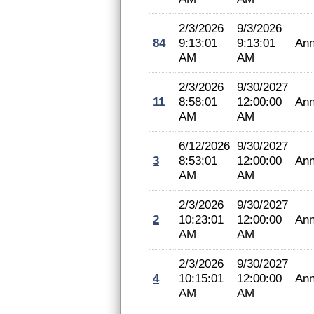
2/3/2026
9/3/2026
84
9:13:01
9:13:01
Ann
AM
AM
2/3/2026
9/30/2027
11
8:58:01
12:00:00
Ann
AM
AM
6/12/2026
9/30/2027
3
8:53:01
12:00:00
Ann
AM
AM
2/3/2026
9/30/2027
2
10:23:01
12:00:00
Ann
AM
AM
2/3/2026
9/30/2027
4
10:15:01
12:00:00
Ann
AM
AM