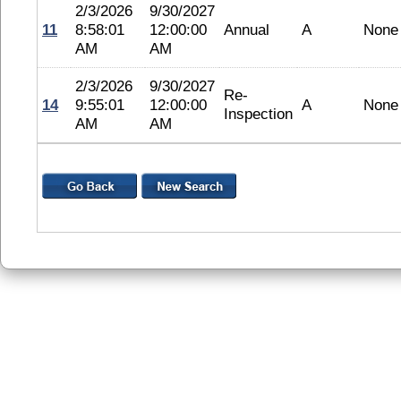
2/3/2026
9/30/2027
11
8:58:01
12:00:00
Annual
A
None
AM
AM
2/3/2026
9/30/2027
Re-
14
9:55:01
12:00:00
A
None
Inspection
AM
AM