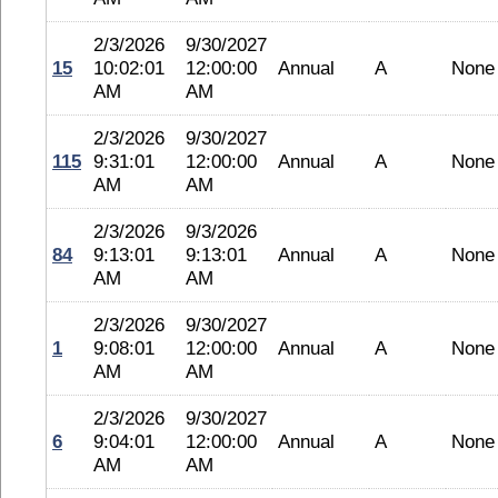
2/3/2026
9/30/2027
15
10:02:01
12:00:00
Annual
A
None
AM
AM
2/3/2026
9/30/2027
115
9:31:01
12:00:00
Annual
A
None
AM
AM
2/3/2026
9/3/2026
84
9:13:01
9:13:01
Annual
A
None
AM
AM
2/3/2026
9/30/2027
1
9:08:01
12:00:00
Annual
A
None
AM
AM
2/3/2026
9/30/2027
6
9:04:01
12:00:00
Annual
A
None
AM
AM