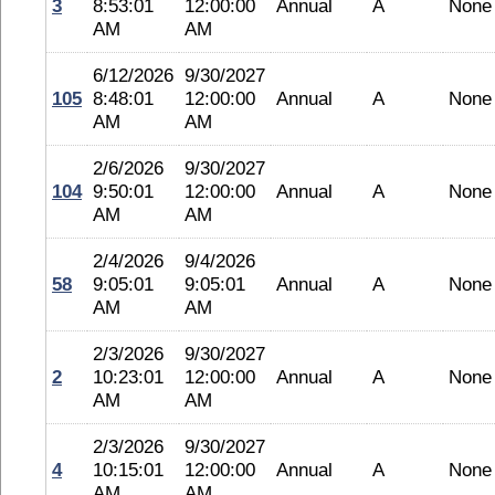
3
8:53:01
12:00:00
Annual
A
None
AM
AM
6/12/2026
9/30/2027
105
8:48:01
12:00:00
Annual
A
None
AM
AM
2/6/2026
9/30/2027
104
9:50:01
12:00:00
Annual
A
None
AM
AM
2/4/2026
9/4/2026
58
9:05:01
9:05:01
Annual
A
None
AM
AM
2/3/2026
9/30/2027
2
10:23:01
12:00:00
Annual
A
None
AM
AM
2/3/2026
9/30/2027
4
10:15:01
12:00:00
Annual
A
None
AM
AM