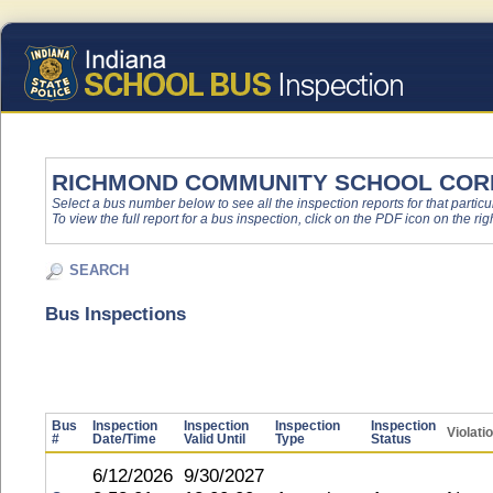
RICHMOND COMMUNITY SCHOOL COR
Select a bus number below to see all the inspection reports for that particu
To view the full report for a bus inspection, click on the PDF icon on the righ
SEARCH
Bus Inspections
Bus
Inspection
Inspection
Inspection
Inspection
Violati
#
Date/Time
Valid Until
Type
Status
6/12/2026
9/30/2027