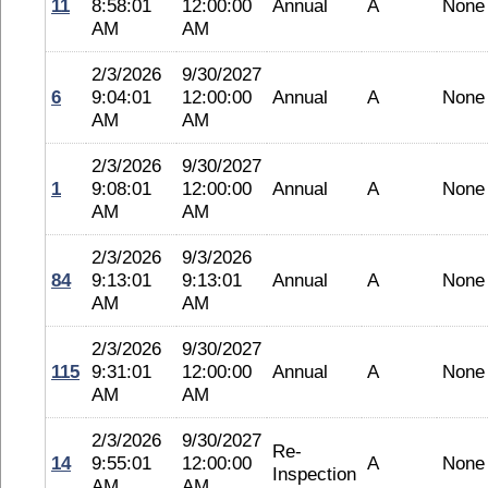
11
8:58:01
12:00:00
Annual
A
None
AM
AM
2/3/2026
9/30/2027
6
9:04:01
12:00:00
Annual
A
None
AM
AM
2/3/2026
9/30/2027
1
9:08:01
12:00:00
Annual
A
None
AM
AM
2/3/2026
9/3/2026
84
9:13:01
9:13:01
Annual
A
None
AM
AM
2/3/2026
9/30/2027
115
9:31:01
12:00:00
Annual
A
None
AM
AM
2/3/2026
9/30/2027
Re-
14
9:55:01
12:00:00
A
None
Inspection
AM
AM