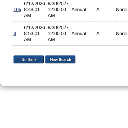
6/12/2026
9/30/2027
105
8:48:01
12:00:00
Annual
A
None
AM
AM
6/12/2026
9/30/2027
3
8:53:01
12:00:00
Annual
A
None
AM
AM