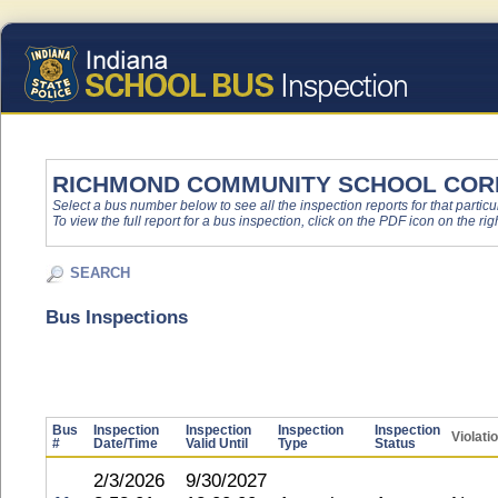
RICHMOND COMMUNITY SCHOOL COR
Select a bus number below to see all the inspection reports for that particu
To view the full report for a bus inspection, click on the PDF icon on the righ
SEARCH
Bus Inspections
Bus
Inspection
Inspection
Inspection
Inspection
Violati
#
Date/Time
Valid Until
Type
Status
2/3/2026
9/30/2027