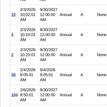
2/3/2026
9/30/2027
15
10:02:01
12:00:00
Annual
A
None
AM
AM
2/3/2026
9/30/2027
4
10:15:01
12:00:00
Annual
A
None
AM
AM
2/3/2026
9/30/2027
2
10:23:01
12:00:00
Annual
A
None
AM
AM
2/4/2026
9/4/2026
58
9:05:01
9:05:01
Annual
A
None
AM
AM
2/6/2026
9/30/2027
104
9:50:01
12:00:00
Annual
A
None
AM
AM