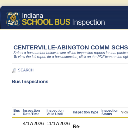
CENTERVILLE-ABINGTON COMM SCHS
Select a bus number below to see all the inspection reports for that particu
To view the full report for a bus inspection, click on the PDF icon on the righ
SEARCH
Bus Inspections
Bus
Inspection
Inspection
Inspection
Inspection Type
Viol
#
Date/Time
Valid Until
Status
4/17/2026
11/17/2026
Re-