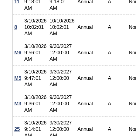
11
9:18:01
9:18:01
Annual
A
No
AM
AM
3/10/2026
10/10/2026
8
10:02:01
10:02:01
Annual
A
No
AM
AM
3/10/2026
9/30/2027
M6
9:56:01
12:00:00
Annual
A
No
AM
AM
3/10/2026
9/30/2027
M5
9:47:01
12:00:00
Annual
A
No
AM
AM
3/10/2026
9/30/2027
M3
9:36:01
12:00:00
Annual
A
No
AM
AM
3/10/2026
9/30/2027
25
9:14:01
12:00:00
Annual
A
No
AM
AM