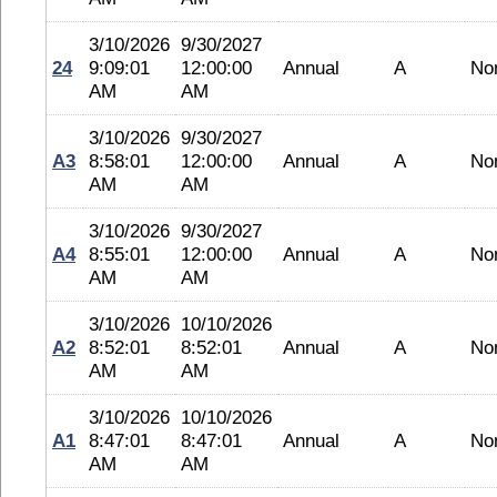
3/10/2026
9/30/2027
24
9:09:01
12:00:00
Annual
A
No
AM
AM
3/10/2026
9/30/2027
A3
8:58:01
12:00:00
Annual
A
No
AM
AM
3/10/2026
9/30/2027
A4
8:55:01
12:00:00
Annual
A
No
AM
AM
3/10/2026
10/10/2026
A2
8:52:01
8:52:01
Annual
A
No
AM
AM
3/10/2026
10/10/2026
A1
8:47:01
8:47:01
Annual
A
No
AM
AM