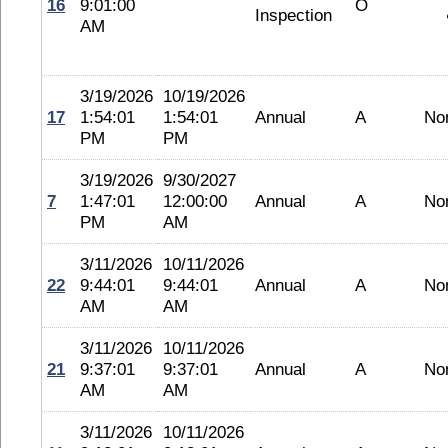
16
9:01:00
O
Inspection
AM
3/19/2026
10/19/2026
17
1:54:01
1:54:01
Annual
A
No
PM
PM
3/19/2026
9/30/2027
7
1:47:01
12:00:00
Annual
A
No
PM
AM
3/11/2026
10/11/2026
22
9:44:01
9:44:01
Annual
A
No
AM
AM
3/11/2026
10/11/2026
21
9:37:01
9:37:01
Annual
A
No
AM
AM
3/11/2026
10/11/2026