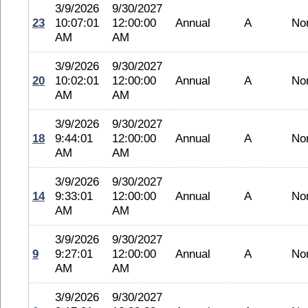
3/9/2026
9/30/2027
23
10:07:01
12:00:00
Annual
A
No
AM
AM
3/9/2026
9/30/2027
20
10:02:01
12:00:00
Annual
A
No
AM
AM
3/9/2026
9/30/2027
18
9:44:01
12:00:00
Annual
A
No
AM
AM
3/9/2026
9/30/2027
14
9:33:01
12:00:00
Annual
A
No
AM
AM
3/9/2026
9/30/2027
9
9:27:01
12:00:00
Annual
A
No
AM
AM
3/9/2026
9/30/2027