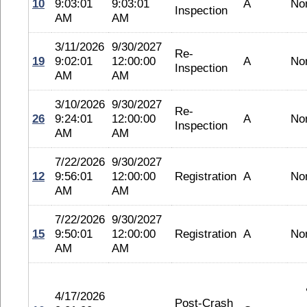
10
9:03:01
9:03:01
A
No
Inspection
AM
AM
3/11/2026
9/30/2027
Re-
19
9:02:01
12:00:00
A
No
Inspection
AM
AM
3/10/2026
9/30/2027
Re-
26
9:24:01
12:00:00
A
No
Inspection
AM
AM
7/22/2026
9/30/2027
12
9:56:01
12:00:00
Registration
A
No
AM
AM
7/22/2026
9/30/2027
15
9:50:01
12:00:00
Registration
A
No
AM
AM
4/17/2026
Post-Crash