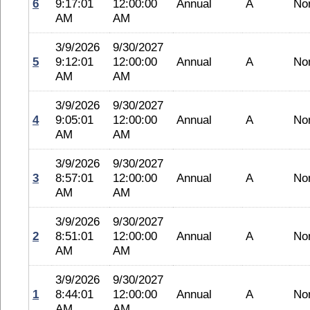
6
9:17:01
12:00:00
Annual
A
No
AM
AM
3/9/2026
9/30/2027
5
9:12:01
12:00:00
Annual
A
No
AM
AM
3/9/2026
9/30/2027
4
9:05:01
12:00:00
Annual
A
No
AM
AM
3/9/2026
9/30/2027
3
8:57:01
12:00:00
Annual
A
No
AM
AM
3/9/2026
9/30/2027
2
8:51:01
12:00:00
Annual
A
No
AM
AM
3/9/2026
9/30/2027
1
8:44:01
12:00:00
Annual
A
No
AM
AM