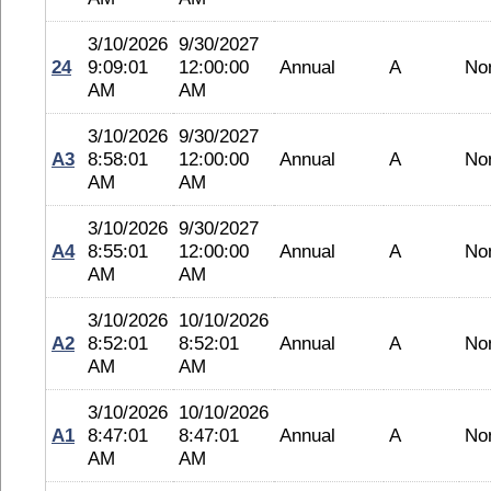
3/10/2026
9/30/2027
24
9:09:01
12:00:00
Annual
A
No
AM
AM
3/10/2026
9/30/2027
A3
8:58:01
12:00:00
Annual
A
No
AM
AM
3/10/2026
9/30/2027
A4
8:55:01
12:00:00
Annual
A
No
AM
AM
3/10/2026
10/10/2026
A2
8:52:01
8:52:01
Annual
A
No
AM
AM
3/10/2026
10/10/2026
A1
8:47:01
8:47:01
Annual
A
No
AM
AM