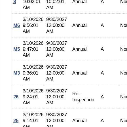
8
10:02:01
10:02:01
Annual
A
No
AM
AM
3/10/2026
9/30/2027
M6
9:56:01
12:00:00
Annual
A
No
AM
AM
3/10/2026
9/30/2027
M5
9:47:01
12:00:00
Annual
A
No
AM
AM
3/10/2026
9/30/2027
M3
9:36:01
12:00:00
Annual
A
No
AM
AM
3/10/2026
9/30/2027
Re-
26
9:24:01
12:00:00
A
No
Inspection
AM
AM
3/10/2026
9/30/2027
25
9:14:01
12:00:00
Annual
A
No
AM
AM