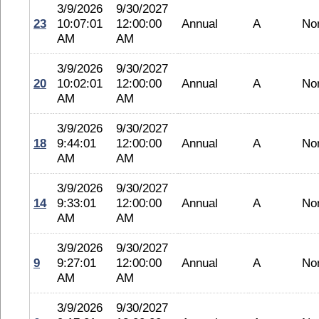
3/9/2026
9/30/2027
23
10:07:01
12:00:00
Annual
A
No
AM
AM
3/9/2026
9/30/2027
20
10:02:01
12:00:00
Annual
A
No
AM
AM
3/9/2026
9/30/2027
18
9:44:01
12:00:00
Annual
A
No
AM
AM
3/9/2026
9/30/2027
14
9:33:01
12:00:00
Annual
A
No
AM
AM
3/9/2026
9/30/2027
9
9:27:01
12:00:00
Annual
A
No
AM
AM
3/9/2026
9/30/2027