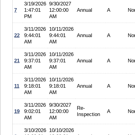
3/19/2026
9/30/2027
7
1:47:01
12:00:00
Annual
A
No
PM
AM
3/11/2026
10/11/2026
22
9:44:01
9:44:01
Annual
A
No
AM
AM
3/11/2026
10/11/2026
21
9:37:01
9:37:01
Annual
A
No
AM
AM
3/11/2026
10/11/2026
11
9:18:01
9:18:01
Annual
A
No
AM
AM
3/11/2026
9/30/2027
Re-
19
9:02:01
12:00:00
A
No
Inspection
AM
AM
3/10/2026
10/10/2026