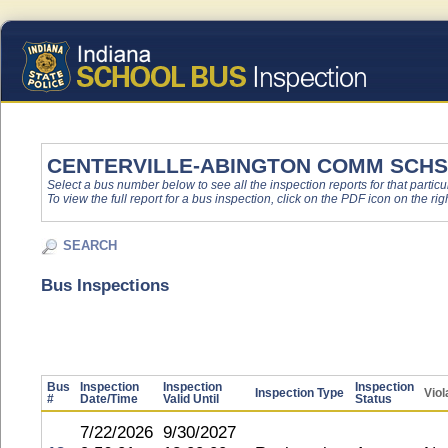
CENTERVILLE-ABINGTON COMM SCHS
Select a bus number below to see all the inspection reports for that particu
To view the full report for a bus inspection, click on the PDF icon on the righ
SEARCH
Bus Inspections
Bus
Inspection
Inspection
Inspection
Inspection Type
Viol
#
Date/Time
Valid Until
Status
7/22/2026
9/30/2027