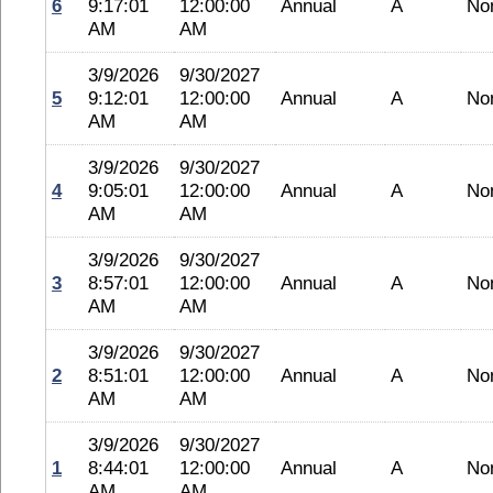
6
9:17:01
12:00:00
Annual
A
No
AM
AM
3/9/2026
9/30/2027
5
9:12:01
12:00:00
Annual
A
No
AM
AM
3/9/2026
9/30/2027
4
9:05:01
12:00:00
Annual
A
No
AM
AM
3/9/2026
9/30/2027
3
8:57:01
12:00:00
Annual
A
No
AM
AM
3/9/2026
9/30/2027
2
8:51:01
12:00:00
Annual
A
No
AM
AM
3/9/2026
9/30/2027
1
8:44:01
12:00:00
Annual
A
No
AM
AM