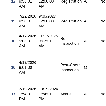
12
9:56:01
12:00:00
Registration
A
No
AM
AM
7/22/2026
9/30/2027
15
9:50:01
12:00:00
Registration
A
No
AM
AM
4/17/2026
11/17/2026
Re-
10
9:03:01
9:03:01
A
No
Inspection
AM
AM
4/17/2026
Post-Crash
16
9:01:00
O
Inspection
AM
3/19/2026
10/19/2026
17
1:54:01
1:54:01
Annual
A
No
PM
PM