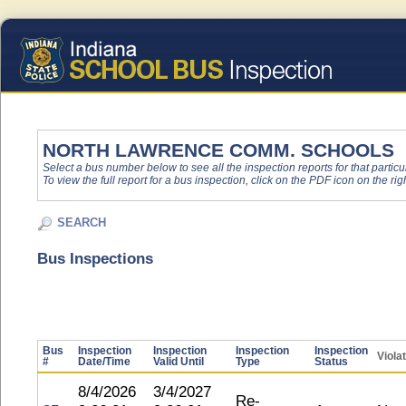
NORTH LAWRENCE COMM. SCHOOLS
Select a bus number below to see all the inspection reports for that particu
To view the full report for a bus inspection, click on the PDF icon on the righ
SEARCH
Bus Inspections
Bus
Inspection
Inspection
Inspection
Inspection
Viola
#
Date/Time
Valid Until
Type
Status
8/4/2026
3/4/2027
Re-