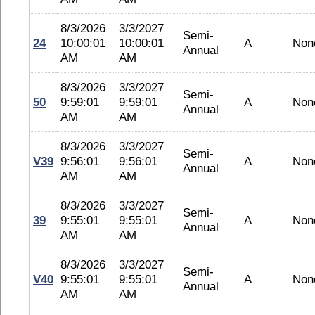
8/3/2026
3/3/2027
Semi-
24
10:00:01
10:00:01
A
Non
Annual
AM
AM
8/3/2026
3/3/2027
Semi-
50
9:59:01
9:59:01
A
Non
Annual
AM
AM
8/3/2026
3/3/2027
Semi-
V39
9:56:01
9:56:01
A
Non
Annual
AM
AM
8/3/2026
3/3/2027
Semi-
39
9:55:01
9:55:01
A
Non
Annual
AM
AM
8/3/2026
3/3/2027
Semi-
V40
9:55:01
9:55:01
A
Non
Annual
AM
AM