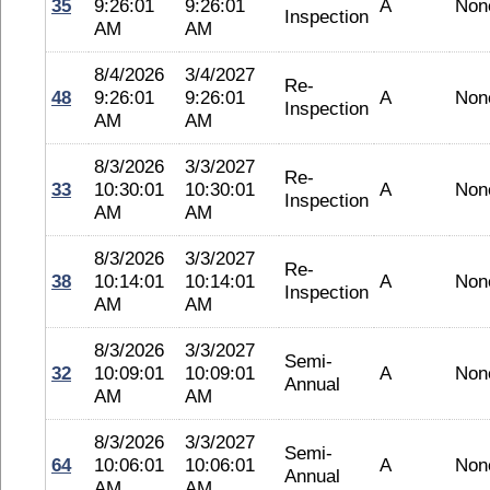
35
9:26:01
9:26:01
A
Non
Inspection
AM
AM
8/4/2026
3/4/2027
Re-
48
9:26:01
9:26:01
A
Non
Inspection
AM
AM
8/3/2026
3/3/2027
Re-
33
10:30:01
10:30:01
A
Non
Inspection
AM
AM
8/3/2026
3/3/2027
Re-
38
10:14:01
10:14:01
A
Non
Inspection
AM
AM
8/3/2026
3/3/2027
Semi-
32
10:09:01
10:09:01
A
Non
Annual
AM
AM
8/3/2026
3/3/2027
Semi-
64
10:06:01
10:06:01
A
Non
Annual
AM
AM