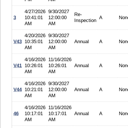
4/27/2026
9/30/2027
Re-
3
10:41:01
12:00:00
A
Non
Inspection
AM
AM
4/20/2026
9/30/2027
V43
10:35:01
12:00:00
Annual
A
Non
AM
AM
4/16/2026
11/16/2026
V41
10:26:01
10:26:01
Annual
A
Non
AM
AM
4/16/2026
9/30/2027
V44
10:21:01
12:00:00
Annual
A
Non
AM
AM
4/16/2026
11/16/2026
46
10:17:01
10:17:01
Annual
A
Non
AM
AM