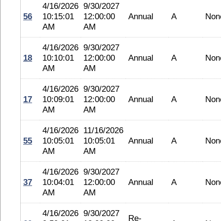
4/16/2026
9/30/2027
56
10:15:01
12:00:00
Annual
A
Non
AM
AM
4/16/2026
9/30/2027
18
10:10:01
12:00:00
Annual
A
Non
AM
AM
4/16/2026
9/30/2027
17
10:09:01
12:00:00
Annual
A
Non
AM
AM
4/16/2026
11/16/2026
55
10:05:01
10:05:01
Annual
A
Non
AM
AM
4/16/2026
9/30/2027
37
10:04:01
12:00:00
Annual
A
Non
AM
AM
4/16/2026
9/30/2027
Re-