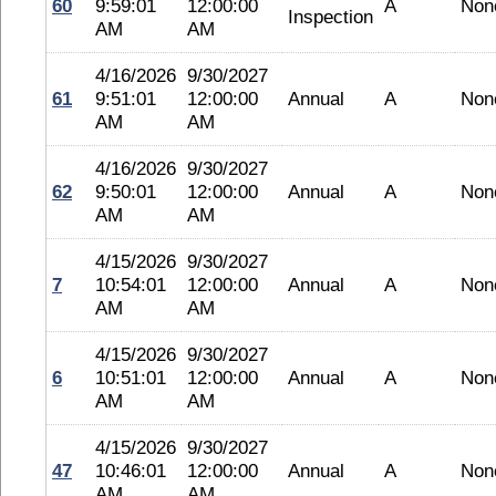
60
9:59:01
12:00:00
A
Non
Inspection
AM
AM
4/16/2026
9/30/2027
61
9:51:01
12:00:00
Annual
A
Non
AM
AM
4/16/2026
9/30/2027
62
9:50:01
12:00:00
Annual
A
Non
AM
AM
4/15/2026
9/30/2027
7
10:54:01
12:00:00
Annual
A
Non
AM
AM
4/15/2026
9/30/2027
6
10:51:01
12:00:00
Annual
A
Non
AM
AM
4/15/2026
9/30/2027
47
10:46:01
12:00:00
Annual
A
Non
AM
AM