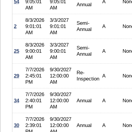
54
9:05:01
9:05:01
A
Non
Annual
AM
AM
8/3/2026
3/3/2027
Semi-
2
9:01:01
9:01:01
A
Non
Annual
AM
AM
8/3/2026
3/3/2027
Semi-
25
9:00:01
9:00:01
A
Non
Annual
AM
AM
7/7/2026
9/30/2027
Re-
29
2:45:01
12:00:00
A
Non
Inspection
PM
AM
7/7/2026
9/30/2027
34
2:40:01
12:00:00
Annual
A
Non
PM
AM
7/7/2026
9/30/2027
30
2:39:01
12:00:00
Annual
A
Non
PM
AM