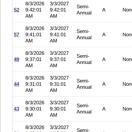
8/3/2026
3/3/2027
Semi-
52
9:42:01
9:42:01
A
Non
Annual
AM
AM
8/3/2026
3/3/2027
Semi-
57
9:41:01
9:41:01
A
Non
Annual
AM
AM
8/3/2026
3/3/2027
Semi-
49
9:37:01
9:37:01
A
Non
Annual
AM
AM
8/3/2026
3/3/2027
Semi-
44
9:31:01
9:31:01
A
Non
Annual
AM
AM
8/3/2026
3/3/2027
Semi-
43
9:30:01
9:30:01
A
Non
Annual
AM
AM
8/3/2026
3/3/2027
Semi-