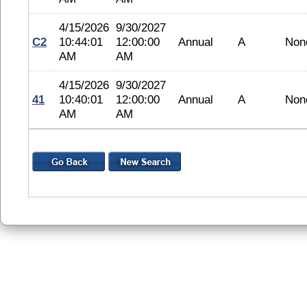
4/15/2026
9/30/2027
C2
10:44:01
12:00:00
Annual
A
Non
AM
AM
4/15/2026
9/30/2027
41
10:40:01
12:00:00
Annual
A
Non
AM
AM