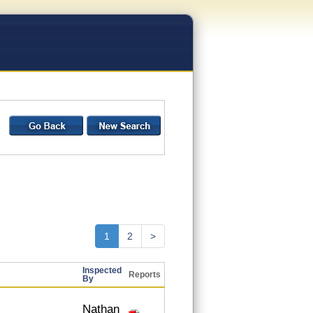
1
2
>
Inspected
Reports
By
Nathan