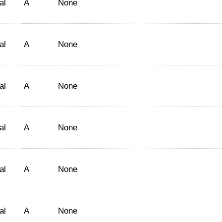
al
A
None
al
A
None
al
A
None
al
A
None
al
A
None
al
A
None