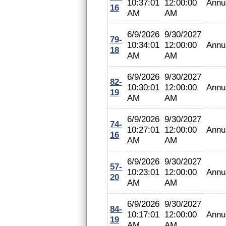
10:37:01
12:00:00
Annu
16
AM
AM
6/9/2026
9/30/2027
79-
10:34:01
12:00:00
Annu
18
AM
AM
6/9/2026
9/30/2027
82-
10:30:01
12:00:00
Annu
19
AM
AM
6/9/2026
9/30/2027
74-
10:27:01
12:00:00
Annu
16
AM
AM
6/9/2026
9/30/2027
57-
10:23:01
12:00:00
Annu
20
AM
AM
6/9/2026
9/30/2027
84-
10:17:01
12:00:00
Annu
19
AM
AM