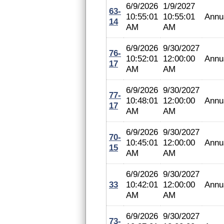
6/9/2026
1/9/2027
63-
10:55:01
10:55:01
Annu
14
AM
AM
6/9/2026
9/30/2027
76-
10:52:01
12:00:00
Annu
17
AM
AM
6/9/2026
9/30/2027
77-
10:48:01
12:00:00
Annu
17
AM
AM
6/9/2026
9/30/2027
70-
10:45:01
12:00:00
Annu
15
AM
AM
6/9/2026
9/30/2027
33
10:42:01
12:00:00
Annu
AM
AM
6/9/2026
9/30/2027
73-