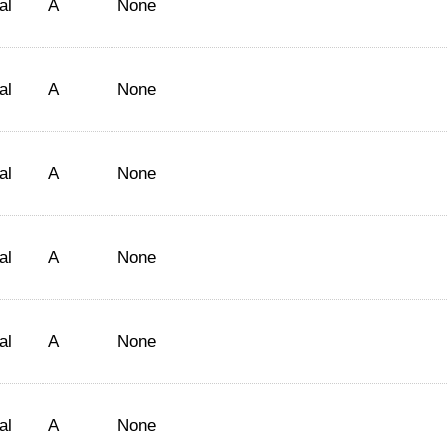
al
A
None
al
A
None
al
A
None
al
A
None
al
A
None
al
A
None