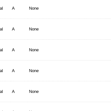
al
A
None
al
A
None
al
A
None
al
A
None
al
A
None