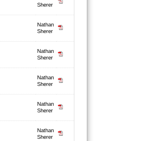
Sherer
Nathan
Sherer
Nathan
Sherer
Nathan
Sherer
Nathan
Sherer
Nathan
Sherer