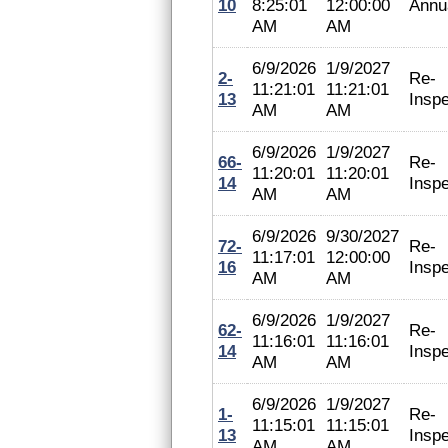
10
8:25:01
12:00:00
Annu
AM
AM
6/9/2026
1/9/2027
2-
Re-
11:21:01
11:21:01
13
Inspe
AM
AM
6/9/2026
1/9/2027
66-
Re-
11:20:01
11:20:01
14
Inspe
AM
AM
6/9/2026
9/30/2027
72-
Re-
11:17:01
12:00:00
16
Inspe
AM
AM
6/9/2026
1/9/2027
62-
Re-
11:16:01
11:16:01
14
Inspe
AM
AM
6/9/2026
1/9/2027
1-
Re-
11:15:01
11:15:01
13
Inspe
AM
AM