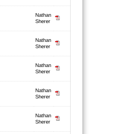
Nathan
Sherer
Nathan
Sherer
Nathan
Sherer
Nathan
Sherer
Nathan
Sherer