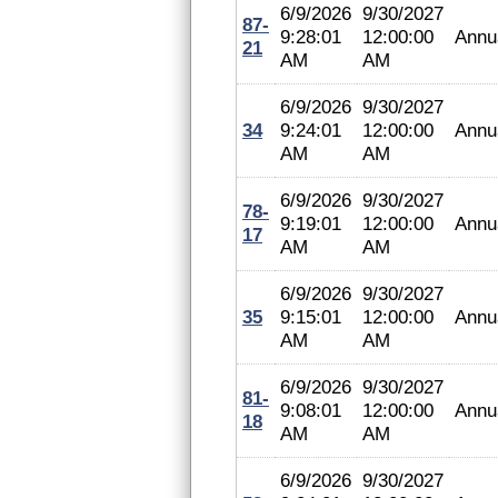
6/9/2026
9/30/2027
87-
9:28:01
12:00:00
Annu
21
AM
AM
6/9/2026
9/30/2027
34
9:24:01
12:00:00
Annu
AM
AM
6/9/2026
9/30/2027
78-
9:19:01
12:00:00
Annu
17
AM
AM
6/9/2026
9/30/2027
35
9:15:01
12:00:00
Annu
AM
AM
6/9/2026
9/30/2027
81-
9:08:01
12:00:00
Annu
18
AM
AM
6/9/2026
9/30/2027