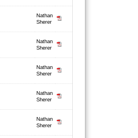
Nathan
Sherer
Nathan
Sherer
Nathan
Sherer
Nathan
Sherer
Nathan
Sherer