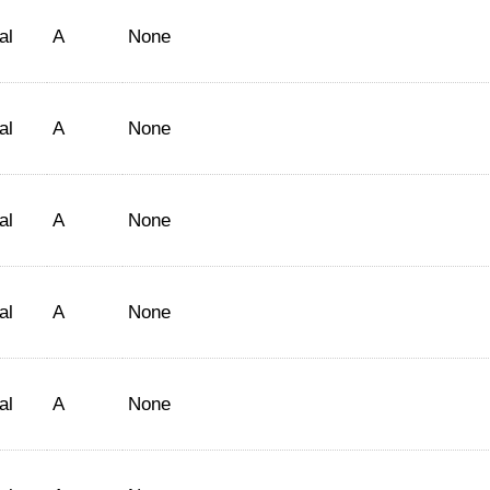
al
A
None
al
A
None
al
A
None
al
A
None
al
A
None