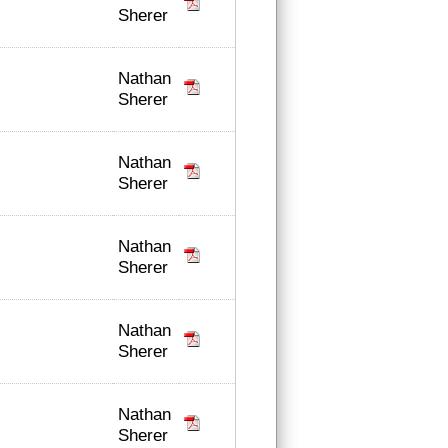
Sherer
Nathan
Sherer
Nathan
Sherer
Nathan
Sherer
Nathan
Sherer
Nathan
Sherer