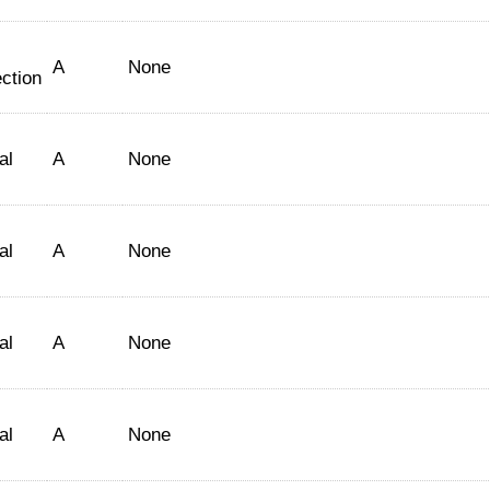
A
None
ction
al
A
None
al
A
None
al
A
None
al
A
None