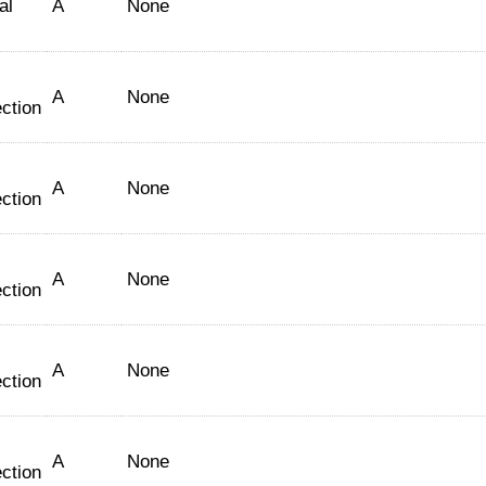
al
A
None
A
None
ction
A
None
ction
A
None
ction
A
None
ction
A
None
ction