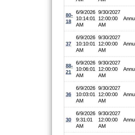
6/9/2026
9/30/2027
80-
10:14:01
12:00:00
Annu
18
AM
AM
6/9/2026
9/30/2027
37
10:10:01
12:00:00
Annu
AM
AM
6/9/2026
9/30/2027
88-
10:06:01
12:00:00
Annu
21
AM
AM
6/9/2026
9/30/2027
36
10:03:01
12:00:00
Annu
AM
AM
6/9/2026
9/30/2027
30
9:31:01
12:00:00
Annu
AM
AM