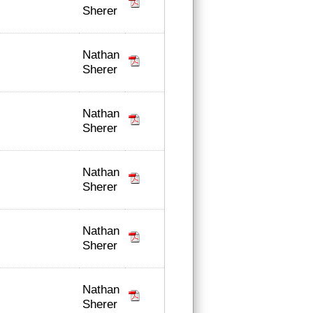
Sherer
Nathan
Sherer
Nathan
Sherer
Nathan
Sherer
Nathan
Sherer
Nathan
Sherer