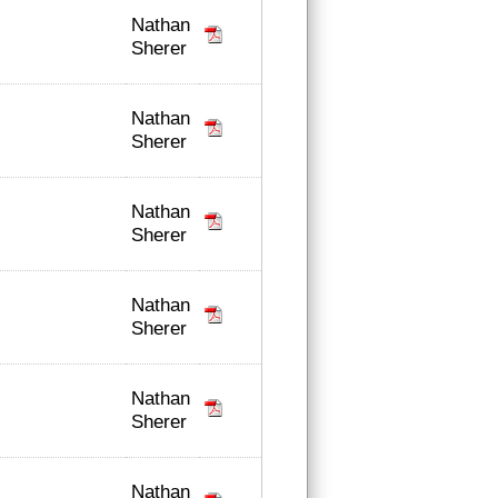
Nathan
Sherer
Nathan
Sherer
Nathan
Sherer
Nathan
Sherer
Nathan
Sherer
Nathan