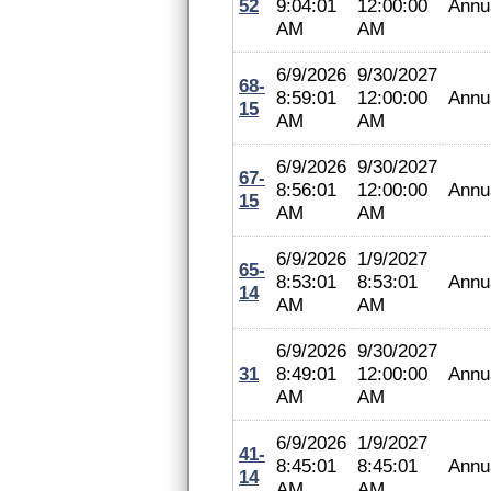
52
9:04:01
12:00:00
Annu
AM
AM
6/9/2026
9/30/2027
68-
8:59:01
12:00:00
Annu
15
AM
AM
6/9/2026
9/30/2027
67-
8:56:01
12:00:00
Annu
15
AM
AM
6/9/2026
1/9/2027
65-
8:53:01
8:53:01
Annu
14
AM
AM
6/9/2026
9/30/2027
31
8:49:01
12:00:00
Annu
AM
AM
6/9/2026
1/9/2027
41-
8:45:01
8:45:01
Annu
14
AM
AM