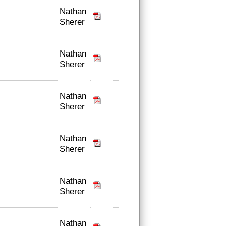
Nathan
Sherer
Nathan
Sherer
Nathan
Sherer
Nathan
Sherer
Nathan
Sherer
Nathan