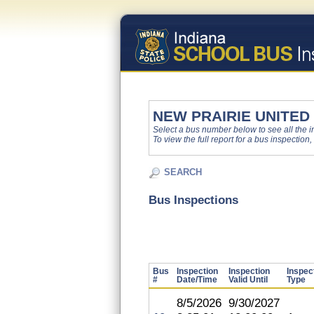
NEW PRAIRIE UNITED
Select a bus number below to see all the ins
To view the full report for a bus inspection,
SEARCH
Bus Inspections
Bus
Inspection
Inspection
Inspec
#
Date/Time
Valid Until
Type
8/5/2026
9/30/2027