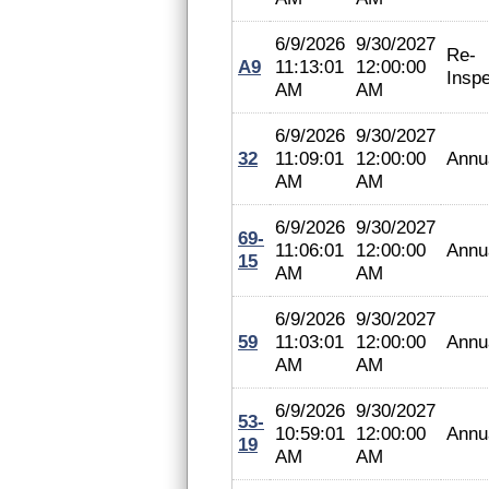
6/9/2026
9/30/2027
Re-
A9
11:13:01
12:00:00
Inspe
AM
AM
6/9/2026
9/30/2027
32
11:09:01
12:00:00
Annu
AM
AM
6/9/2026
9/30/2027
69-
11:06:01
12:00:00
Annu
15
AM
AM
6/9/2026
9/30/2027
59
11:03:01
12:00:00
Annu
AM
AM
6/9/2026
9/30/2027
53-
10:59:01
12:00:00
Annu
19
AM
AM