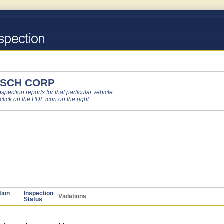
 SCH CORP
pection reports for that particular vehicle.
 click on the PDF icon on the right.
tion
Inspection
Violations
Status