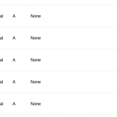
al
A
None
al
A
None
al
A
None
al
A
None
al
A
None