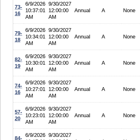
6/9/2026
9/30/2027
73-
10:37:01
12:00:00
Annual
A
None
16
AM
AM
6/9/2026
9/30/2027
79-
10:34:01
12:00:00
Annual
A
None
18
AM
AM
6/9/2026
9/30/2027
82-
10:30:01
12:00:00
Annual
A
None
19
AM
AM
6/9/2026
9/30/2027
74-
10:27:01
12:00:00
Annual
A
None
16
AM
AM
6/9/2026
9/30/2027
57-
10:23:01
12:00:00
Annual
A
None
20
AM
AM
6/9/2026
9/30/2027
84-