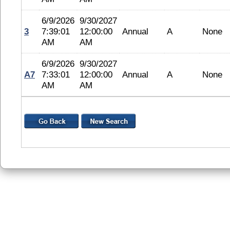
6/9/2026
9/30/2027
3
7:39:01
12:00:00
Annual
A
None
AM
AM
6/9/2026
9/30/2027
A7
7:33:01
12:00:00
Annual
A
None
AM
AM