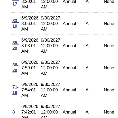
8:20:01
12:00:00
Annual
A
None
17
AM
AM
6/9/2026
9/30/2027
83-
8:06:01
12:00:00
Annual
A
None
19
AM
AM
6/9/2026
9/30/2027
85-
8:03:01
12:00:00
Annual
A
None
20
AM
AM
6/9/2026
9/30/2027
86-
7:59:01
12:00:00
Annual
A
None
20
AM
AM
6/9/2026
9/30/2027
71-
7:54:01
12:00:00
Annual
A
None
16
AM
AM
6/9/2026
9/30/2027
8
7:42:01
12:00:00
Annual
A
None
AM
AM