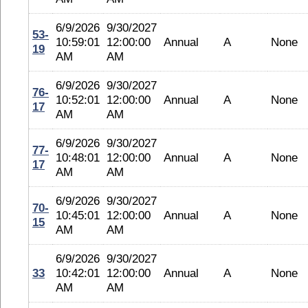
6/9/2026
9/30/2027
53-
10:59:01
12:00:00
Annual
A
None
19
AM
AM
6/9/2026
9/30/2027
76-
10:52:01
12:00:00
Annual
A
None
17
AM
AM
6/9/2026
9/30/2027
77-
10:48:01
12:00:00
Annual
A
None
17
AM
AM
6/9/2026
9/30/2027
70-
10:45:01
12:00:00
Annual
A
None
15
AM
AM
6/9/2026
9/30/2027
33
10:42:01
12:00:00
Annual
A
None
AM
AM