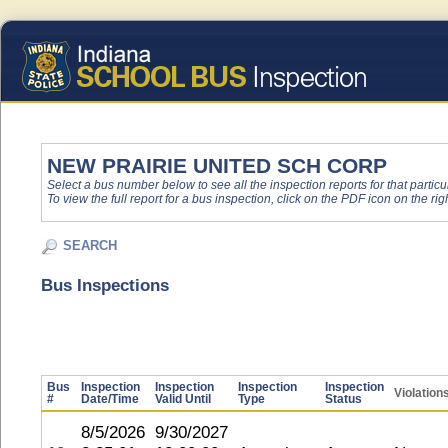
NEW PRAIRIE UNITED SCH CORP
Select a bus number below to see all the inspection reports for that particu
To view the full report for a bus inspection, click on the PDF icon on the righ
SEARCH
Bus Inspections
Bus
Inspection
Inspection
Inspection
Inspection
Violation
#
Date/Time
Valid Until
Type
Status
8/5/2026
9/30/2027