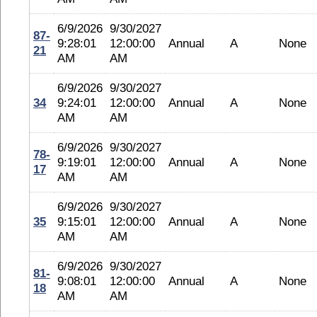
6/9/2026
9/30/2027
87-
9:28:01
12:00:00
Annual
A
None
21
AM
AM
6/9/2026
9/30/2027
34
9:24:01
12:00:00
Annual
A
None
AM
AM
6/9/2026
9/30/2027
78-
9:19:01
12:00:00
Annual
A
None
17
AM
AM
6/9/2026
9/30/2027
35
9:15:01
12:00:00
Annual
A
None
AM
AM
6/9/2026
9/30/2027
81-
9:08:01
12:00:00
Annual
A
None
18
AM
AM