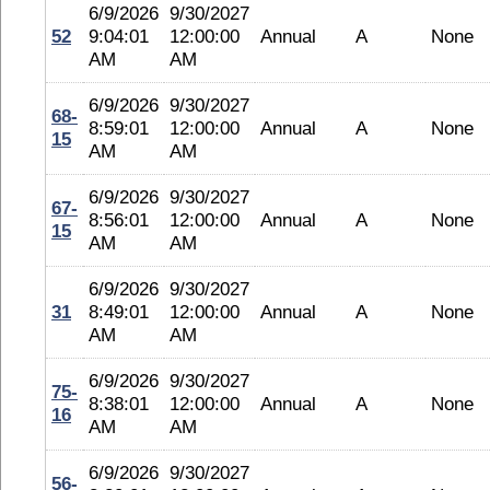
6/9/2026
9/30/2027
52
9:04:01
12:00:00
Annual
A
None
AM
AM
6/9/2026
9/30/2027
68-
8:59:01
12:00:00
Annual
A
None
15
AM
AM
6/9/2026
9/30/2027
67-
8:56:01
12:00:00
Annual
A
None
15
AM
AM
6/9/2026
9/30/2027
31
8:49:01
12:00:00
Annual
A
None
AM
AM
6/9/2026
9/30/2027
75-
8:38:01
12:00:00
Annual
A
None
16
AM
AM
6/9/2026
9/30/2027
56-