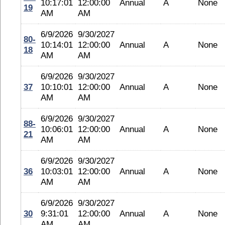
10:17:01
12:00:00
Annual
A
None
19
AM
AM
6/9/2026
9/30/2027
80-
10:14:01
12:00:00
Annual
A
None
18
AM
AM
6/9/2026
9/30/2027
37
10:10:01
12:00:00
Annual
A
None
AM
AM
6/9/2026
9/30/2027
88-
10:06:01
12:00:00
Annual
A
None
21
AM
AM
6/9/2026
9/30/2027
36
10:03:01
12:00:00
Annual
A
None
AM
AM
6/9/2026
9/30/2027
30
9:31:01
12:00:00
Annual
A
None
AM
AM