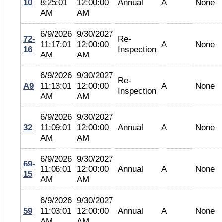
10
8:25:01
12:00:00
Annual
A
None
AM
AM
6/9/2026
9/30/2027
72-
Re-
11:17:01
12:00:00
A
None
16
Inspection
AM
AM
6/9/2026
9/30/2027
Re-
A9
11:13:01
12:00:00
A
None
Inspection
AM
AM
6/9/2026
9/30/2027
32
11:09:01
12:00:00
Annual
A
None
AM
AM
6/9/2026
9/30/2027
69-
11:06:01
12:00:00
Annual
A
None
15
AM
AM
6/9/2026
9/30/2027
59
11:03:01
12:00:00
Annual
A
None
AM
AM