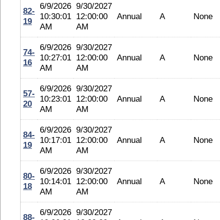
6/9/2026
9/30/2027
82-
10:30:01
12:00:00
Annual
A
None
19
AM
AM
6/9/2026
9/30/2027
74-
10:27:01
12:00:00
Annual
A
None
16
AM
AM
6/9/2026
9/30/2027
57-
10:23:01
12:00:00
Annual
A
None
20
AM
AM
6/9/2026
9/30/2027
84-
10:17:01
12:00:00
Annual
A
None
19
AM
AM
6/9/2026
9/30/2027
80-
10:14:01
12:00:00
Annual
A
None
18
AM
AM
6/9/2026
9/30/2027
88-