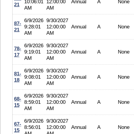
10:06:01
12:00:00
Annual
A
None
21
AM
AM
6/9/2026
9/30/2027
87-
9:28:01
12:00:00
Annual
A
None
21
AM
AM
6/9/2026
9/30/2027
78-
9:19:01
12:00:00
Annual
A
None
17
AM
AM
6/9/2026
9/30/2027
81-
9:08:01
12:00:00
Annual
A
None
18
AM
AM
6/9/2026
9/30/2027
68-
8:59:01
12:00:00
Annual
A
None
15
AM
AM
6/9/2026
9/30/2027
67-
8:56:01
12:00:00
Annual
A
None
15
AM
AM