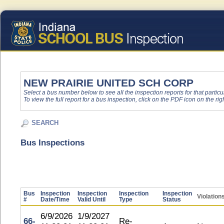
NEW PRAIRIE UNITED SCH CORP
Select a bus number below to see all the inspection reports for that particu
To view the full report for a bus inspection, click on the PDF icon on the righ
SEARCH
Bus Inspections
Bus
Inspection
Inspection
Inspection
Inspection
Violation
#
Date/Time
Valid Until
Type
Status
6/9/2026
1/9/2027
66-
Re-