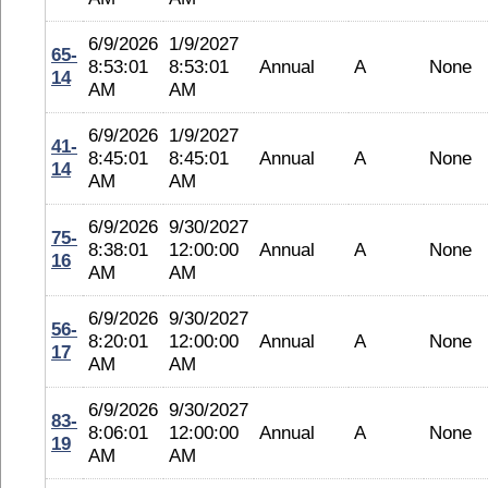
6/9/2026
1/9/2027
65-
8:53:01
8:53:01
Annual
A
None
14
AM
AM
6/9/2026
1/9/2027
41-
8:45:01
8:45:01
Annual
A
None
14
AM
AM
6/9/2026
9/30/2027
75-
8:38:01
12:00:00
Annual
A
None
16
AM
AM
6/9/2026
9/30/2027
56-
8:20:01
12:00:00
Annual
A
None
17
AM
AM
6/9/2026
9/30/2027
83-
8:06:01
12:00:00
Annual
A
None
19
AM
AM