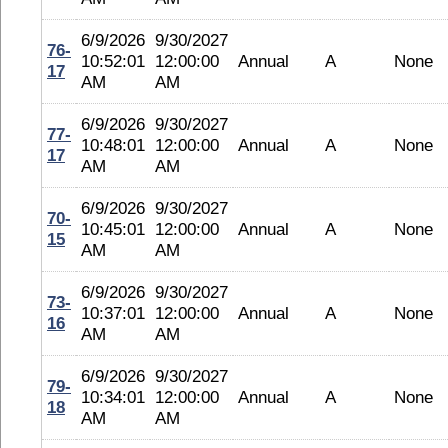
6/9/2026
9/30/2027
76-
10:52:01
12:00:00
Annual
A
None
17
AM
AM
6/9/2026
9/30/2027
77-
10:48:01
12:00:00
Annual
A
None
17
AM
AM
6/9/2026
9/30/2027
70-
10:45:01
12:00:00
Annual
A
None
15
AM
AM
6/9/2026
9/30/2027
73-
10:37:01
12:00:00
Annual
A
None
16
AM
AM
6/9/2026
9/30/2027
79-
10:34:01
12:00:00
Annual
A
None
18
AM
AM