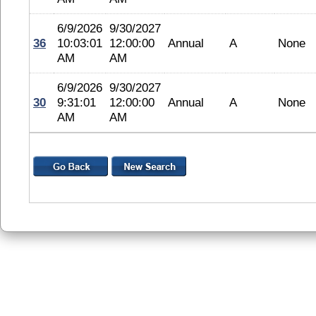
6/9/2026
9/30/2027
36
10:03:01
12:00:00
Annual
A
None
AM
AM
6/9/2026
9/30/2027
30
9:31:01
12:00:00
Annual
A
None
AM
AM