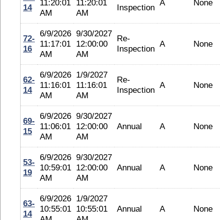
11:20:01
11:20:01
A
None
14
Inspection
AM
AM
6/9/2026
9/30/2027
72-
Re-
11:17:01
12:00:00
A
None
16
Inspection
AM
AM
6/9/2026
1/9/2027
62-
Re-
11:16:01
11:16:01
A
None
14
Inspection
AM
AM
6/9/2026
9/30/2027
69-
11:06:01
12:00:00
Annual
A
None
15
AM
AM
6/9/2026
9/30/2027
53-
10:59:01
12:00:00
Annual
A
None
19
AM
AM
6/9/2026
1/9/2027
63-
10:55:01
10:55:01
Annual
A
None
14
AM
AM