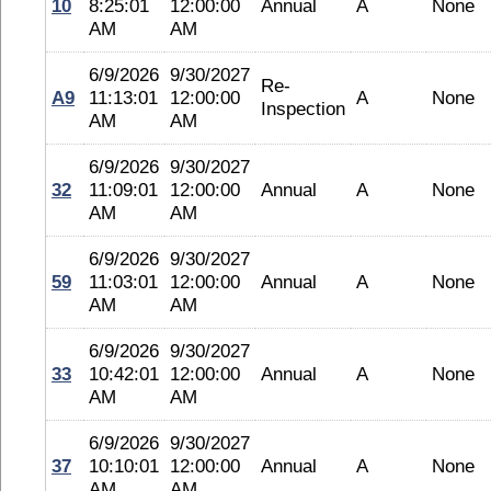
10
8:25:01
12:00:00
Annual
A
None
AM
AM
6/9/2026
9/30/2027
Re-
A9
11:13:01
12:00:00
A
None
Inspection
AM
AM
6/9/2026
9/30/2027
32
11:09:01
12:00:00
Annual
A
None
AM
AM
6/9/2026
9/30/2027
59
11:03:01
12:00:00
Annual
A
None
AM
AM
6/9/2026
9/30/2027
33
10:42:01
12:00:00
Annual
A
None
AM
AM
6/9/2026
9/30/2027
37
10:10:01
12:00:00
Annual
A
None
AM
AM