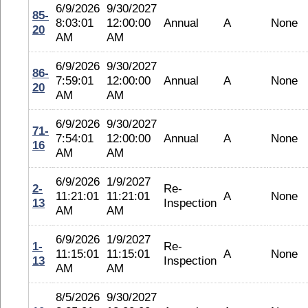
6/9/2026
9/30/2027
85-
8:03:01
12:00:00
Annual
A
None
20
AM
AM
6/9/2026
9/30/2027
86-
7:59:01
12:00:00
Annual
A
None
20
AM
AM
6/9/2026
9/30/2027
71-
7:54:01
12:00:00
Annual
A
None
16
AM
AM
6/9/2026
1/9/2027
2-
Re-
11:21:01
11:21:01
A
None
13
Inspection
AM
AM
6/9/2026
1/9/2027
1-
Re-
11:15:01
11:15:01
A
None
13
Inspection
AM
AM
8/5/2026
9/30/2027