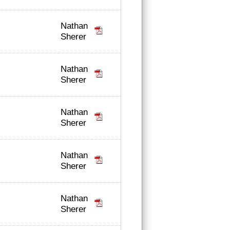
Nathan
Sherer
Nathan
Sherer
Nathan
Sherer
Nathan
Sherer
Nathan
Sherer