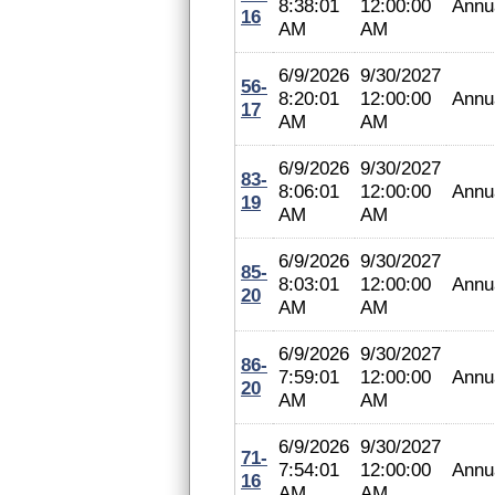
8:38:01
12:00:00
Annu
16
AM
AM
6/9/2026
9/30/2027
56-
8:20:01
12:00:00
Annu
17
AM
AM
6/9/2026
9/30/2027
83-
8:06:01
12:00:00
Annu
19
AM
AM
6/9/2026
9/30/2027
85-
8:03:01
12:00:00
Annu
20
AM
AM
6/9/2026
9/30/2027
86-
7:59:01
12:00:00
Annu
20
AM
AM
6/9/2026
9/30/2027
71-
7:54:01
12:00:00
Annu
16
AM
AM