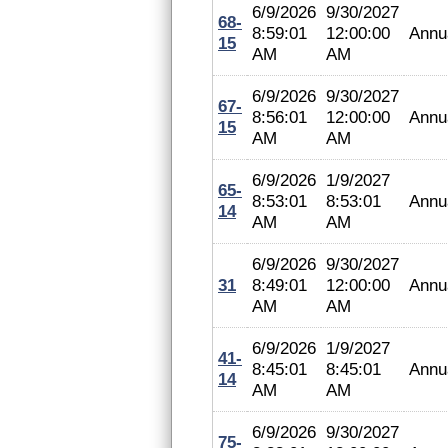
6/9/2026
9/30/2027
68-
8:59:01
12:00:00
Annu
15
AM
AM
6/9/2026
9/30/2027
67-
8:56:01
12:00:00
Annu
15
AM
AM
6/9/2026
1/9/2027
65-
8:53:01
8:53:01
Annu
14
AM
AM
6/9/2026
9/30/2027
31
8:49:01
12:00:00
Annu
AM
AM
6/9/2026
1/9/2027
41-
8:45:01
8:45:01
Annu
14
AM
AM
6/9/2026
9/30/2027
75-