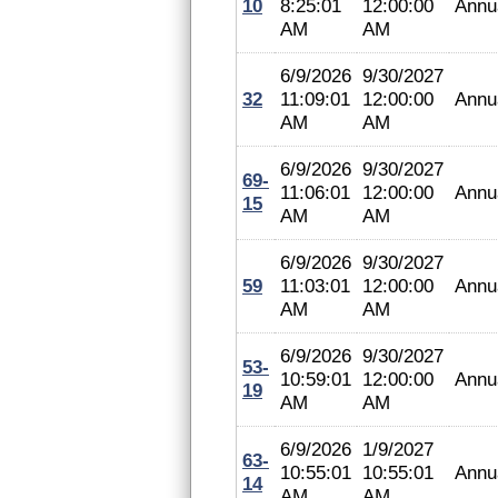
10
8:25:01
12:00:00
Annu
AM
AM
6/9/2026
9/30/2027
32
11:09:01
12:00:00
Annu
AM
AM
6/9/2026
9/30/2027
69-
11:06:01
12:00:00
Annu
15
AM
AM
6/9/2026
9/30/2027
59
11:03:01
12:00:00
Annu
AM
AM
6/9/2026
9/30/2027
53-
10:59:01
12:00:00
Annu
19
AM
AM
6/9/2026
1/9/2027
63-
10:55:01
10:55:01
Annu
14
AM
AM