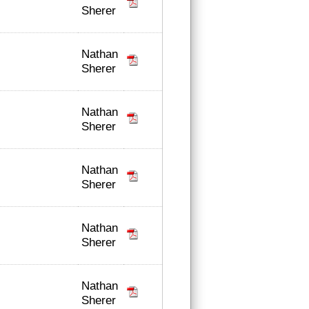
Sherer
Nathan
Sherer
Nathan
Sherer
Nathan
Sherer
Nathan
Sherer
Nathan
Sherer