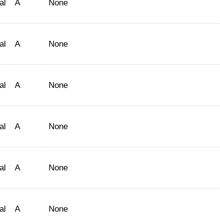
al
A
None
al
A
None
al
A
None
al
A
None
al
A
None
al
A
None