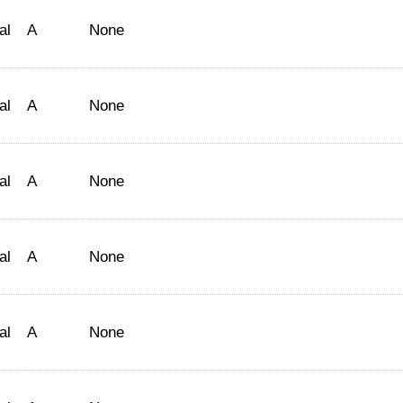
al
A
None
al
A
None
al
A
None
al
A
None
al
A
None