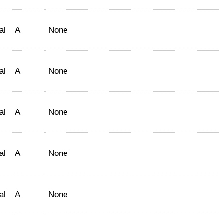
al
A
None
al
A
None
al
A
None
al
A
None
al
A
None