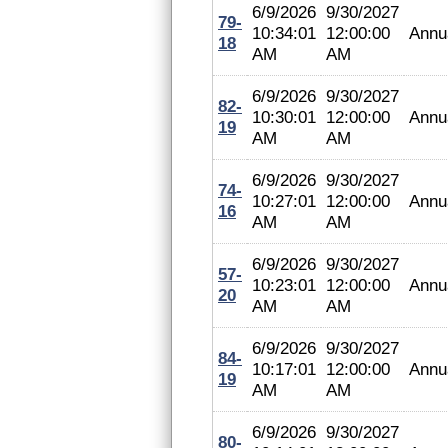
6/9/2026
9/30/2027
79-
10:34:01
12:00:00
Annu
18
AM
AM
6/9/2026
9/30/2027
82-
10:30:01
12:00:00
Annu
19
AM
AM
6/9/2026
9/30/2027
74-
10:27:01
12:00:00
Annu
16
AM
AM
6/9/2026
9/30/2027
57-
10:23:01
12:00:00
Annu
20
AM
AM
6/9/2026
9/30/2027
84-
10:17:01
12:00:00
Annu
19
AM
AM
6/9/2026
9/30/2027
80-