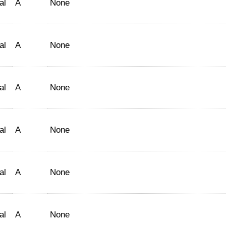
al
A
None
al
A
None
al
A
None
al
A
None
al
A
None
al
A
None