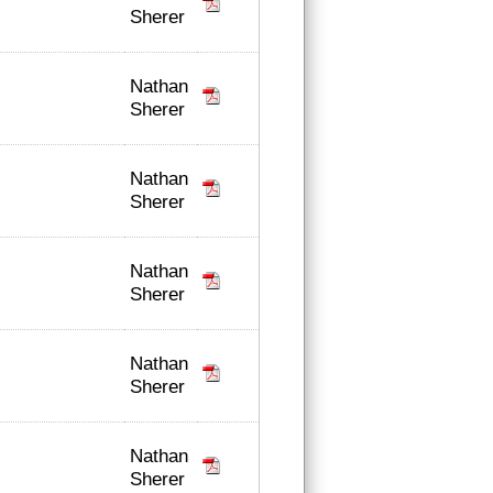
Sherer
Nathan
Sherer
Nathan
Sherer
Nathan
Sherer
Nathan
Sherer
Nathan
Sherer