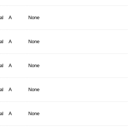
al
A
None
al
A
None
al
A
None
al
A
None
al
A
None