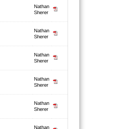
Nathan
Sherer
Nathan
Sherer
Nathan
Sherer
Nathan
Sherer
Nathan
Sherer
Nathan