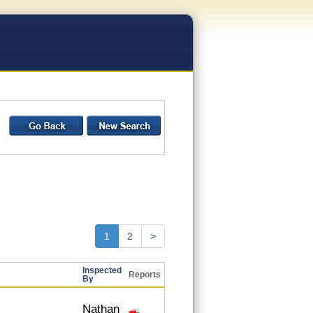
1
2
>
Inspected
Reports
By
Nathan