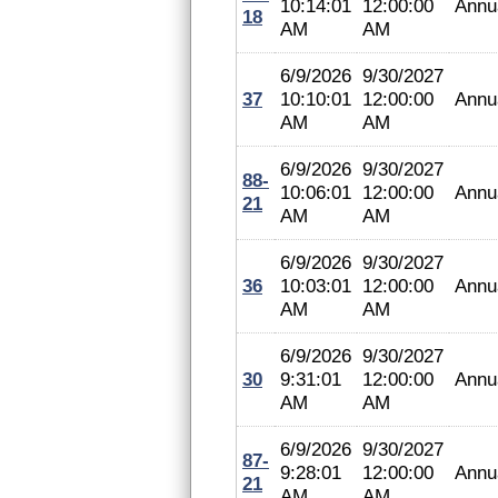
10:14:01
12:00:00
Annu
18
AM
AM
6/9/2026
9/30/2027
37
10:10:01
12:00:00
Annu
AM
AM
6/9/2026
9/30/2027
88-
10:06:01
12:00:00
Annu
21
AM
AM
6/9/2026
9/30/2027
36
10:03:01
12:00:00
Annu
AM
AM
6/9/2026
9/30/2027
30
9:31:01
12:00:00
Annu
AM
AM
6/9/2026
9/30/2027
87-
9:28:01
12:00:00
Annu
21
AM
AM