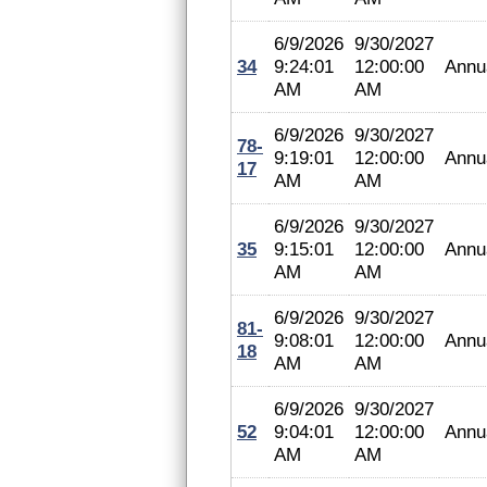
6/9/2026
9/30/2027
34
9:24:01
12:00:00
Annu
AM
AM
6/9/2026
9/30/2027
78-
9:19:01
12:00:00
Annu
17
AM
AM
6/9/2026
9/30/2027
35
9:15:01
12:00:00
Annu
AM
AM
6/9/2026
9/30/2027
81-
9:08:01
12:00:00
Annu
18
AM
AM
6/9/2026
9/30/2027
52
9:04:01
12:00:00
Annu
AM
AM