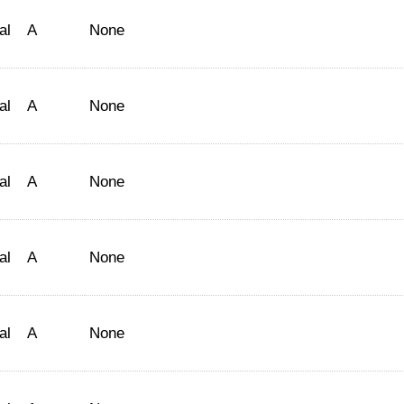
al
A
None
al
A
None
al
A
None
al
A
None
al
A
None