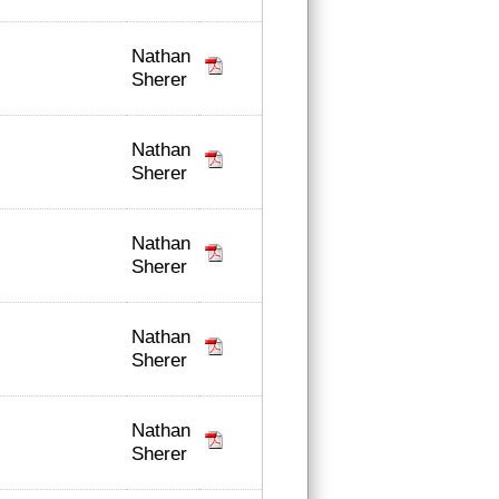
Nathan
Sherer
Nathan
Sherer
Nathan
Sherer
Nathan
Sherer
Nathan
Sherer