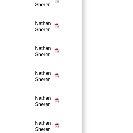
Sherer
Nathan
Sherer
Nathan
Sherer
Nathan
Sherer
Nathan
Sherer
Nathan
Sherer