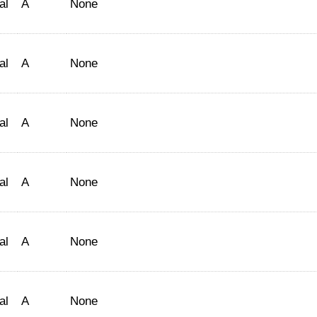
al
A
None
al
A
None
al
A
None
al
A
None
al
A
None
al
A
None