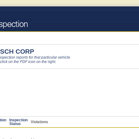
 SCH CORP
pection reports for that particular vehicle.
 click on the PDF icon on the right.
tion
Inspection
Violations
Status