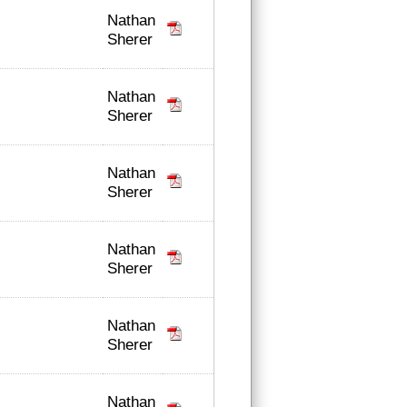
Nathan
Sherer
Nathan
Sherer
Nathan
Sherer
Nathan
Sherer
Nathan
Sherer
Nathan