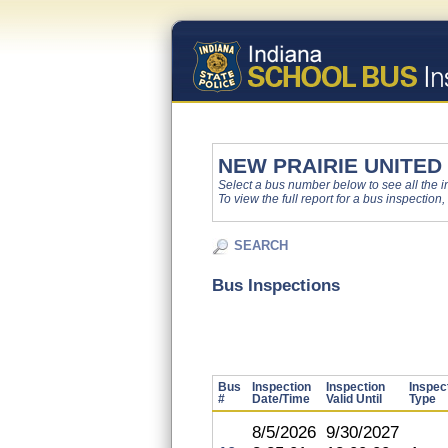
NEW PRAIRIE UNITED
Select a bus number below to see all the ins
To view the full report for a bus inspection,
SEARCH
Bus Inspections
Bus
Inspection
Inspection
Inspec
#
Date/Time
Valid Until
Type
8/5/2026
9/30/2027