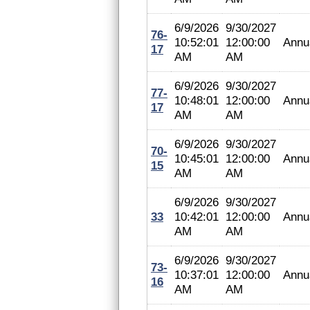
6/9/2026
9/30/2027
76-
10:52:01
12:00:00
Annu
17
AM
AM
6/9/2026
9/30/2027
77-
10:48:01
12:00:00
Annu
17
AM
AM
6/9/2026
9/30/2027
70-
10:45:01
12:00:00
Annu
15
AM
AM
6/9/2026
9/30/2027
33
10:42:01
12:00:00
Annu
AM
AM
6/9/2026
9/30/2027
73-
10:37:01
12:00:00
Annu
16
AM
AM