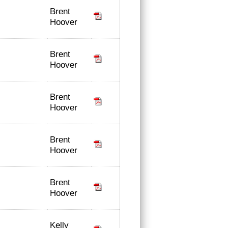
Brent
Hoover
Brent
Hoover
Brent
Hoover
Brent
Hoover
Brent
Hoover
Kelly