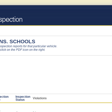
NS. SCHOOLS
pection reports for that particular vehicle.
 click on the PDF icon on the right.
ection
Inspection
Violations
e
Status
-