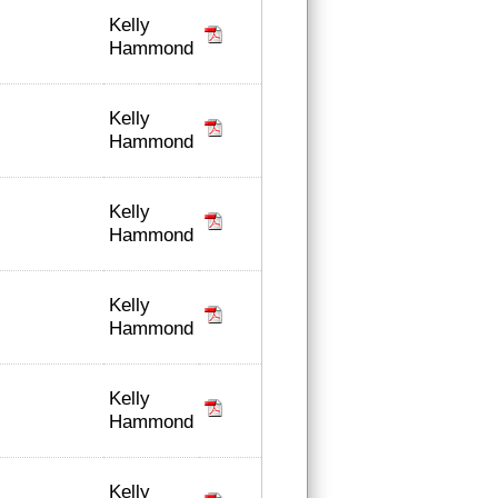
Kelly
Hammond
Kelly
Hammond
Kelly
Hammond
Kelly
Hammond
Kelly
Hammond
Kelly