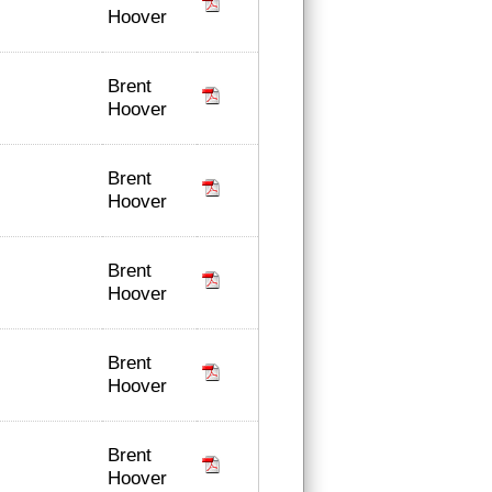
Hoover
Brent
Hoover
Brent
Hoover
Brent
Hoover
Brent
Hoover
Brent
Hoover