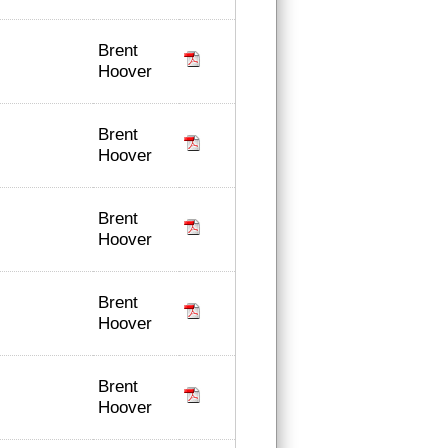
Brent
Hoover
Brent
Hoover
Brent
Hoover
Brent
Hoover
Brent
Hoover