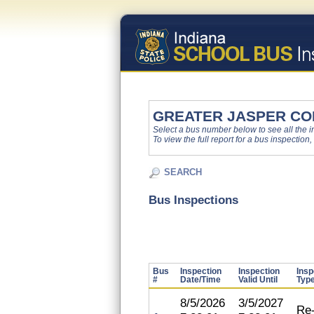
GREATER JASPER CO
Select a bus number below to see all the ins
To view the full report for a bus inspection,
SEARCH
Bus Inspections
Bus
Inspection
Inspection
Insp
#
Date/Time
Valid Until
Typ
8/5/2026
3/5/2027
Re