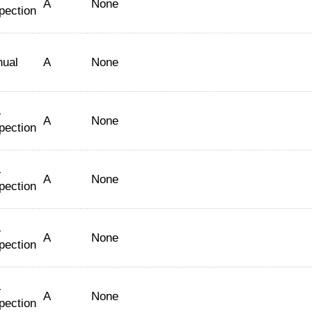
A
None
pection
nual
A
None
-
A
None
pection
-
A
None
pection
-
A
None
pection
-
A
None
pection