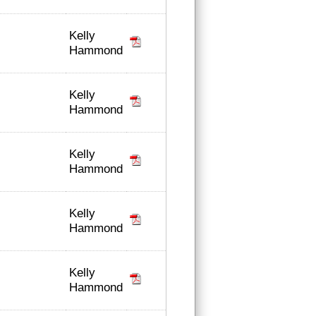
Kelly
Hammond
Kelly
Hammond
Kelly
Hammond
Kelly
Hammond
Kelly
Hammond