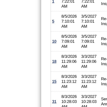
1
7:22:01
7:22:01
Ins
AM
AM
8/5/2026
3/5/2027
Re
5
7:10:01
7:10:01
Ins
AM
AM
8/5/2026
3/5/2027
Re
10
7:09:01
7:09:01
Ins
AM
AM
8/3/2026
3/3/2027
Re
18
11:29:06
11:29:06
Ins
AM
AM
8/3/2026
3/3/2027
Re
15
11:23:12
11:23:12
Ins
AM
AM
8/3/2026
3/3/2027
Se
31
10:28:03
10:28:03
An
AM
AM