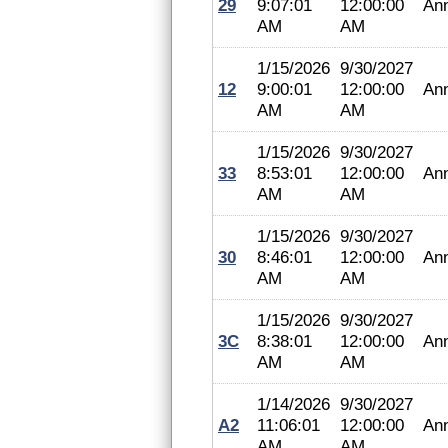
29
9:07:01
12:00:00
An
AM
AM
1/15/2026
9/30/2027
12
9:00:01
12:00:00
An
AM
AM
1/15/2026
9/30/2027
33
8:53:01
12:00:00
An
AM
AM
1/15/2026
9/30/2027
30
8:46:01
12:00:00
An
AM
AM
1/15/2026
9/30/2027
3C
8:38:01
12:00:00
An
AM
AM
1/14/2026
9/30/2027
A2
11:06:01
12:00:00
An
AM
AM