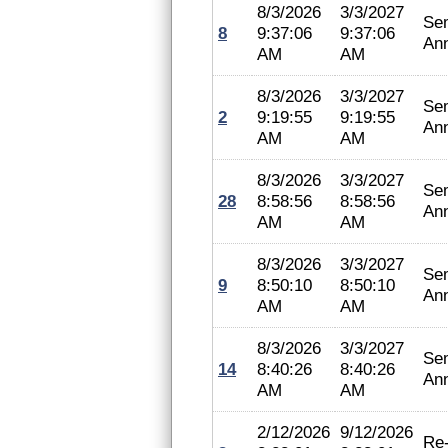
8/3/2026
3/3/2027
Se
8
9:37:06
9:37:06
An
AM
AM
8/3/2026
3/3/2027
Se
2
9:19:55
9:19:55
An
AM
AM
8/3/2026
3/3/2027
Se
28
8:58:56
8:58:56
An
AM
AM
8/3/2026
3/3/2027
Se
9
8:50:10
8:50:10
An
AM
AM
8/3/2026
3/3/2027
Se
14
8:40:26
8:40:26
An
AM
AM
2/12/2026
9/12/2026
Re