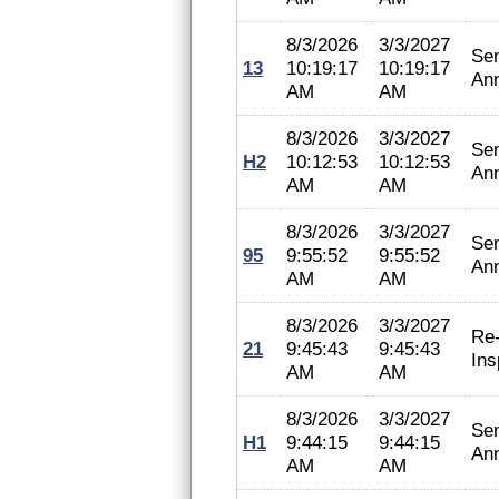
8/3/2026
3/3/2027
Se
13
10:19:17
10:19:17
An
AM
AM
8/3/2026
3/3/2027
Se
H2
10:12:53
10:12:53
An
AM
AM
8/3/2026
3/3/2027
Se
95
9:55:52
9:55:52
An
AM
AM
8/3/2026
3/3/2027
Re
21
9:45:43
9:45:43
Ins
AM
AM
8/3/2026
3/3/2027
Se
H1
9:44:15
9:44:15
An
AM
AM