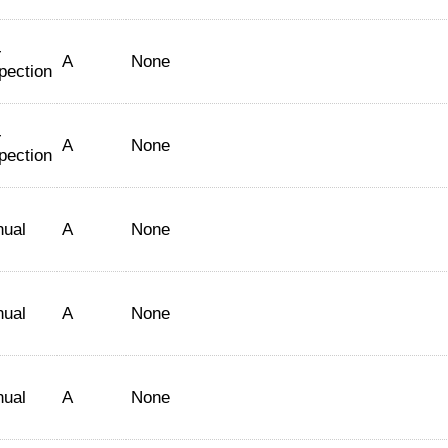
-
A
None
pection
-
A
None
pection
nual
A
None
nual
A
None
nual
A
None