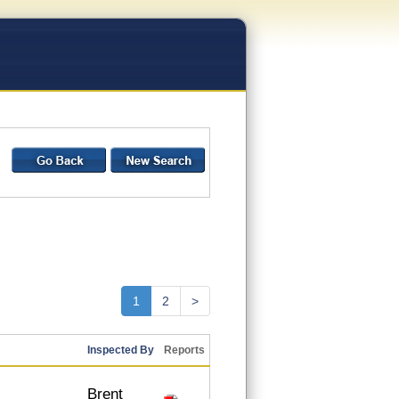
1
2
>
Inspected By
Reports
Brent