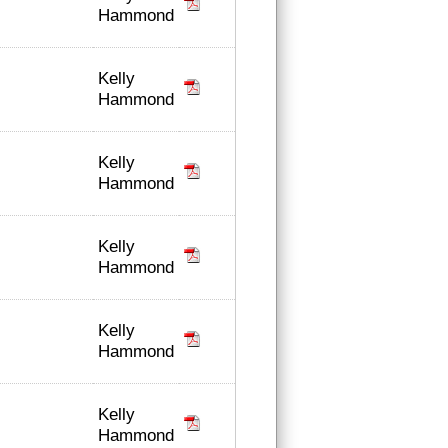
Hammond
Kelly
Hammond
Kelly
Hammond
Kelly
Hammond
Kelly
Hammond
Kelly
Hammond