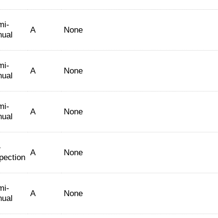
mi-
A
None
nual
mi-
A
None
nual
mi-
A
None
nual
-
A
None
pection
mi-
A
None
nual