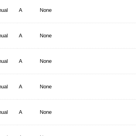
nual
A
None
nual
A
None
nual
A
None
nual
A
None
nual
A
None