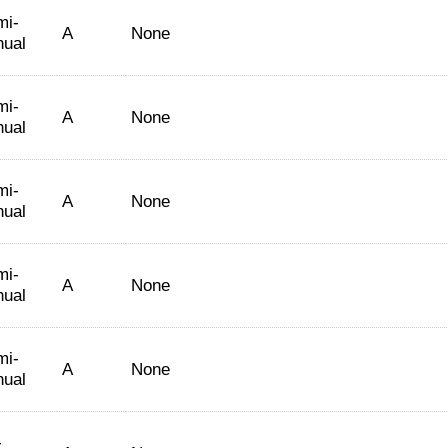
mi-
A
None
nual
mi-
A
None
nual
mi-
A
None
nual
mi-
A
None
nual
mi-
A
None
nual
-