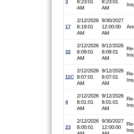
3
8:23:01
8:23:01
Ins
AM
AM
2/12/2026
9/30/2027
17
8:19:01
12:00:00
An
AM
AM
2/12/2026
9/12/2026
Re
32
8:09:01
8:09:01
Ins
AM
AM
2/12/2026
9/12/2026
Re
11C
8:07:01
8:07:01
Ins
AM
AM
2/12/2026
9/12/2026
Re
4
8:01:01
8:01:01
Ins
AM
AM
2/12/2026
9/30/2027
Re
23
8:00:01
12:00:00
Ins
AM
AM