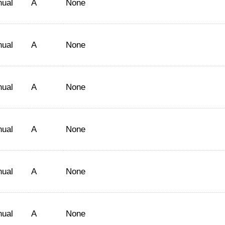
nual
A
None
nual
A
None
nual
A
None
nual
A
None
nual
A
None
nual
A
None