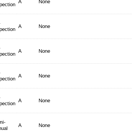
A
None
pection
-
A
None
pection
-
A
None
pection
-
A
None
pection
-
A
None
pection
mi-
A
None
nual