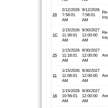
2/12/2026
9/12/2026
Re
20
7:58:01
7:58:01
Ins
AM
AM
1/15/2026
9/30/2027
Re
1C
11:38:01
12:00:00
Ins
AM
AM
1/15/2026
9/30/2027
25
11:18:01
12:00:00
An
AM
AM
1/15/2026
9/30/2027
11
11:08:01
12:00:00
An
AM
AM
1/15/2026
9/30/2027
16
10:56:01
12:00:00
An
AM
AM