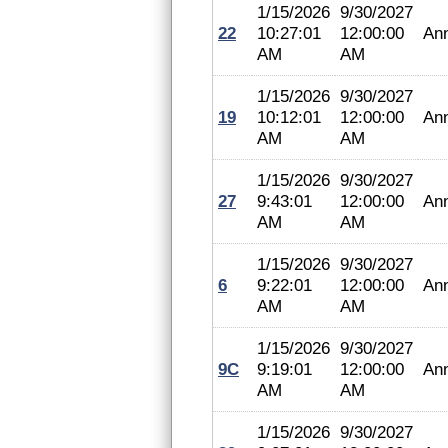
1/15/2026
9/30/2027
22
10:27:01
12:00:00
An
AM
AM
1/15/2026
9/30/2027
19
10:12:01
12:00:00
An
AM
AM
1/15/2026
9/30/2027
27
9:43:01
12:00:00
An
AM
AM
1/15/2026
9/30/2027
6
9:22:01
12:00:00
An
AM
AM
1/15/2026
9/30/2027
9C
9:19:01
12:00:00
An
AM
AM
1/15/2026
9/30/2027