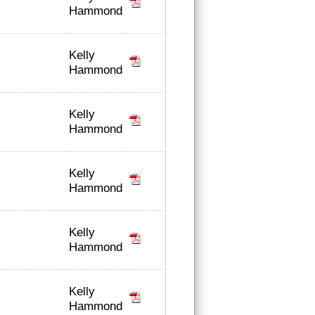
Hammond
Kelly
Hammond
Kelly
Hammond
Kelly
Hammond
Kelly
Hammond
Kelly
Hammond