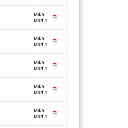
Mike
Martin
Mike
Martin
Mike
Martin
Mike
Martin
Mike
Martin