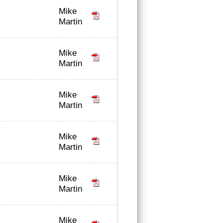
Mike
Martin
Mike
Martin
Mike
Martin
Mike
Martin
Mike
Martin
Mike