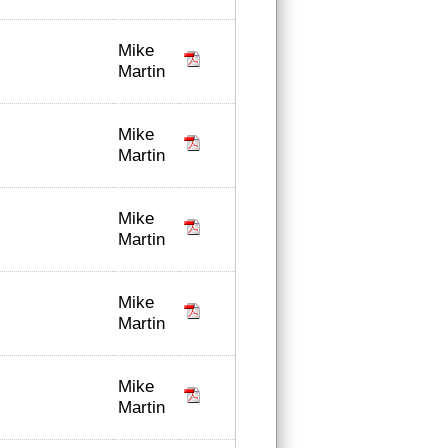
Mike
Martin
Mike
Martin
Mike
Martin
Mike
Martin
Mike
Martin