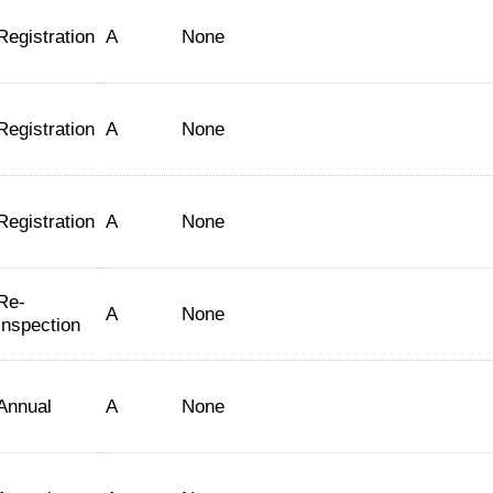
Registration
A
None
Registration
A
None
Registration
A
None
Re-
A
None
Inspection
Annual
A
None