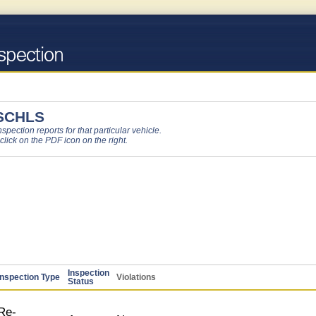
SCHLS
pection reports for that particular vehicle.
 click on the PDF icon on the right.
Inspection
Inspection Type
Violations
Status
Re-