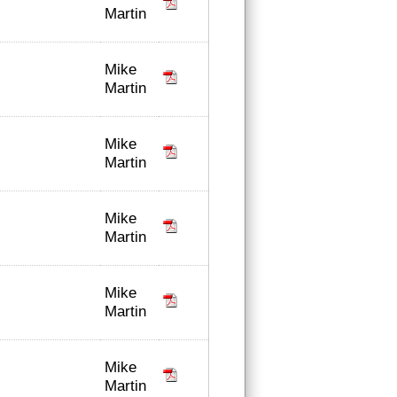
Martin
Mike
Martin
Mike
Martin
Mike
Martin
Mike
Martin
Mike
Martin