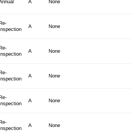
Annual
A
None
Re-
A
None
Inspection
Re-
A
None
Inspection
Re-
A
None
Inspection
Re-
A
None
Inspection
Re-
A
None
Inspection