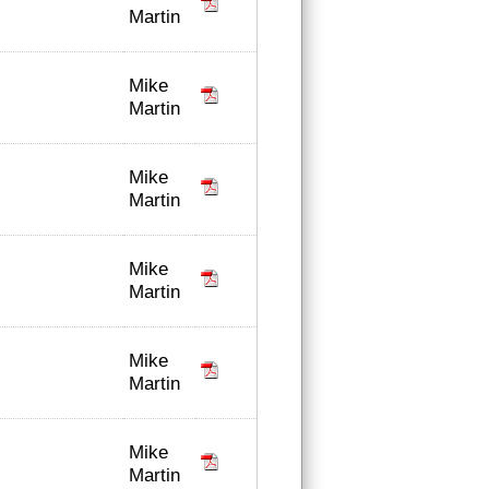
Martin
Mike
Martin
Mike
Martin
Mike
Martin
Mike
Martin
Mike
Martin