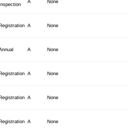
A
None
Inspection
Registration
A
None
Annual
A
None
Registration
A
None
Registration
A
None
Registration
A
None