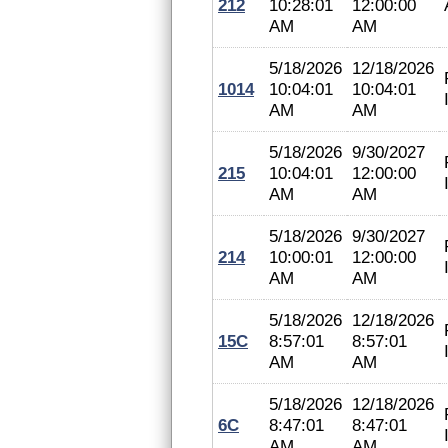
212
10:28:01
12:00:00
AM
AM
5/18/2026
12/18/2026
1014
10:04:01
10:04:01
AM
AM
5/18/2026
9/30/2027
215
10:04:01
12:00:00
AM
AM
5/18/2026
9/30/2027
214
10:00:01
12:00:00
AM
AM
5/18/2026
12/18/2026
15C
8:57:01
8:57:01
AM
AM
5/18/2026
12/18/2026
6C
8:47:01
8:47:01
AM
AM