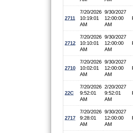
7/20/2026
9/30/2027
2711
10:19:01
12:00:00
AM
AM
7/20/2026
9/30/2027
2712
10:10:01
12:00:00
AM
AM
7/20/2026
9/30/2027
2710
10:02:01
12:00:00
AM
AM
7/20/2026
2/20/2027
22C
9:52:01
9:52:01
AM
AM
7/20/2026
9/30/2027
2717
9:28:01
12:00:00
AM
AM