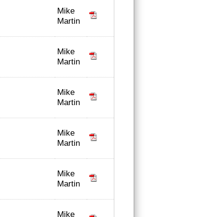
Mike
Martin
Mike
Martin
Mike
Martin
Mike
Martin
Mike
Martin
Mike