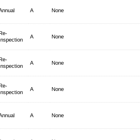
Annual
A
None
Re-
A
None
Inspection
Re-
A
None
Inspection
Re-
A
None
Inspection
Annual
A
None