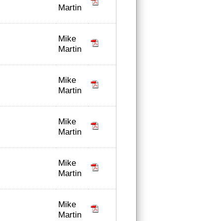
Martin
Mike
Martin
Mike
Martin
Mike
Martin
Mike
Martin
Mike
Martin