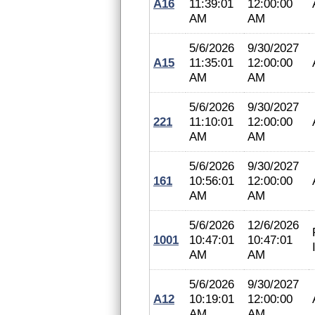
A16
11:39:01
12:00:00
AM
AM
5/6/2026
9/30/2027
A15
11:35:01
12:00:00
AM
AM
5/6/2026
9/30/2027
221
11:10:01
12:00:00
AM
AM
5/6/2026
9/30/2027
161
10:56:01
12:00:00
AM
AM
5/6/2026
12/6/2026
1001
10:47:01
10:47:01
AM
AM
5/6/2026
9/30/2027
A12
10:19:01
12:00:00
AM
AM