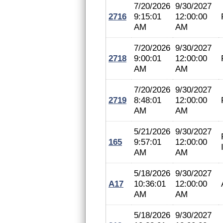
7/20/2026
9/30/2027
2716
9:15:01
12:00:00
AM
AM
7/20/2026
9/30/2027
2718
9:00:01
12:00:00
AM
AM
7/20/2026
9/30/2027
2719
8:48:01
12:00:00
AM
AM
5/21/2026
9/30/2027
165
9:57:01
12:00:00
AM
AM
5/18/2026
9/30/2027
A17
10:36:01
12:00:00
AM
AM
5/18/2026
9/30/2027