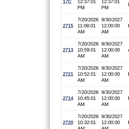
17C
12:37:01
12:37:01
PM
PM
7/20/2026
9/30/2027
2715
11:08:01
12:00:00
AM
AM
7/20/2026
9/30/2027
2713
10:59:01
12:00:00
AM
AM
7/20/2026
9/30/2027
2721
10:52:01
12:00:00
AM
AM
7/20/2026
9/30/2027
2714
10:45:01
12:00:00
AM
AM
7/20/2026
9/30/2027
2720
10:32:01
12:00:00
AM
AM