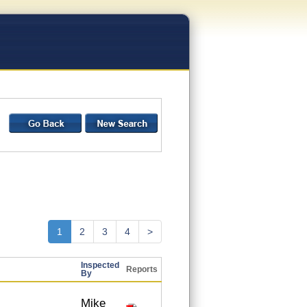
1
2
3
4
>
Inspected
Reports
By
Mike