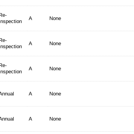
Re-
A
None
Inspection
Re-
A
None
Inspection
Re-
A
None
Inspection
Annual
A
None
Annual
A
None