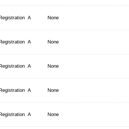
Registration
A
None
Registration
A
None
Registration
A
None
Registration
A
None
Registration
A
None