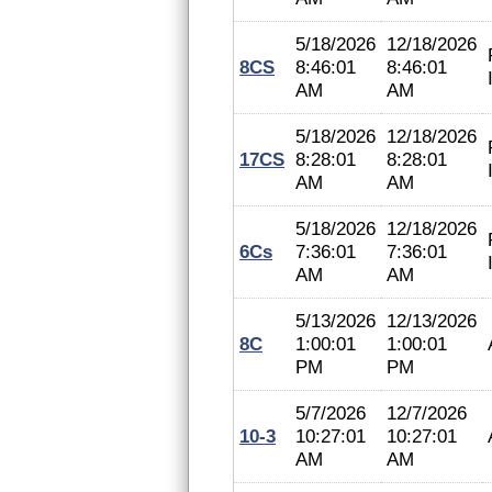
5/18/2026
12/18/2026
8CS
8:46:01
8:46:01
AM
AM
5/18/2026
12/18/2026
17CS
8:28:01
8:28:01
AM
AM
5/18/2026
12/18/2026
6Cs
7:36:01
7:36:01
AM
AM
5/13/2026
12/13/2026
8C
1:00:01
1:00:01
PM
PM
5/7/2026
12/7/2026
10-3
10:27:01
10:27:01
AM
AM