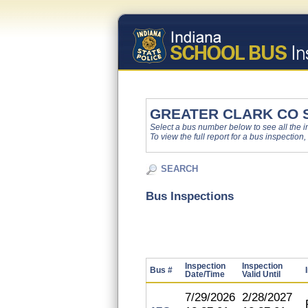
GREATER CLARK CO 
Select a bus number below to see all the ins
To view the full report for a bus inspection,
SEARCH
Bus Inspections
Inspection
Inspection
Bus #
Date/Time
Valid Until
7/29/2026
2/28/2027