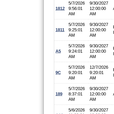
5/7/2026
9/30/2027
1812
9:56:01
12:00:00
AM
AM
5/7/2026
9/30/2027
1811
9:25:01
12:00:00
AM
AM
5/7/2026
9/30/2027
A5
9:24:01
12:00:00
AM
AM
5/7/2026
12/7/2026
9C
9:20:01
9:20:01
AM
AM
5/7/2026
9/30/2027
189
8:37:01
12:00:00
AM
AM
5/6/2026
9/30/2027