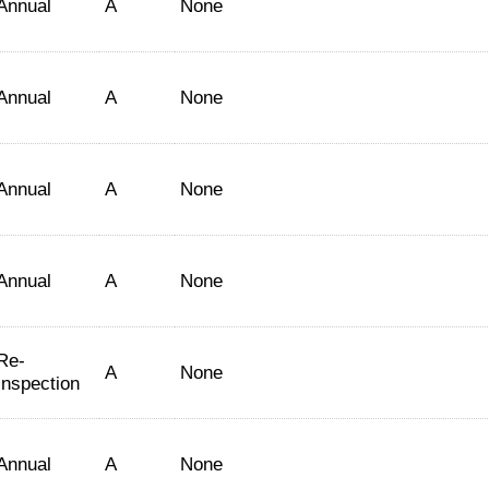
Annual
A
None
Annual
A
None
Annual
A
None
Annual
A
None
Re-
A
None
Inspection
Annual
A
None