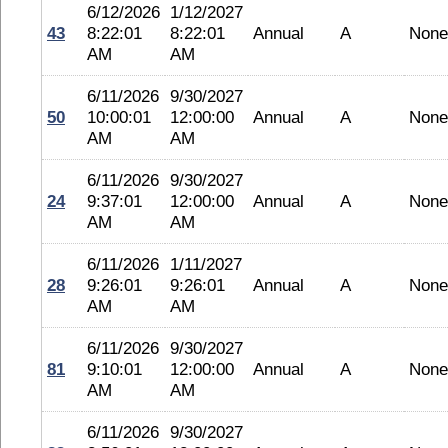
6/12/2026
1/12/2027
43
8:22:01
8:22:01
Annual
A
None
AM
AM
6/11/2026
9/30/2027
50
10:00:01
12:00:00
Annual
A
None
AM
AM
6/11/2026
9/30/2027
24
9:37:01
12:00:00
Annual
A
None
AM
AM
6/11/2026
1/11/2027
28
9:26:01
9:26:01
Annual
A
None
AM
AM
6/11/2026
9/30/2027
81
9:10:01
12:00:00
Annual
A
None
AM
AM
6/11/2026
9/30/2027