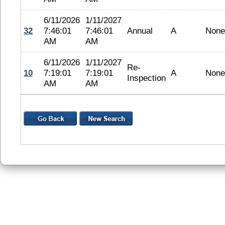
6/11/2026
1/11/2027
32
7:46:01
7:46:01
Annual
A
None
AM
AM
6/11/2026
1/11/2027
Re-
10
7:19:01
7:19:01
A
None
Inspection
AM
AM