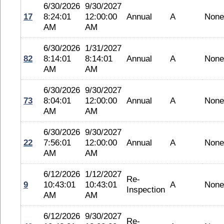
6/30/2026
9/30/2027
17
8:24:01
12:00:00
Annual
A
None
AM
AM
6/30/2026
1/31/2027
82
8:14:01
8:14:01
Annual
A
None
AM
AM
6/30/2026
9/30/2027
73
8:04:01
12:00:00
Annual
A
None
AM
AM
6/30/2026
9/30/2027
22
7:56:01
12:00:00
Annual
A
None
AM
AM
6/12/2026
1/12/2027
Re-
9
10:43:01
10:43:01
A
None
Inspection
AM
AM
6/12/2026
9/30/2027
Re-