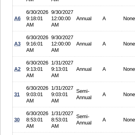
6/30/2026
9/30/2027
A6
9:18:01
12:00:00
Annual
A
None
AM
AM
6/30/2026
9/30/2027
A3
9:16:01
12:00:00
Annual
A
None
AM
AM
6/30/2026
1/31/2027
A2
9:13:01
9:13:01
Annual
A
None
AM
AM
6/30/2026
1/31/2027
Semi-
31
9:03:01
9:03:01
A
None
Annual
AM
AM
6/30/2026
1/31/2027
Semi-
30
8:53:01
8:53:01
A
None
Annual
AM
AM