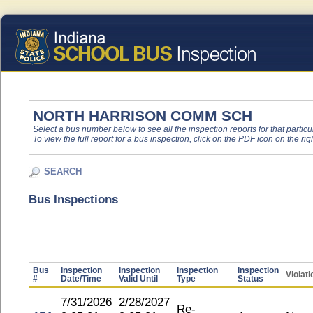
NORTH HARRISON COMM SCH
Select a bus number below to see all the inspection reports for that particu
To view the full report for a bus inspection, click on the PDF icon on the righ
SEARCH
Bus Inspections
Bus
Inspection
Inspection
Inspection
Inspection
Violat
#
Date/Time
Valid Until
Type
Status
7/31/2026
2/28/2027
Re-