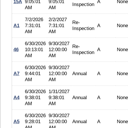
15A
9:05:01
9:05:01
A
None
Inspection
AM
AM
7/2/2026
2/2/2027
Re-
A1
7:31:01
7:31:01
A
None
Inspection
AM
AM
6/30/2026
9/30/2027
Re-
46
10:13:01
12:00:00
A
None
Inspection
AM
AM
6/30/2026
9/30/2027
A7
9:44:01
12:00:00
Annual
A
None
AM
AM
6/30/2026
1/31/2027
A4
9:38:01
9:38:01
Annual
A
None
AM
AM
6/30/2026
9/30/2027
A5
9:28:01
12:00:00
Annual
A
None
AM
AM