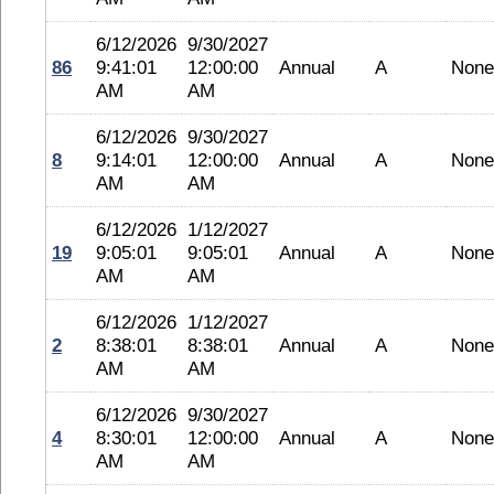
6/12/2026
9/30/2027
86
9:41:01
12:00:00
Annual
A
None
AM
AM
6/12/2026
9/30/2027
8
9:14:01
12:00:00
Annual
A
None
AM
AM
6/12/2026
1/12/2027
19
9:05:01
9:05:01
Annual
A
None
AM
AM
6/12/2026
1/12/2027
2
8:38:01
8:38:01
Annual
A
None
AM
AM
6/12/2026
9/30/2027
4
8:30:01
12:00:00
Annual
A
None
AM
AM