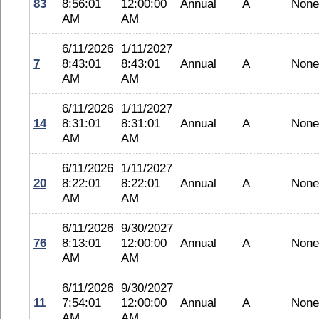
83
8:56:01
12:00:00
Annual
A
None
AM
AM
6/11/2026
1/11/2027
7
8:43:01
8:43:01
Annual
A
None
AM
AM
6/11/2026
1/11/2027
14
8:31:01
8:31:01
Annual
A
None
AM
AM
6/11/2026
1/11/2027
20
8:22:01
8:22:01
Annual
A
None
AM
AM
6/11/2026
9/30/2027
76
8:13:01
12:00:00
Annual
A
None
AM
AM
6/11/2026
9/30/2027
11
7:54:01
12:00:00
Annual
A
None
AM
AM