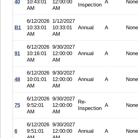
40
10:43:01
12:00:00
A
None
Inspection
AM
AM
6/12/2026
1/12/2027
B1
10:33:01
10:33:01
Annual
A
None
AM
AM
6/12/2026
9/30/2027
91
10:16:01
12:00:00
Annual
A
None
AM
AM
6/12/2026
9/30/2027
48
10:01:01
12:00:00
Annual
A
None
AM
AM
6/12/2026
9/30/2027
Re-
75
9:52:01
12:00:00
A
None
Inspection
AM
AM
6/12/2026
9/30/2027
6
9:51:01
12:00:00
Annual
A
None
AM
AM