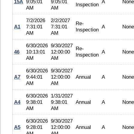
15A
9:05:01
9:05:01
A
None
Inspection
AM
AM
7/2/2026
2/2/2027
Re-
A1
7:31:01
7:31:01
A
None
Inspection
AM
AM
6/30/2026
9/30/2027
Re-
46
10:13:01
12:00:00
A
None
Inspection
AM
AM
6/30/2026
9/30/2027
A7
9:44:01
12:00:00
Annual
A
None
AM
AM
6/30/2026
1/31/2027
A4
9:38:01
9:38:01
Annual
A
None
AM
AM
6/30/2026
9/30/2027
A5
9:28:01
12:00:00
Annual
A
None
AM
AM