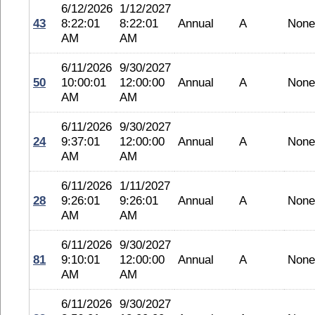
6/12/2026
1/12/2027
43
8:22:01
8:22:01
Annual
A
None
AM
AM
6/11/2026
9/30/2027
50
10:00:01
12:00:00
Annual
A
None
AM
AM
6/11/2026
9/30/2027
24
9:37:01
12:00:00
Annual
A
None
AM
AM
6/11/2026
1/11/2027
28
9:26:01
9:26:01
Annual
A
None
AM
AM
6/11/2026
9/30/2027
81
9:10:01
12:00:00
Annual
A
None
AM
AM
6/11/2026
9/30/2027