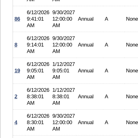
6/12/2026
9/30/2027
86
9:41:01
12:00:00
Annual
A
None
AM
AM
6/12/2026
9/30/2027
8
9:14:01
12:00:00
Annual
A
None
AM
AM
6/12/2026
1/12/2027
19
9:05:01
9:05:01
Annual
A
None
AM
AM
6/12/2026
1/12/2027
2
8:38:01
8:38:01
Annual
A
None
AM
AM
6/12/2026
9/30/2027
4
8:30:01
12:00:00
Annual
A
None
AM
AM