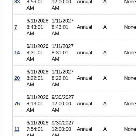
83
8:56:01
12:00:00
Annual
A
None
AM
AM
6/11/2026
1/11/2027
7
8:43:01
8:43:01
Annual
A
None
AM
AM
6/11/2026
1/11/2027
14
8:31:01
8:31:01
Annual
A
None
AM
AM
6/11/2026
1/11/2027
20
8:22:01
8:22:01
Annual
A
None
AM
AM
6/11/2026
9/30/2027
76
8:13:01
12:00:00
Annual
A
None
AM
AM
6/11/2026
9/30/2027
11
7:54:01
12:00:00
Annual
A
None
AM
AM