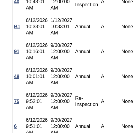
40
10:43:01
12:00:00
A
None
Inspection
AM
AM
6/12/2026
1/12/2027
B1
10:33:01
10:33:01
Annual
A
None
AM
AM
6/12/2026
9/30/2027
91
10:16:01
12:00:00
Annual
A
None
AM
AM
6/12/2026
9/30/2027
48
10:01:01
12:00:00
Annual
A
None
AM
AM
6/12/2026
9/30/2027
Re-
75
9:52:01
12:00:00
A
None
Inspection
AM
AM
6/12/2026
9/30/2027
6
9:51:01
12:00:00
Annual
A
None
AM
AM