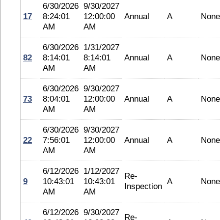
6/30/2026
9/30/2027
17
8:24:01
12:00:00
Annual
A
None
AM
AM
6/30/2026
1/31/2027
82
8:14:01
8:14:01
Annual
A
None
AM
AM
6/30/2026
9/30/2027
73
8:04:01
12:00:00
Annual
A
None
AM
AM
6/30/2026
9/30/2027
22
7:56:01
12:00:00
Annual
A
None
AM
AM
6/12/2026
1/12/2027
Re-
9
10:43:01
10:43:01
A
None
Inspection
AM
AM
6/12/2026
9/30/2027
Re-