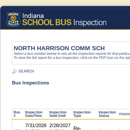
NORTH HARRISON COMM SCH
Select a bus number below to see all the inspection reports for that particu
To view the full report for a bus inspection, click on the PDF icon on the righ
SEARCH
Bus Inspections
Bus
Inspection
Inspection
Inspection
Inspection
Violat
#
Date/Time
Valid Until
Type
Status
7/31/2026
2/28/2027
Re-