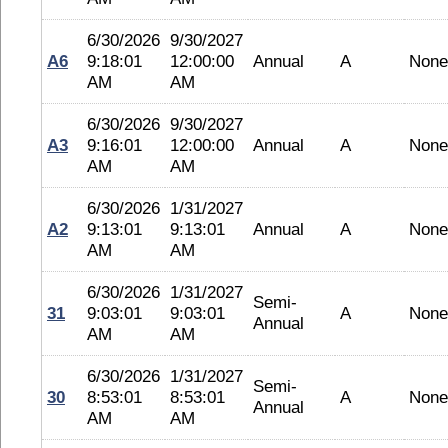
6/30/2026
9/30/2027
A6
9:18:01
12:00:00
Annual
A
None
AM
AM
6/30/2026
9/30/2027
A3
9:16:01
12:00:00
Annual
A
None
AM
AM
6/30/2026
1/31/2027
A2
9:13:01
9:13:01
Annual
A
None
AM
AM
6/30/2026
1/31/2027
Semi-
31
9:03:01
9:03:01
A
None
Annual
AM
AM
6/30/2026
1/31/2027
Semi-
30
8:53:01
8:53:01
A
None
Annual
AM
AM