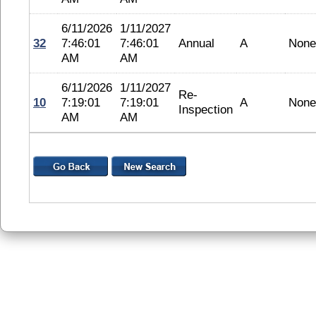
6/11/2026
1/11/2027
32
7:46:01
7:46:01
Annual
A
None
AM
AM
6/11/2026
1/11/2027
Re-
10
7:19:01
7:19:01
A
None
Inspection
AM
AM