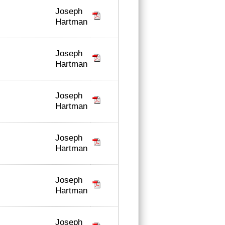
Joseph
Hartman
Joseph
Hartman
Joseph
Hartman
Joseph
Hartman
Joseph
Hartman
Joseph