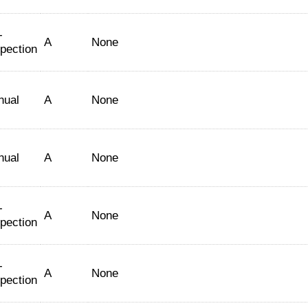
-
A
None
spection
nual
A
None
nual
A
None
-
A
None
spection
-
A
None
spection