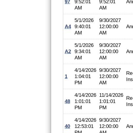
97
9:52:01
9:52:01
An
AM
AM
5/1/2026
9/30/2027
A4
9:40:01
12:00:00
An
AM
AM
5/1/2026
9/30/2027
A2
9:34:01
12:00:00
An
AM
AM
4/14/2026
9/30/2027
Re
1
1:04:01
12:00:00
In
PM
AM
4/14/2026
11/14/2026
Re
48
1:01:01
1:01:01
In
PM
PM
4/14/2026
9/30/2027
40
12:53:01
12:00:00
An
PM
AM