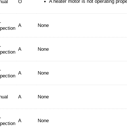
A heater motor is not operating prope
nual
O
-
A
None
spection
-
A
None
spection
-
A
None
spection
nual
A
None
-
A
None
spection