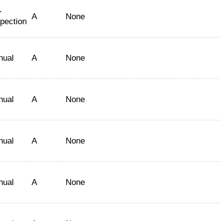
-
A
None
spection
nual
A
None
nual
A
None
nual
A
None
nual
A
None