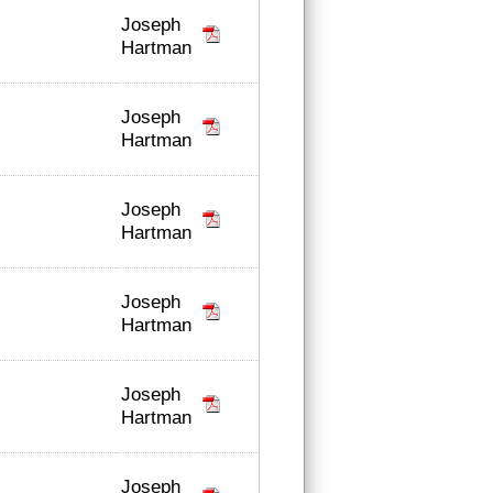
Joseph
Hartman
Joseph
Hartman
Joseph
Hartman
Joseph
Hartman
Joseph
Hartman
Joseph