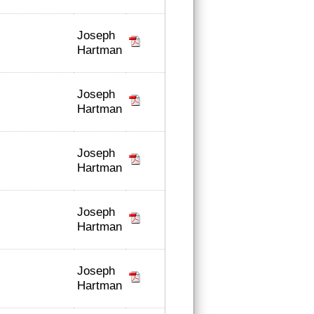
Joseph
Hartman
Joseph
Hartman
Joseph
Hartman
Joseph
Hartman
Joseph
Hartman