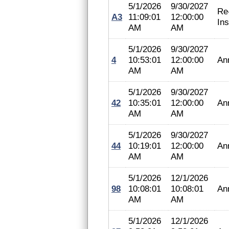
5/1/2026
9/30/2027
Re
A3
11:09:01
12:00:00
In
AM
AM
5/1/2026
9/30/2027
4
10:53:01
12:00:00
An
AM
AM
5/1/2026
9/30/2027
42
10:35:01
12:00:00
An
AM
AM
5/1/2026
9/30/2027
44
10:19:01
12:00:00
An
AM
AM
5/1/2026
12/1/2026
98
10:08:01
10:08:01
An
AM
AM
5/1/2026
12/1/2026