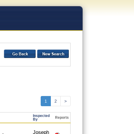
1
2
>
Inspected
Reports
By
Joseph