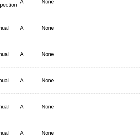
A
None
spection
nual
A
None
nual
A
None
nual
A
None
nual
A
None
nual
A
None