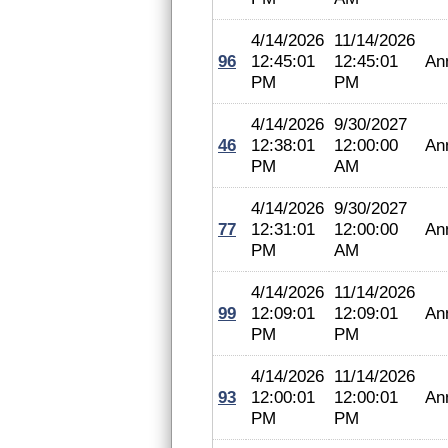
4/14/2026
11/14/2026
96
12:45:01
12:45:01
An
PM
PM
4/14/2026
9/30/2027
46
12:38:01
12:00:00
An
PM
AM
4/14/2026
9/30/2027
77
12:31:01
12:00:00
An
PM
AM
4/14/2026
11/14/2026
99
12:09:01
12:09:01
An
PM
PM
4/14/2026
11/14/2026
93
12:00:01
12:00:01
An
PM
PM