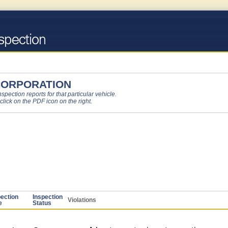
CORPORATION
pection reports for that particular vehicle.
 click on the PDF icon on the right.
pection
Inspection
Violations
e
Status