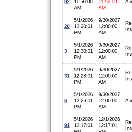
92
11:56:00
11:56:00
An
AM
AM
5/1/2026
9/30/2027
Re
20
12:30:01
12:00:00
In
PM
AM
5/1/2026
9/30/2027
Re
3
12:30:01
12:00:00
In
PM
AM
5/1/2026
9/30/2027
Re
31
12:28:01
12:00:00
In
PM
AM
5/1/2026
9/30/2027
6
12:26:01
12:00:00
An
PM
AM
5/1/2026
12/1/2026
Re
91
12:17:01
12:17:01
In
PM
PM