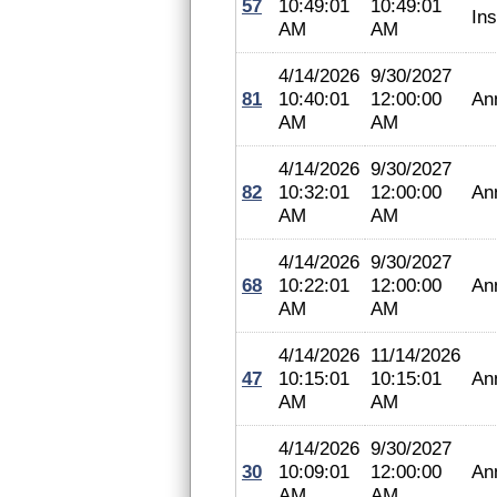
57
10:49:01
10:49:01
In
AM
AM
4/14/2026
9/30/2027
81
10:40:01
12:00:00
An
AM
AM
4/14/2026
9/30/2027
82
10:32:01
12:00:00
An
AM
AM
4/14/2026
9/30/2027
68
10:22:01
12:00:00
An
AM
AM
4/14/2026
11/14/2026
47
10:15:01
10:15:01
An
AM
AM
4/14/2026
9/30/2027
30
10:09:01
12:00:00
An
AM
AM