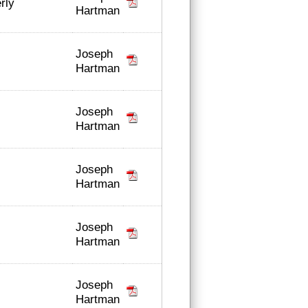
rly
Hartman
Joseph
Hartman
Joseph
Hartman
Joseph
Hartman
Joseph
Hartman
Joseph
Hartman