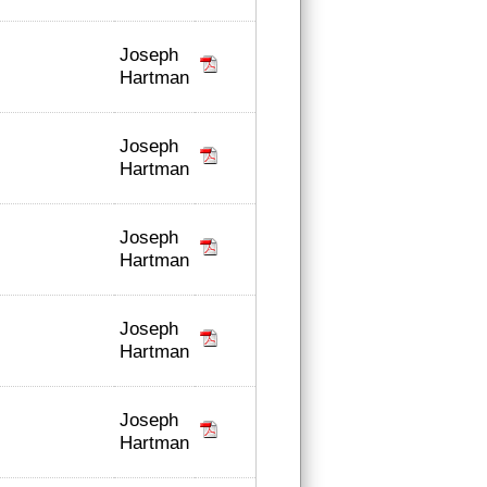
Joseph
Hartman
Joseph
Hartman
Joseph
Hartman
Joseph
Hartman
Joseph
Hartman