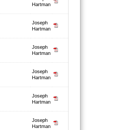
Hartman
Joseph
Hartman
Joseph
Hartman
Joseph
Hartman
Joseph
Hartman
Joseph
Hartman