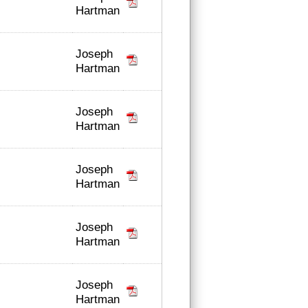
Hartman
Joseph
Hartman
Joseph
Hartman
Joseph
Hartman
Joseph
Hartman
Joseph
Hartman