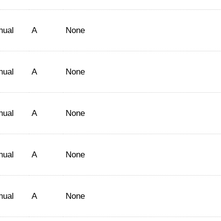
nual
A
None
nual
A
None
nual
A
None
nual
A
None
nual
A
None