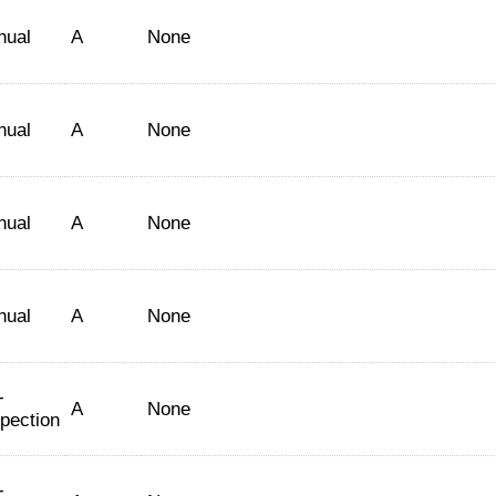
nual
A
None
nual
A
None
nual
A
None
nual
A
None
-
A
None
spection
-