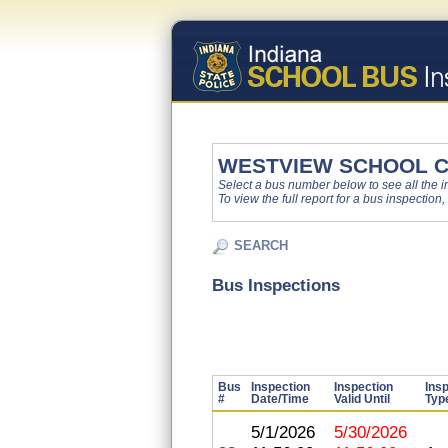
WESTVIEW SCHOOL 
Select a bus number below to see all the ins
To view the full report for a bus inspection,
SEARCH
Bus Inspections
Bus
Inspection
Inspection
Ins
#
Date/Time
Valid Until
Typ
5/1/2026
5/30/2026