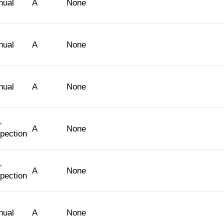
nual
A
None
nual
A
None
nual
A
None
-
A
None
spection
-
A
None
spection
nual
A
None