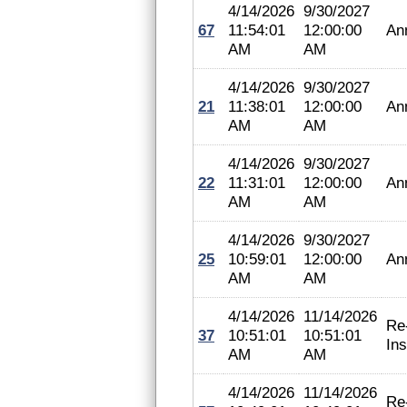
4/14/2026
9/30/2027
67
11:54:01
12:00:00
An
AM
AM
4/14/2026
9/30/2027
21
11:38:01
12:00:00
An
AM
AM
4/14/2026
9/30/2027
22
11:31:01
12:00:00
An
AM
AM
4/14/2026
9/30/2027
25
10:59:01
12:00:00
An
AM
AM
4/14/2026
11/14/2026
Re
37
10:51:01
10:51:01
In
AM
AM
4/14/2026
11/14/2026
Re