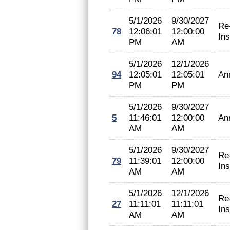
5/1/2026
9/30/2027
Re
78
12:06:01
12:00:00
In
PM
AM
5/1/2026
12/1/2026
94
12:05:01
12:05:01
An
PM
PM
5/1/2026
9/30/2027
5
11:46:01
12:00:00
An
AM
AM
5/1/2026
9/30/2027
Re
79
11:39:01
12:00:00
In
AM
AM
5/1/2026
12/1/2026
Re
27
11:11:01
11:11:01
In
AM
AM