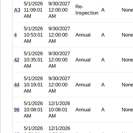
5/1/2026
9/30/2027
Re-
A3
11:09:01
12:00:00
A
Non
Inspection
AM
AM
5/1/2026
9/30/2027
4
10:53:01
12:00:00
Annual
A
Non
AM
AM
5/1/2026
9/30/2027
42
10:35:01
12:00:00
Annual
A
Non
AM
AM
5/1/2026
9/30/2027
44
10:19:01
12:00:00
Annual
A
Non
AM
AM
5/1/2026
12/1/2026
98
10:08:01
10:08:01
Annual
A
Non
AM
AM
5/1/2026
12/1/2026