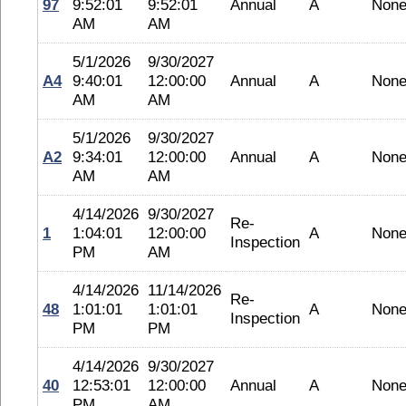
97
9:52:01
9:52:01
Annual
A
Non
AM
AM
5/1/2026
9/30/2027
A4
9:40:01
12:00:00
Annual
A
Non
AM
AM
5/1/2026
9/30/2027
A2
9:34:01
12:00:00
Annual
A
Non
AM
AM
4/14/2026
9/30/2027
Re-
1
1:04:01
12:00:00
A
Non
Inspection
PM
AM
4/14/2026
11/14/2026
Re-
48
1:01:01
1:01:01
A
Non
Inspection
PM
PM
4/14/2026
9/30/2027
40
12:53:01
12:00:00
Annual
A
Non
PM
AM