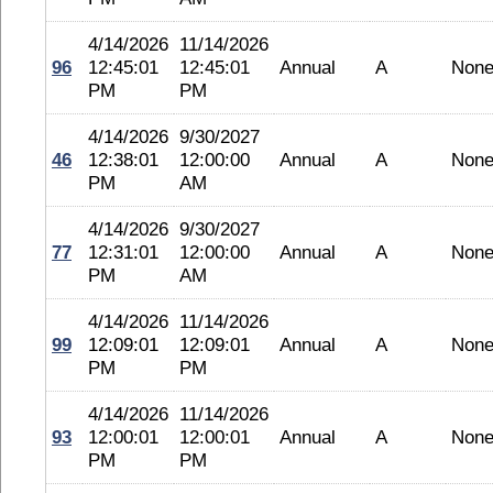
4/14/2026
11/14/2026
96
12:45:01
12:45:01
Annual
A
Non
PM
PM
4/14/2026
9/30/2027
46
12:38:01
12:00:00
Annual
A
Non
PM
AM
4/14/2026
9/30/2027
77
12:31:01
12:00:00
Annual
A
Non
PM
AM
4/14/2026
11/14/2026
99
12:09:01
12:09:01
Annual
A
Non
PM
PM
4/14/2026
11/14/2026
93
12:00:01
12:00:01
Annual
A
Non
PM
PM