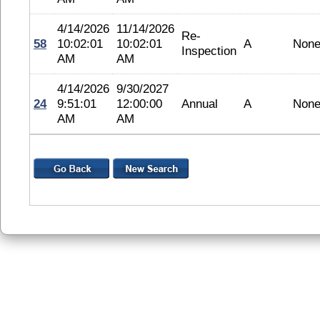
4/14/2026
11/14/2026
Re-
58
10:02:01
10:02:01
A
Non
Inspection
AM
AM
4/14/2026
9/30/2027
24
9:51:01
12:00:00
Annual
A
Non
AM
AM