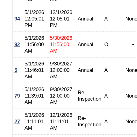
5/1/2026
12/1/2026
94
12:05:01
12:05:01
Annual
A
Non
PM
PM
5/1/2026
5/30/2026
92
11:56:00
11:56:00
Annual
O
AM
AM
5/1/2026
9/30/2027
5
11:46:01
12:00:00
Annual
A
Non
AM
AM
5/1/2026
9/30/2027
Re-
79
11:39:01
12:00:00
A
Non
Inspection
AM
AM
5/1/2026
12/1/2026
Re-
27
11:11:01
11:11:01
A
Non
Inspection
AM
AM