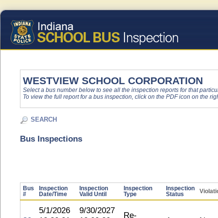
WESTVIEW SCHOOL CORPORATION
Select a bus number below to see all the inspection reports for that particu
To view the full report for a bus inspection, click on the PDF icon on the righ
SEARCH
Bus Inspections
Bus
Inspection
Inspection
Inspection
Inspection
Violat
#
Date/Time
Valid Until
Type
Status
5/1/2026
9/30/2027
Re-