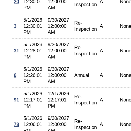
20
12:30:01
12:00:00
A
Non
Inspection
PM
AM
5/1/2026
9/30/2027
Re-
3
12:30:01
12:00:00
A
Non
Inspection
PM
AM
5/1/2026
9/30/2027
Re-
31
12:28:01
12:00:00
A
Non
Inspection
PM
AM
5/1/2026
9/30/2027
6
12:26:01
12:00:00
Annual
A
Non
PM
AM
5/1/2026
12/1/2026
Re-
91
12:17:01
12:17:01
A
Non
Inspection
PM
PM
5/1/2026
9/30/2027
Re-
78
12:06:01
12:00:00
A
Non
Inspection
PM
AM