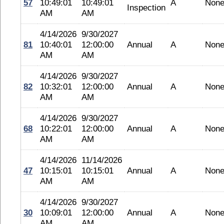
57
10:49:01
10:49:01
A
Non
Inspection
AM
AM
4/14/2026
9/30/2027
81
10:40:01
12:00:00
Annual
A
Non
AM
AM
4/14/2026
9/30/2027
82
10:32:01
12:00:00
Annual
A
Non
AM
AM
4/14/2026
9/30/2027
68
10:22:01
12:00:00
Annual
A
Non
AM
AM
4/14/2026
11/14/2026
47
10:15:01
10:15:01
Annual
A
Non
AM
AM
4/14/2026
9/30/2027
30
10:09:01
12:00:00
Annual
A
Non
AM
AM