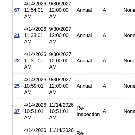
4/14/2026
9/30/2027
67
11:54:01
12:00:00
Annual
A
Non
AM
AM
4/14/2026
9/30/2027
21
11:38:01
12:00:00
Annual
A
Non
AM
AM
4/14/2026
9/30/2027
22
11:31:01
12:00:00
Annual
A
Non
AM
AM
4/14/2026
9/30/2027
25
10:59:01
12:00:00
Annual
A
Non
AM
AM
4/14/2026
11/14/2026
Re-
37
10:51:01
10:51:01
A
Non
Inspection
AM
AM
4/14/2026
11/14/2026
Re-