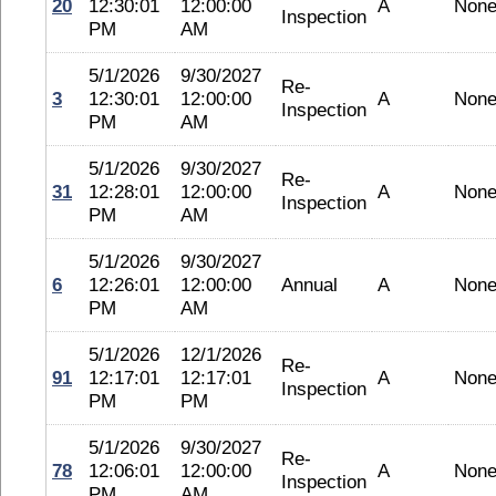
20
12:30:01
12:00:00
A
Non
Inspection
PM
AM
5/1/2026
9/30/2027
Re-
3
12:30:01
12:00:00
A
Non
Inspection
PM
AM
5/1/2026
9/30/2027
Re-
31
12:28:01
12:00:00
A
Non
Inspection
PM
AM
5/1/2026
9/30/2027
6
12:26:01
12:00:00
Annual
A
Non
PM
AM
5/1/2026
12/1/2026
Re-
91
12:17:01
12:17:01
A
Non
Inspection
PM
PM
5/1/2026
9/30/2027
Re-
78
12:06:01
12:00:00
A
Non
Inspection
PM
AM