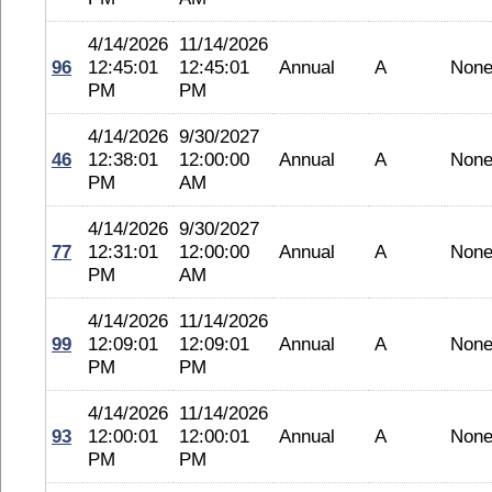
4/14/2026
11/14/2026
96
12:45:01
12:45:01
Annual
A
Non
PM
PM
4/14/2026
9/30/2027
46
12:38:01
12:00:00
Annual
A
Non
PM
AM
4/14/2026
9/30/2027
77
12:31:01
12:00:00
Annual
A
Non
PM
AM
4/14/2026
11/14/2026
99
12:09:01
12:09:01
Annual
A
Non
PM
PM
4/14/2026
11/14/2026
93
12:00:01
12:00:01
Annual
A
Non
PM
PM