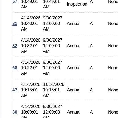
57
10:49:01
10:49:01
A
Non
Inspection
AM
AM
4/14/2026
9/30/2027
81
10:40:01
12:00:00
Annual
A
Non
AM
AM
4/14/2026
9/30/2027
82
10:32:01
12:00:00
Annual
A
Non
AM
AM
4/14/2026
9/30/2027
68
10:22:01
12:00:00
Annual
A
Non
AM
AM
4/14/2026
11/14/2026
47
10:15:01
10:15:01
Annual
A
Non
AM
AM
4/14/2026
9/30/2027
30
10:09:01
12:00:00
Annual
A
Non
AM
AM