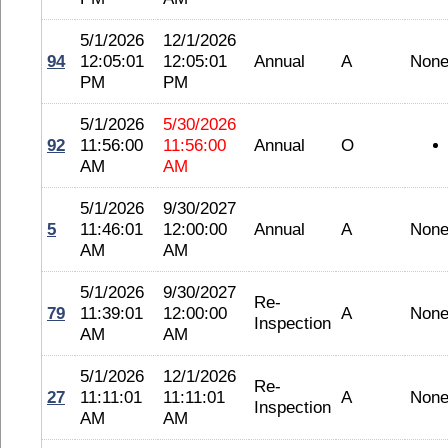
5/1/2026
12/1/2026
94
12:05:01
12:05:01
Annual
A
Non
PM
PM
5/1/2026
5/30/2026
92
11:56:00
11:56:00
Annual
O
AM
AM
5/1/2026
9/30/2027
5
11:46:01
12:00:00
Annual
A
Non
AM
AM
5/1/2026
9/30/2027
Re-
79
11:39:01
12:00:00
A
Non
Inspection
AM
AM
5/1/2026
12/1/2026
Re-
27
11:11:01
11:11:01
A
Non
Inspection
AM
AM