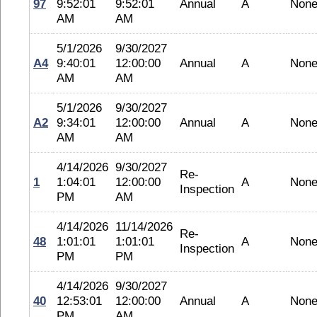
97
9:52:01
9:52:01
Annual
A
Non
AM
AM
5/1/2026
9/30/2027
A4
9:40:01
12:00:00
Annual
A
Non
AM
AM
5/1/2026
9/30/2027
A2
9:34:01
12:00:00
Annual
A
Non
AM
AM
4/14/2026
9/30/2027
Re-
1
1:04:01
12:00:00
A
Non
Inspection
PM
AM
4/14/2026
11/14/2026
Re-
48
1:01:01
1:01:01
A
Non
Inspection
PM
PM
4/14/2026
9/30/2027
40
12:53:01
12:00:00
Annual
A
Non
PM
AM