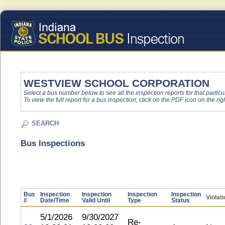
WESTVIEW SCHOOL CORPORATION
Select a bus number below to see all the inspection reports for that particu
To view the full report for a bus inspection, click on the PDF icon on the righ
SEARCH
Bus Inspections
Bus
Inspection
Inspection
Inspection
Inspection
Violat
#
Date/Time
Valid Until
Type
Status
5/1/2026
9/30/2027
Re-