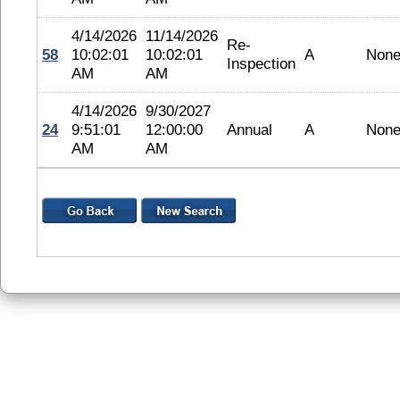
4/14/2026
11/14/2026
Re-
58
10:02:01
10:02:01
A
Non
Inspection
AM
AM
4/14/2026
9/30/2027
24
9:51:01
12:00:00
Annual
A
Non
AM
AM