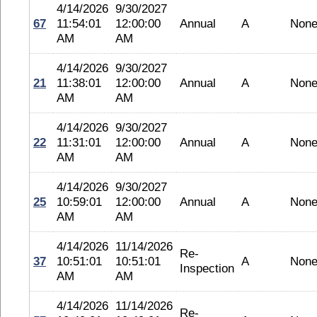
4/14/2026
9/30/2027
67
11:54:01
12:00:00
Annual
A
Non
AM
AM
4/14/2026
9/30/2027
21
11:38:01
12:00:00
Annual
A
Non
AM
AM
4/14/2026
9/30/2027
22
11:31:01
12:00:00
Annual
A
Non
AM
AM
4/14/2026
9/30/2027
25
10:59:01
12:00:00
Annual
A
Non
AM
AM
4/14/2026
11/14/2026
Re-
37
10:51:01
10:51:01
A
Non
Inspection
AM
AM
4/14/2026
11/14/2026
Re-