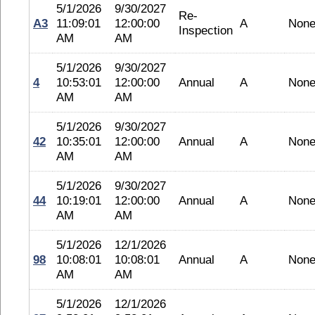
5/1/2026
9/30/2027
Re-
A3
11:09:01
12:00:00
A
Non
Inspection
AM
AM
5/1/2026
9/30/2027
4
10:53:01
12:00:00
Annual
A
Non
AM
AM
5/1/2026
9/30/2027
42
10:35:01
12:00:00
Annual
A
Non
AM
AM
5/1/2026
9/30/2027
44
10:19:01
12:00:00
Annual
A
Non
AM
AM
5/1/2026
12/1/2026
98
10:08:01
10:08:01
Annual
A
Non
AM
AM
5/1/2026
12/1/2026