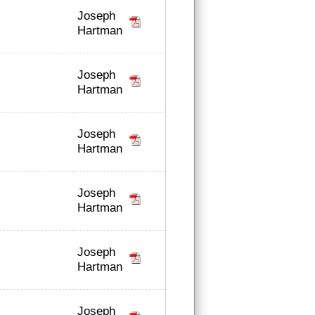
Joseph
Hartman
Joseph
Hartman
Joseph
Hartman
Joseph
Hartman
Joseph
Hartman
Joseph