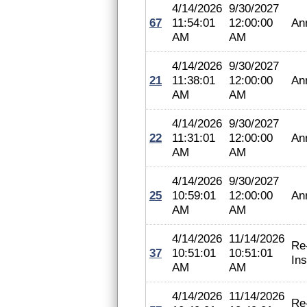
4/14/2026
9/30/2027
67
11:54:01
12:00:00
An
AM
AM
4/14/2026
9/30/2027
21
11:38:01
12:00:00
An
AM
AM
4/14/2026
9/30/2027
22
11:31:01
12:00:00
An
AM
AM
4/14/2026
9/30/2027
25
10:59:01
12:00:00
An
AM
AM
4/14/2026
11/14/2026
Re
37
10:51:01
10:51:01
In
AM
AM
4/14/2026
11/14/2026
Re