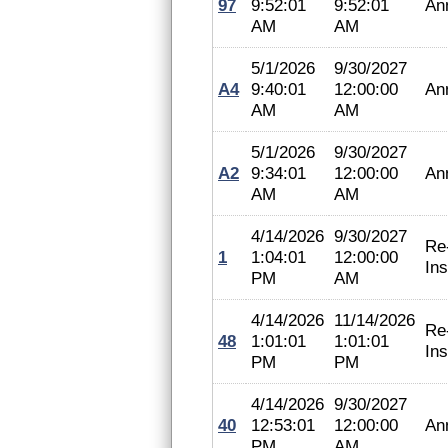
97
9:52:01
9:52:01
An
AM
AM
5/1/2026
9/30/2027
A4
9:40:01
12:00:00
An
AM
AM
5/1/2026
9/30/2027
A2
9:34:01
12:00:00
An
AM
AM
4/14/2026
9/30/2027
Re
1
1:04:01
12:00:00
In
PM
AM
4/14/2026
11/14/2026
Re
48
1:01:01
1:01:01
In
PM
PM
4/14/2026
9/30/2027
40
12:53:01
12:00:00
An
PM
AM