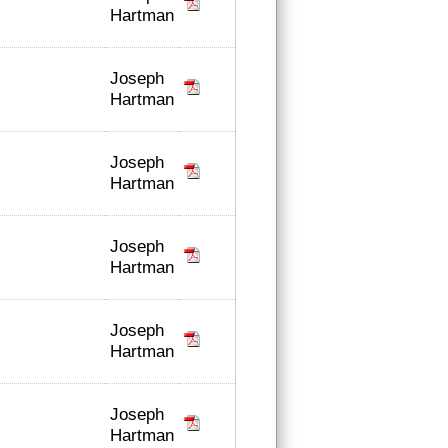
Hartman
Joseph
Hartman
Joseph
Hartman
Joseph
Hartman
Joseph
Hartman
Joseph
Hartman