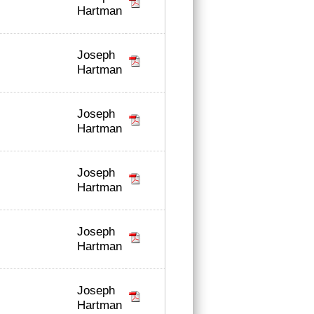
Hartman
Joseph
Hartman
Joseph
Hartman
Joseph
Hartman
Joseph
Hartman
Joseph
Hartman