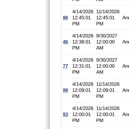
4/14/2026
11/14/2026
96
12:45:01
12:45:01
An
PM
PM
4/14/2026
9/30/2027
46
12:38:01
12:00:00
An
PM
AM
4/14/2026
9/30/2027
77
12:31:01
12:00:00
An
PM
AM
4/14/2026
11/14/2026
99
12:09:01
12:09:01
An
PM
PM
4/14/2026
11/14/2026
93
12:00:01
12:00:01
An
PM
PM