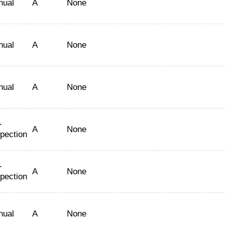
nual
A
None
nual
A
None
nual
A
None
-
A
None
spection
-
A
None
spection
nual
A
None