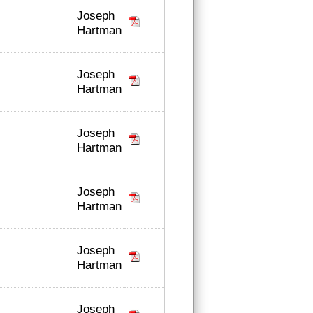
Joseph
Hartman
Joseph
Hartman
Joseph
Hartman
Joseph
Hartman
Joseph
Hartman
Joseph