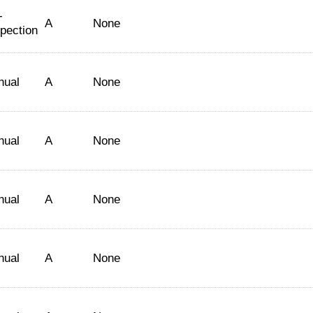
-
A
None
spection
nual
A
None
nual
A
None
nual
A
None
nual
A
None