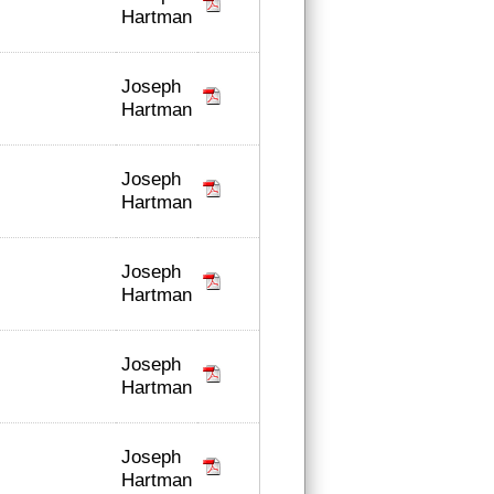
Hartman
Joseph
Hartman
Joseph
Hartman
Joseph
Hartman
Joseph
Hartman
Joseph
Hartman