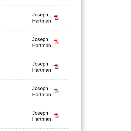
Joseph
Hartman
Joseph
Hartman
Joseph
Hartman
Joseph
Hartman
Joseph
Hartman