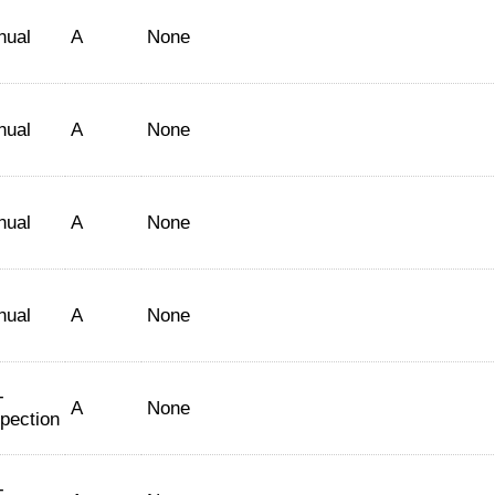
nual
A
None
nual
A
None
nual
A
None
nual
A
None
-
A
None
spection
-