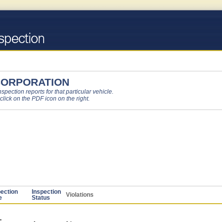
CORPORATION
pection reports for that particular vehicle.
 click on the PDF icon on the right.
pection
Inspection
Violations
e
Status
-