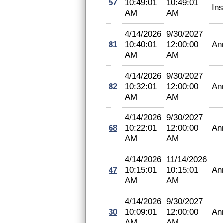
57
10:49:01
10:49:01
In
AM
AM
4/14/2026
9/30/2027
81
10:40:01
12:00:00
An
AM
AM
4/14/2026
9/30/2027
82
10:32:01
12:00:00
An
AM
AM
4/14/2026
9/30/2027
68
10:22:01
12:00:00
An
AM
AM
4/14/2026
11/14/2026
47
10:15:01
10:15:01
An
AM
AM
4/14/2026
9/30/2027
30
10:09:01
12:00:00
An
AM
AM