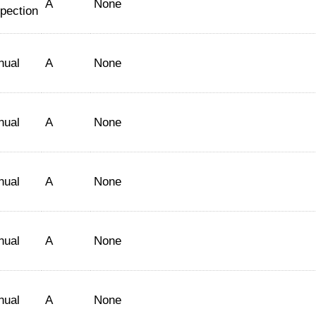
A
None
spection
nual
A
None
nual
A
None
nual
A
None
nual
A
None
nual
A
None