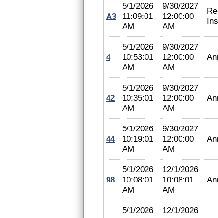
5/1/2026
9/30/2027
Re
A3
11:09:01
12:00:00
In
AM
AM
5/1/2026
9/30/2027
4
10:53:01
12:00:00
An
AM
AM
5/1/2026
9/30/2027
42
10:35:01
12:00:00
An
AM
AM
5/1/2026
9/30/2027
44
10:19:01
12:00:00
An
AM
AM
5/1/2026
12/1/2026
98
10:08:01
10:08:01
An
AM
AM
5/1/2026
12/1/2026