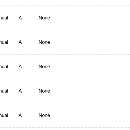
nual
A
None
nual
A
None
nual
A
None
nual
A
None
nual
A
None