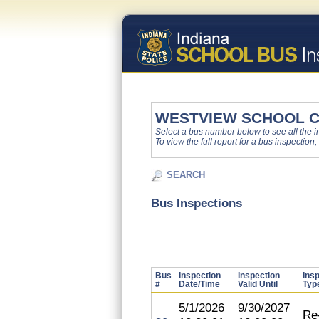
WESTVIEW SCHOOL 
Select a bus number below to see all the ins
To view the full report for a bus inspection,
SEARCH
Bus Inspections
Bus
Inspection
Inspection
Ins
#
Date/Time
Valid Until
Typ
5/1/2026
9/30/2027
Re