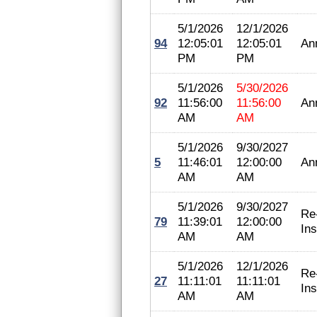
5/1/2026
12/1/2026
94
12:05:01
12:05:01
An
PM
PM
5/1/2026
5/30/2026
92
11:56:00
11:56:00
An
AM
AM
5/1/2026
9/30/2027
5
11:46:01
12:00:00
An
AM
AM
5/1/2026
9/30/2027
Re
79
11:39:01
12:00:00
In
AM
AM
5/1/2026
12/1/2026
Re
27
11:11:01
11:11:01
In
AM
AM