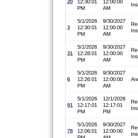
20
12:30:01
12:00:00
In
PM
AM
5/1/2026
9/30/2027
Re
3
12:30:01
12:00:00
In
PM
AM
5/1/2026
9/30/2027
Re
31
12:28:01
12:00:00
In
PM
AM
5/1/2026
9/30/2027
6
12:26:01
12:00:00
An
PM
AM
5/1/2026
12/1/2026
Re
91
12:17:01
12:17:01
In
PM
PM
5/1/2026
9/30/2027
Re
78
12:06:01
12:00:00
In
PM
AM