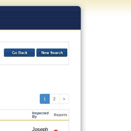
1
2
>
Inspected
Reports
By
Joseph