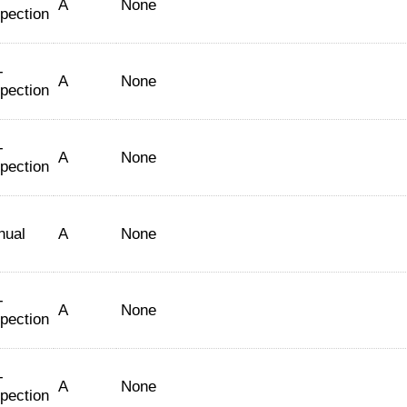
A
None
spection
-
A
None
spection
-
A
None
spection
nual
A
None
-
A
None
spection
-
A
None
spection