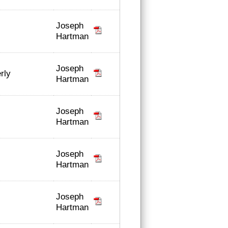
Joseph
Hartman
Joseph
rly
Hartman
Joseph
Hartman
Joseph
Hartman
Joseph
Hartman