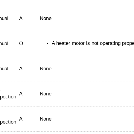
nual
A
None
A heater motor is not operating prope
nual
O
nual
A
None
-
A
None
spection
-
A
None
spection