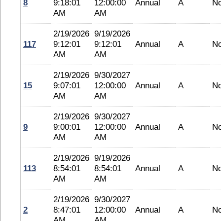
8
9:18:01
12:00:00
Annual
A
N
AM
AM
2/19/2026
9/19/2026
117
9:12:01
9:12:01
Annual
A
N
AM
AM
2/19/2026
9/30/2027
15
9:07:01
12:00:00
Annual
A
N
AM
AM
2/19/2026
9/30/2027
9
9:00:01
12:00:00
Annual
A
N
AM
AM
2/19/2026
9/19/2026
113
8:54:01
8:54:01
Annual
A
N
AM
AM
2/19/2026
9/30/2027
2
8:47:01
12:00:00
Annual
A
N
AM
AM