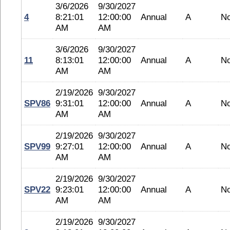
3/6/2026
9/30/2027
4
8:21:01
12:00:00
Annual
A
N
AM
AM
3/6/2026
9/30/2027
11
8:13:01
12:00:00
Annual
A
N
AM
AM
2/19/2026
9/30/2027
SPV86
9:31:01
12:00:00
Annual
A
N
AM
AM
2/19/2026
9/30/2027
SPV99
9:27:01
12:00:00
Annual
A
N
AM
AM
2/19/2026
9/30/2027
SPV22
9:23:01
12:00:00
Annual
A
N
AM
AM
2/19/2026
9/30/2027