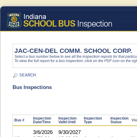
JAC-CEN-DEL COMM. SCHOOL CORP.
Select a bus number below to see all the inspection reports for that particu
To view the full report for a bus inspection, click on the PDF icon on the righ
SEARCH
Bus Inspections
Inspection
Inspection
Inspection
Inspection
Bus #
Vio
Date/Time
Valid Until
Type
Status
3/6/2026
9/30/2027