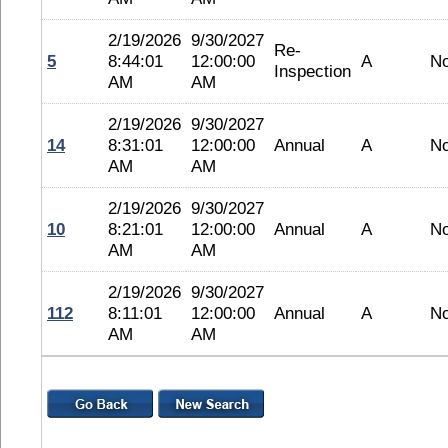
2/19/2026
9/30/2027
Re-
5
8:44:01
12:00:00
A
N
Inspection
AM
AM
2/19/2026
9/30/2027
14
8:31:01
12:00:00
Annual
A
N
AM
AM
2/19/2026
9/30/2027
10
8:21:01
12:00:00
Annual
A
N
AM
AM
2/19/2026
9/30/2027
112
8:11:01
12:00:00
Annual
A
N
AM
AM