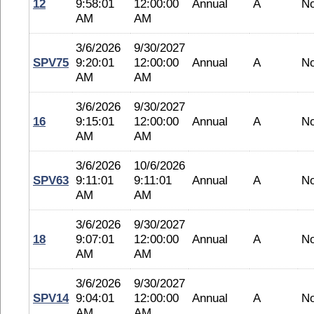
12
9:58:01
12:00:00
Annual
A
N
AM
AM
3/6/2026
9/30/2027
SPV75
9:20:01
12:00:00
Annual
A
N
AM
AM
3/6/2026
9/30/2027
16
9:15:01
12:00:00
Annual
A
N
AM
AM
3/6/2026
10/6/2026
SPV63
9:11:01
9:11:01
Annual
A
N
AM
AM
3/6/2026
9/30/2027
18
9:07:01
12:00:00
Annual
A
N
AM
AM
3/6/2026
9/30/2027
SPV14
9:04:01
12:00:00
Annual
A
N
AM
AM