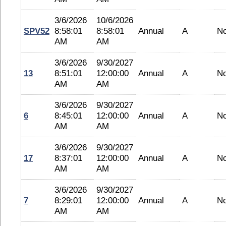
3/6/2026
10/6/2026
SPV52
8:58:01
8:58:01
Annual
A
N
AM
AM
3/6/2026
9/30/2027
13
8:51:01
12:00:00
Annual
A
N
AM
AM
3/6/2026
9/30/2027
6
8:45:01
12:00:00
Annual
A
N
AM
AM
3/6/2026
9/30/2027
17
8:37:01
12:00:00
Annual
A
N
AM
AM
3/6/2026
9/30/2027
7
8:29:01
12:00:00
Annual
A
N
AM
AM