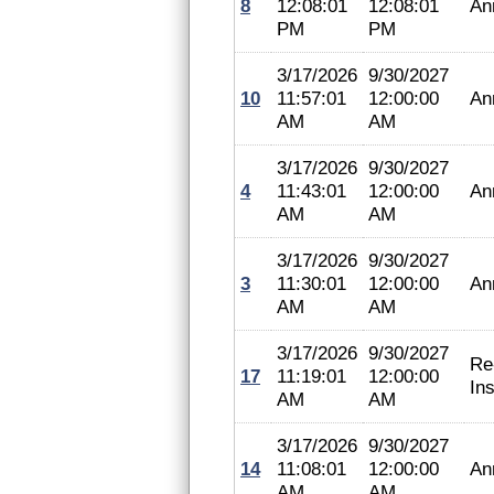
8
12:08:01
12:08:01
An
PM
PM
3/17/2026
9/30/2027
10
11:57:01
12:00:00
An
AM
AM
3/17/2026
9/30/2027
4
11:43:01
12:00:00
An
AM
AM
3/17/2026
9/30/2027
3
11:30:01
12:00:00
An
AM
AM
3/17/2026
9/30/2027
Re
17
11:19:01
12:00:00
In
AM
AM
3/17/2026
9/30/2027
14
11:08:01
12:00:00
An
AM
AM