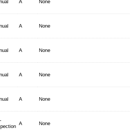
nual
A
None
nual
A
None
nual
A
None
nual
A
None
nual
A
None
-
A
None
spection