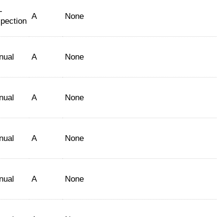
-
A
None
spection
nual
A
None
nual
A
None
nual
A
None
nual
A
None