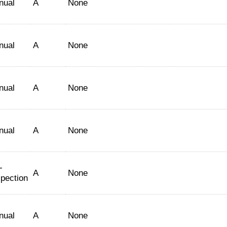
nual
A
None
nual
A
None
nual
A
None
nual
A
None
-
A
None
spection
nual
A
None