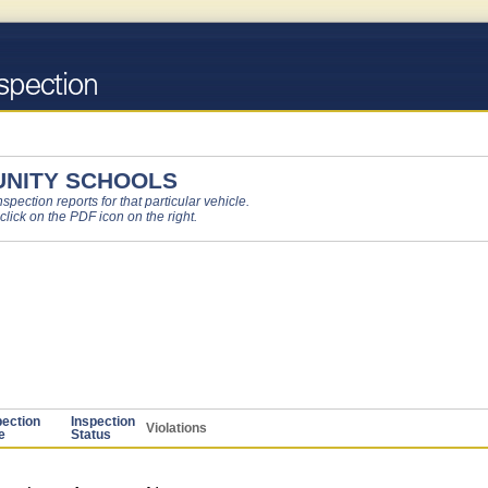
NITY SCHOOLS
pection reports for that particular vehicle.
 click on the PDF icon on the right.
pection
Inspection
Violations
e
Status