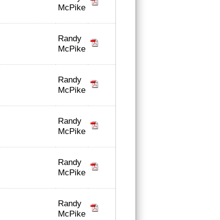
McPike
Randy
McPike
Randy
McPike
Randy
McPike
Randy
McPike
Randy
McPike