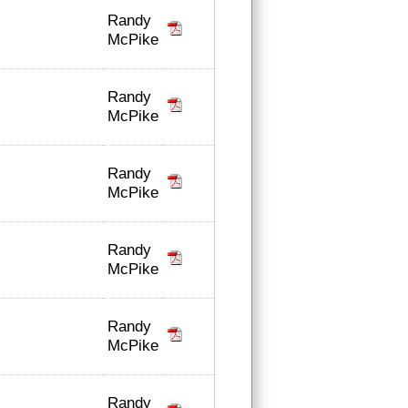
Randy
McPike
Randy
McPike
Randy
McPike
Randy
McPike
Randy
McPike
Randy