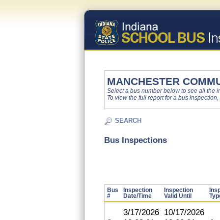
MANCHESTER COMMU
Select a bus number below to see all the ins
To view the full report for a bus inspection,
SEARCH
Bus Inspections
Bus
Inspection
Inspection
Ins
#
Date/Time
Valid Until
Typ
3/17/2026
10/17/2026