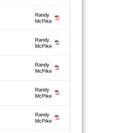
Randy
McPike
Randy
McPike
Randy
McPike
Randy
McPike
Randy
McPike