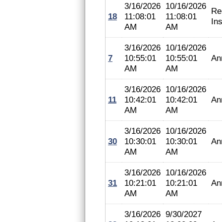
3/16/2026
10/16/2026
Re
18
11:08:01
11:08:01
In
AM
AM
3/16/2026
10/16/2026
7
10:55:01
10:55:01
An
AM
AM
3/16/2026
10/16/2026
11
10:42:01
10:42:01
An
AM
AM
3/16/2026
10/16/2026
30
10:30:01
10:30:01
An
AM
AM
3/16/2026
10/16/2026
31
10:21:01
10:21:01
An
AM
AM
3/16/2026
9/30/2027