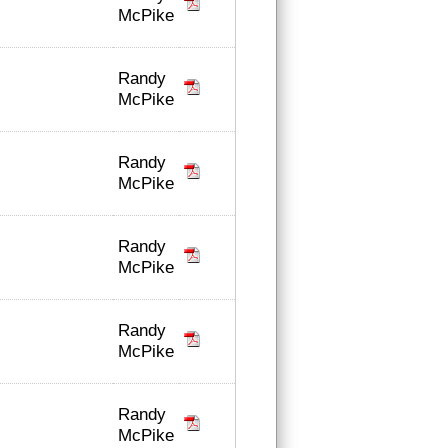
McPike
Randy
McPike
Randy
McPike
Randy
McPike
Randy
McPike
Randy
McPike