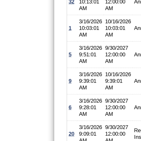
32
10:13:01
12:00:00
An
AM
AM
3/16/2026
10/16/2026
1
10:03:01
10:03:01
An
AM
AM
3/16/2026
9/30/2027
5
9:51:01
12:00:00
An
AM
AM
3/16/2026
10/16/2026
9
9:39:01
9:39:01
An
AM
AM
3/16/2026
9/30/2027
6
9:28:01
12:00:00
An
AM
AM
3/16/2026
9/30/2027
Re
20
9:09:01
12:00:00
In
AM
AM