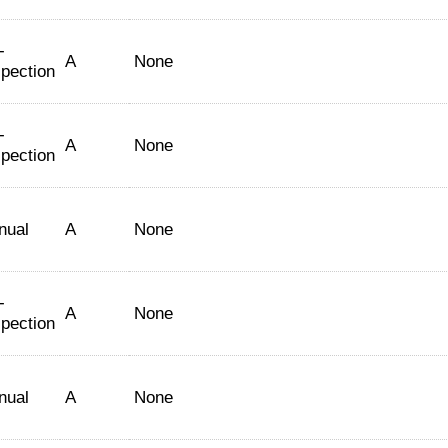
-
A
None
spection
-
A
None
spection
nual
A
None
-
A
None
spection
nual
A
None