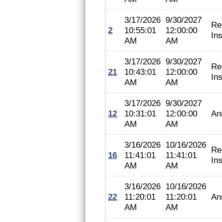
3/17/2026
9/30/2027
Re
2
10:55:01
12:00:00
In
AM
AM
3/17/2026
9/30/2027
Re
21
10:43:01
12:00:00
In
AM
AM
3/17/2026
9/30/2027
12
10:31:01
12:00:00
An
AM
AM
3/16/2026
10/16/2026
Re
16
11:41:01
11:41:01
In
AM
AM
3/16/2026
10/16/2026
22
11:20:01
11:20:01
An
AM
AM