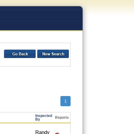
1
Inspected
Reports
By
Randy