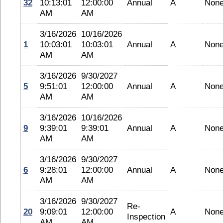
32
10:13:01
12:00:00
Annual
A
Non
AM
AM
3/16/2026
10/16/2026
1
10:03:01
10:03:01
Annual
A
Non
AM
AM
3/16/2026
9/30/2027
5
9:51:01
12:00:00
Annual
A
Non
AM
AM
3/16/2026
10/16/2026
9
9:39:01
9:39:01
Annual
A
Non
AM
AM
3/16/2026
9/30/2027
6
9:28:01
12:00:00
Annual
A
Non
AM
AM
3/16/2026
9/30/2027
Re-
20
9:09:01
12:00:00
A
Non
Inspection
AM
AM