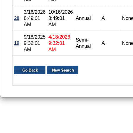
3/16/2026
10/16/2026
28
8:49:01
8:49:01
Annual
A
Non
AM
AM
9/18/2025
4/18/2026
Semi-
19
9:32:01
9:32:01
A
Non
Annual
AM
AM