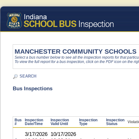
MANCHESTER COMMUNITY SCHOOLS
Select a bus number below to see all the inspection reports for that particu
To view the full report for a bus inspection, click on the PDF icon on the righ
SEARCH
Bus Inspections
Bus
Inspection
Inspection
Inspection
Inspection
Violat
#
Date/Time
Valid Until
Type
Status
3/17/2026
10/17/2026