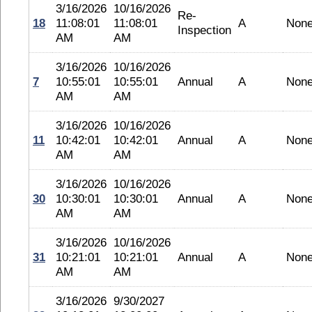
3/16/2026
10/16/2026
Re-
18
11:08:01
11:08:01
A
Non
Inspection
AM
AM
3/16/2026
10/16/2026
7
10:55:01
10:55:01
Annual
A
Non
AM
AM
3/16/2026
10/16/2026
11
10:42:01
10:42:01
Annual
A
Non
AM
AM
3/16/2026
10/16/2026
30
10:30:01
10:30:01
Annual
A
Non
AM
AM
3/16/2026
10/16/2026
31
10:21:01
10:21:01
Annual
A
Non
AM
AM
3/16/2026
9/30/2027