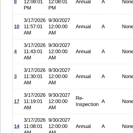
8
12:08:01
12:08:01
Annual
A
Non
PM
PM
3/17/2026
9/30/2027
10
11:57:01
12:00:00
Annual
A
Non
AM
AM
3/17/2026
9/30/2027
4
11:43:01
12:00:00
Annual
A
Non
AM
AM
3/17/2026
9/30/2027
3
11:30:01
12:00:00
Annual
A
Non
AM
AM
3/17/2026
9/30/2027
Re-
17
11:19:01
12:00:00
A
Non
Inspection
AM
AM
3/17/2026
9/30/2027
14
11:08:01
12:00:00
Annual
A
Non
AM
AM