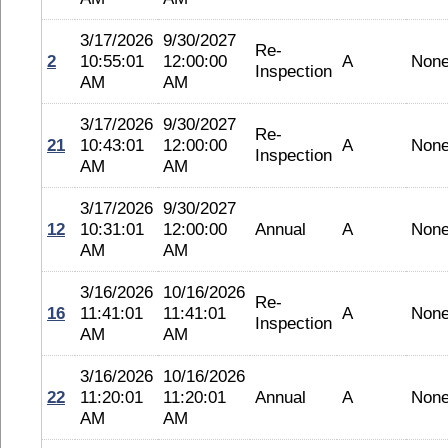
3/17/2026
9/30/2027
Re-
2
10:55:01
12:00:00
A
Non
Inspection
AM
AM
3/17/2026
9/30/2027
Re-
21
10:43:01
12:00:00
A
Non
Inspection
AM
AM
3/17/2026
9/30/2027
12
10:31:01
12:00:00
Annual
A
Non
AM
AM
3/16/2026
10/16/2026
Re-
16
11:41:01
11:41:01
A
Non
Inspection
AM
AM
3/16/2026
10/16/2026
22
11:20:01
11:20:01
Annual
A
Non
AM
AM