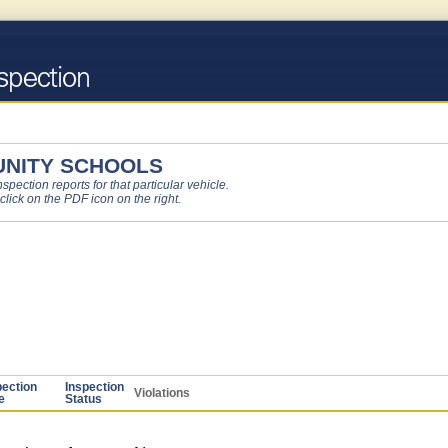
NITY SCHOOLS
pection reports for that particular vehicle.
 click on the PDF icon on the right.
pection
Inspection
Violations
e
Status