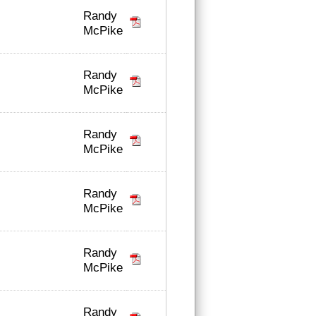
Randy
McPike
Randy
McPike
Randy
McPike
Randy
McPike
Randy
McPike
Randy