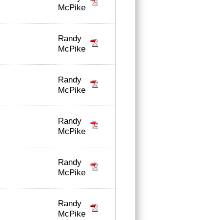
McPike
Randy
McPike
Randy
McPike
Randy
McPike
Randy
McPike
Randy
McPike