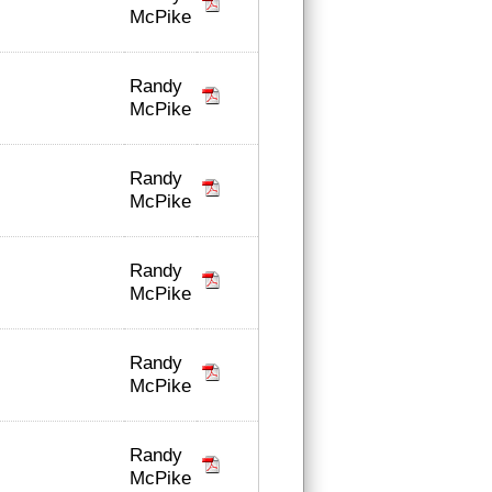
McPike
Randy
McPike
Randy
McPike
Randy
McPike
Randy
McPike
Randy
McPike