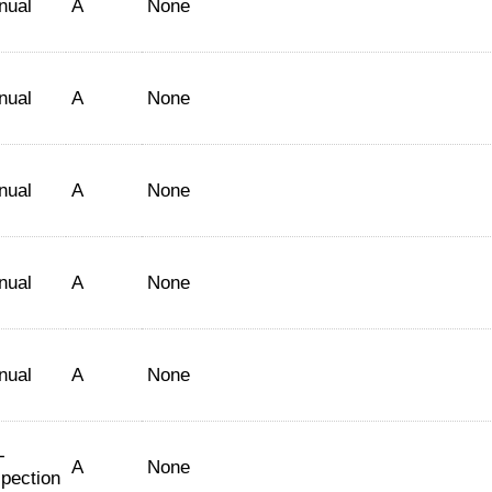
nual
A
None
nual
A
None
nual
A
None
nual
A
None
nual
A
None
-
A
None
spection