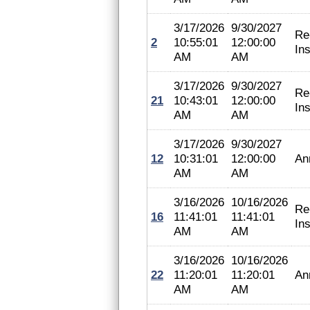
3/17/2026
9/30/2027
Re
2
10:55:01
12:00:00
In
AM
AM
3/17/2026
9/30/2027
Re
21
10:43:01
12:00:00
In
AM
AM
3/17/2026
9/30/2027
12
10:31:01
12:00:00
An
AM
AM
3/16/2026
10/16/2026
Re
16
11:41:01
11:41:01
In
AM
AM
3/16/2026
10/16/2026
22
11:20:01
11:20:01
An
AM
AM