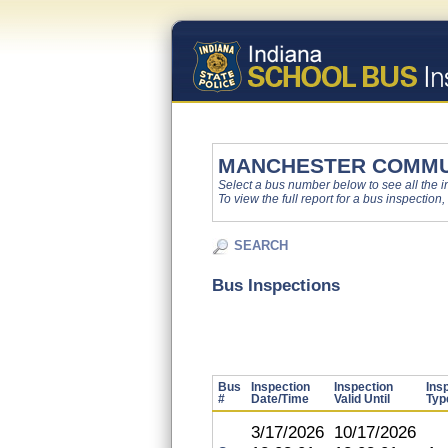
MANCHESTER COMMU
Select a bus number below to see all the ins
To view the full report for a bus inspection,
SEARCH
Bus Inspections
Bus
Inspection
Inspection
Ins
#
Date/Time
Valid Until
Typ
3/17/2026
10/17/2026