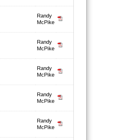
Randy
McPike
Randy
McPike
Randy
McPike
Randy
McPike
Randy
McPike