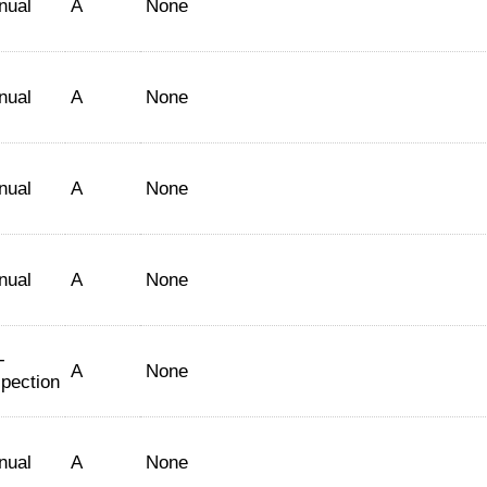
nual
A
None
nual
A
None
nual
A
None
nual
A
None
-
A
None
spection
nual
A
None