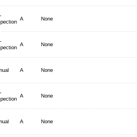
-
A
None
spection
-
A
None
spection
nual
A
None
-
A
None
spection
nual
A
None