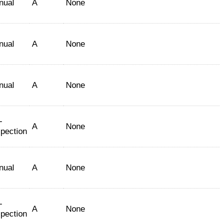
nual
A
None
nual
A
None
nual
A
None
-
A
None
spection
nual
A
None
-
A
None
spection