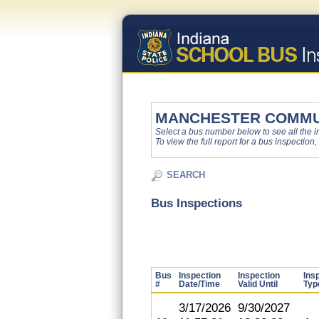
MANCHESTER COMMU
Select a bus number below to see all the ins
To view the full report for a bus inspection,
SEARCH
Bus Inspections
Bus
Inspection
Inspection
Ins
#
Date/Time
Valid Until
Typ
3/17/2026
9/30/2027