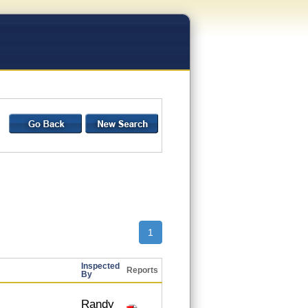
1
Inspected
Reports
By
Randy