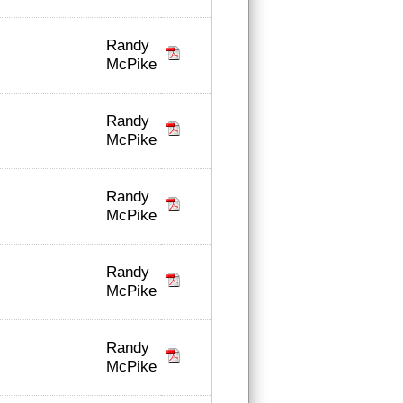
Randy
McPike
Randy
McPike
Randy
McPike
Randy
McPike
Randy
McPike