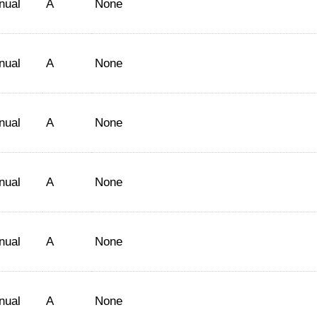
nual
A
None
nual
A
None
nual
A
None
nual
A
None
nual
A
None
nual
A
None