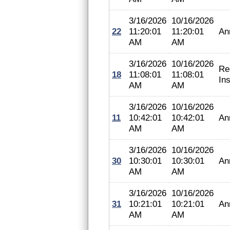
3/16/2026
10/16/2026
22
11:20:01
11:20:01
An
AM
AM
3/16/2026
10/16/2026
Re
18
11:08:01
11:08:01
In
AM
AM
3/16/2026
10/16/2026
11
10:42:01
10:42:01
An
AM
AM
3/16/2026
10/16/2026
30
10:30:01
10:30:01
An
AM
AM
3/16/2026
10/16/2026
31
10:21:01
10:21:01
An
AM
AM