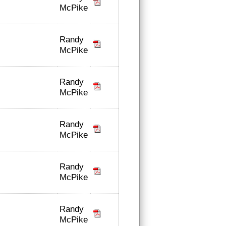
McPike
Randy
McPike
Randy
McPike
Randy
McPike
Randy
McPike
Randy
McPike