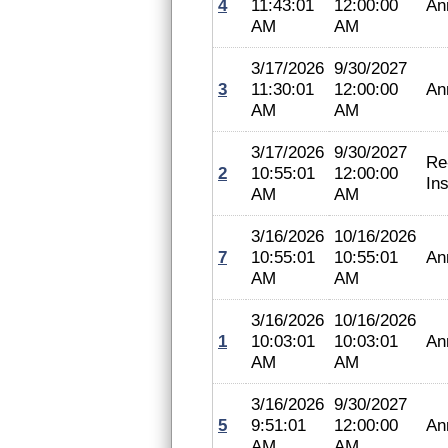
4
11:43:01
12:00:00
An
AM
AM
3/17/2026
9/30/2027
3
11:30:01
12:00:00
An
AM
AM
3/17/2026
9/30/2027
Re
2
10:55:01
12:00:00
In
AM
AM
3/16/2026
10/16/2026
7
10:55:01
10:55:01
An
AM
AM
3/16/2026
10/16/2026
1
10:03:01
10:03:01
An
AM
AM
3/16/2026
9/30/2027
5
9:51:01
12:00:00
An
AM
AM