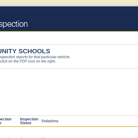
NITY SCHOOLS
pection reports for that particular vehicle.
 click on the PDF icon on the right.
pection
Inspection
Violations
e
Status