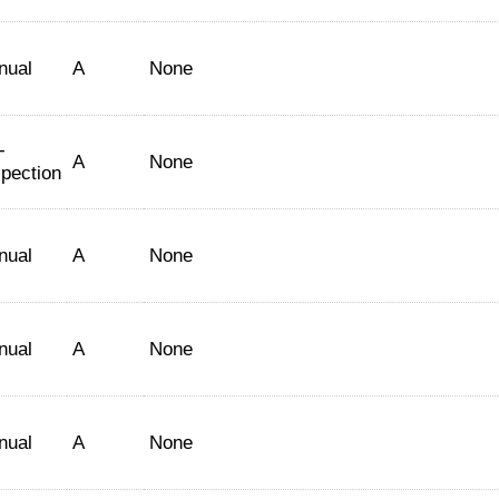
nual
A
None
-
A
None
spection
nual
A
None
nual
A
None
nual
A
None