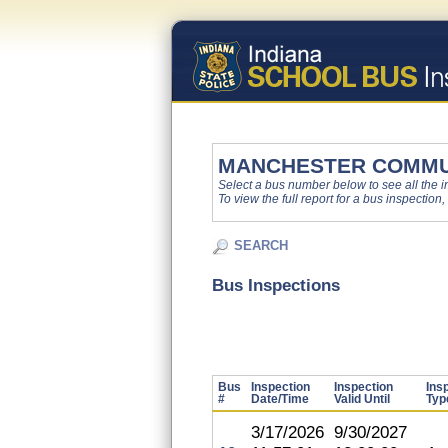
MANCHESTER COMMU
Select a bus number below to see all the ins
To view the full report for a bus inspection,
SEARCH
Bus Inspections
Bus
Inspection
Inspection
Ins
#
Date/Time
Valid Until
Typ
3/17/2026
9/30/2027