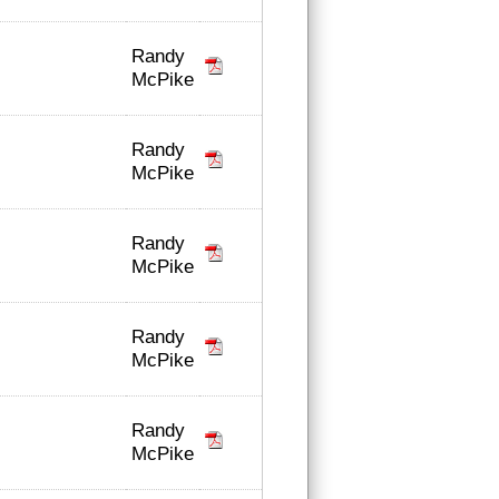
Randy
McPike
Randy
McPike
Randy
McPike
Randy
McPike
Randy
McPike