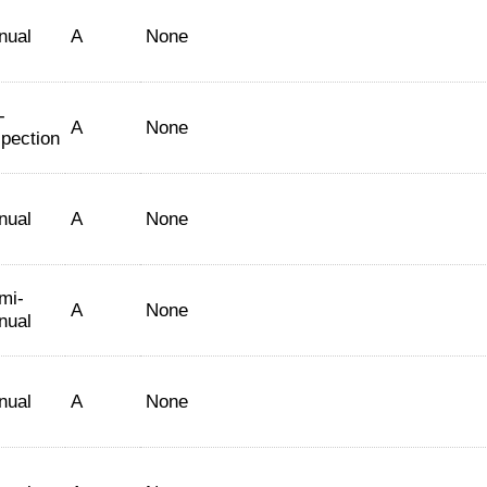
nual
A
None
-
A
None
spection
nual
A
None
mi-
A
None
nual
nual
A
None