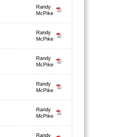
Randy
McPike
Randy
McPike
Randy
McPike
Randy
McPike
Randy
McPike
Randy