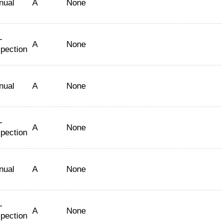
nual
A
None
-
A
None
spection
nual
A
None
-
A
None
spection
nual
A
None
-
A
None
spection