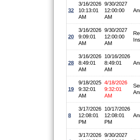
3/16/2026
9/30/2027
32
10:13:01
12:00:00
An
AM
AM
3/16/2026
9/30/2027
Re
20
9:09:01
12:00:00
In
AM
AM
3/16/2026
10/16/2026
28
8:49:01
8:49:01
An
AM
AM
9/18/2025
4/18/2026
Se
19
9:32:01
9:32:01
An
AM
AM
3/17/2026
10/17/2026
8
12:08:01
12:08:01
An
PM
PM
3/17/2026
9/30/2027