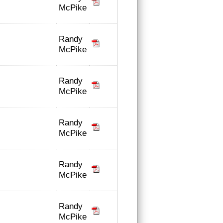
McPike
Randy
McPike
Randy
McPike
Randy
McPike
Randy
McPike
Randy
McPike