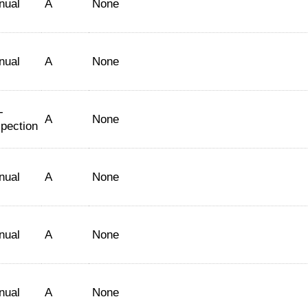
nual
A
None
nual
A
None
-
A
None
spection
nual
A
None
nual
A
None
nual
A
None