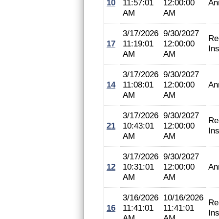
10
11:57:01
12:00:00
An
AM
AM
3/17/2026
9/30/2027
Re
17
11:19:01
12:00:00
In
AM
AM
3/17/2026
9/30/2027
14
11:08:01
12:00:00
An
AM
AM
3/17/2026
9/30/2027
Re
21
10:43:01
12:00:00
In
AM
AM
3/17/2026
9/30/2027
12
10:31:01
12:00:00
An
AM
AM
3/16/2026
10/16/2026
Re
16
11:41:01
11:41:01
In
AM
AM