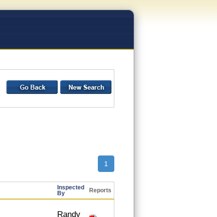
1
Inspected
Reports
By
Randy