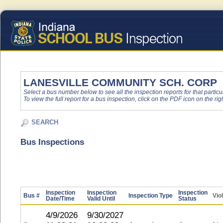
LANESVILLE COMMUNITY SCH. CORP
Select a bus number below to see all the inspection reports for that particu
To view the full report for a bus inspection, click on the PDF icon on the righ
SEARCH
Bus Inspections
Inspection
Inspection
Inspection
Bus #
Inspection Type
Vio
Date/Time
Valid Until
Status
4/9/2026
9/30/2027