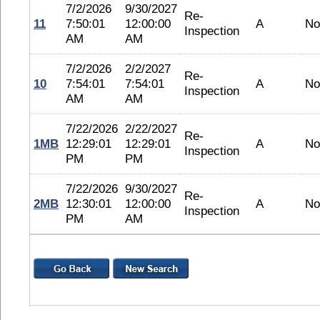
7/2/2026
9/30/2027
Re-
11
7:50:01
12:00:00
A
No
Inspection
AM
AM
7/2/2026
2/2/2027
Re-
10
7:54:01
7:54:01
A
No
Inspection
AM
AM
7/22/2026
2/22/2027
Re-
1MB
12:29:01
12:29:01
A
No
Inspection
PM
PM
7/22/2026
9/30/2027
Re-
2MB
12:30:01
12:00:00
A
No
Inspection
PM
AM