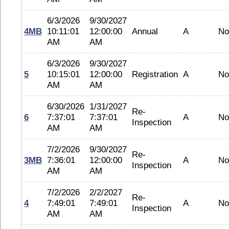
6/3/2026
9/30/2027
4MB
10:11:01
12:00:00
Annual
A
No
AM
AM
6/3/2026
9/30/2027
5
10:15:01
12:00:00
Registration
A
No
AM
AM
6/30/2026
1/31/2027
Re-
6
7:37:01
7:37:01
A
No
Inspection
AM
AM
7/2/2026
9/30/2027
Re-
3MB
7:36:01
12:00:00
A
No
Inspection
AM
AM
7/2/2026
2/2/2027
Re-
4
7:49:01
7:49:01
A
No
Inspection
AM
AM