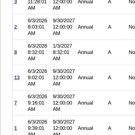
3
11:28:01
12:00:00
Annual
A
No
AM
AM
6/3/2026
9/30/2027
2
8:03:01
12:00:00
Annual
A
No
AM
AM
6/3/2026
1/3/2027
8
8:32:01
8:32:01
Annual
A
No
AM
AM
6/3/2026
9/30/2027
13
9:02:01
12:00:00
Annual
A
No
AM
AM
6/3/2026
9/30/2027
7
9:16:01
12:00:00
Annual
A
No
AM
AM
6/3/2026
9/30/2027
1
9:39:01
12:00:00
Annual
A
No
AM
AM