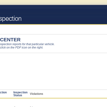
 CENTER
pection reports for that particular vehicle.
 click on the PDF icon on the right.
ction
Inspection
Violations
Status