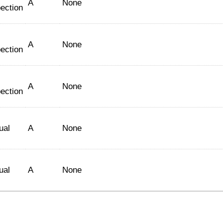
A
None
ection
A
None
ection
A
None
ection
ual
A
None
ual
A
None