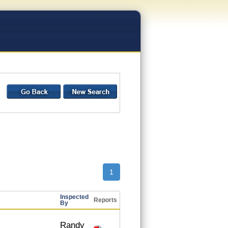
1
Inspected
Reports
By
Randy