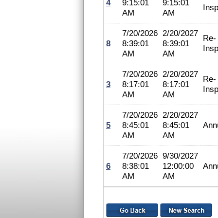
4
9:15:01
9:15:01
Insp
AM
AM
7/20/2026
2/20/2027
Re-
8
8:39:01
8:39:01
Insp
AM
AM
7/20/2026
2/20/2027
Re-
3
8:17:01
8:17:01
Insp
AM
AM
7/20/2026
2/20/2027
5
8:45:01
8:45:01
Ann
AM
AM
7/20/2026
9/30/2027
6
8:38:01
12:00:00
Ann
AM
AM