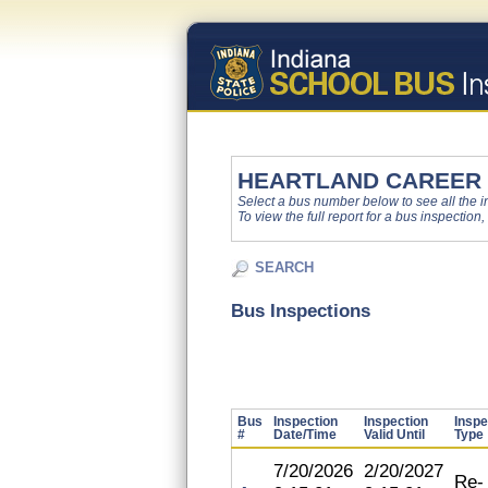
HEARTLAND CAREER
Select a bus number below to see all the ins
To view the full report for a bus inspection,
SEARCH
Bus Inspections
Bus
Inspection
Inspection
Inspe
#
Date/Time
Valid Until
Type
7/20/2026
2/20/2027
Re-