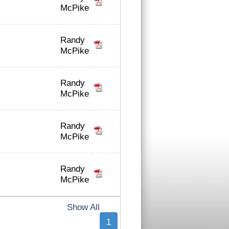
McPike
Randy
McPike
Randy
McPike
Randy
McPike
Randy
McPike
Show All
1