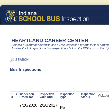
HEARTLAND CAREER CENTER
Select a bus number below to see all the inspection reports for that particu
To view the full report for a bus inspection, click on the PDF icon on the righ
SEARCH
Bus Inspections
Bus
Inspection
Inspection
Inspection
Inspection
Violatio
#
Date/Time
Valid Until
Type
Status
7/20/2026
2/20/2027
Re-