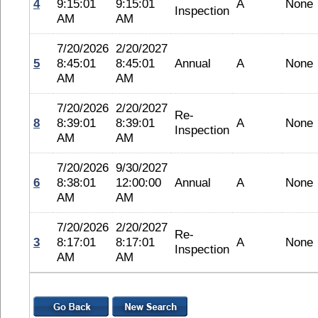
4
9:15:01
9:15:01
A
None
Inspection
AM
AM
7/20/2026
2/20/2027
5
8:45:01
8:45:01
Annual
A
None
AM
AM
7/20/2026
2/20/2027
Re-
8
8:39:01
8:39:01
A
None
Inspection
AM
AM
7/20/2026
9/30/2027
6
8:38:01
12:00:00
Annual
A
None
AM
AM
7/20/2026
2/20/2027
Re-
3
8:17:01
8:17:01
A
None
Inspection
AM
AM