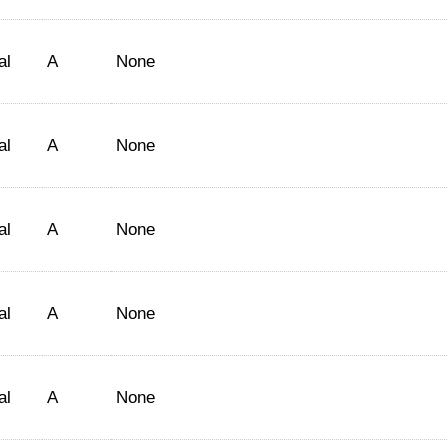
al
A
None
al
A
None
al
A
None
al
A
None
al
A
None