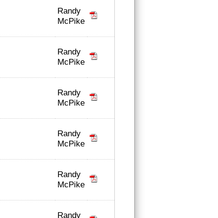
Randy
McPike
Randy
McPike
Randy
McPike
Randy
McPike
Randy
McPike
Randy