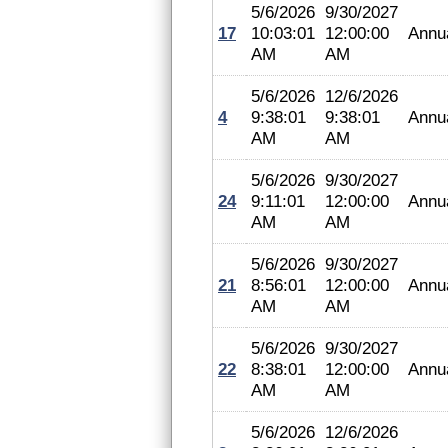
5/6/2026
9/30/2027
17
10:03:01
12:00:00
Annu
AM
AM
5/6/2026
12/6/2026
4
9:38:01
9:38:01
Annu
AM
AM
5/6/2026
9/30/2027
24
9:11:01
12:00:00
Annu
AM
AM
5/6/2026
9/30/2027
21
8:56:01
12:00:00
Annu
AM
AM
5/6/2026
9/30/2027
22
8:38:01
12:00:00
Annu
AM
AM
5/6/2026
12/6/2026