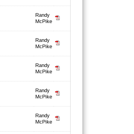
Randy
McPike
Randy
McPike
Randy
McPike
Randy
McPike
Randy
McPike