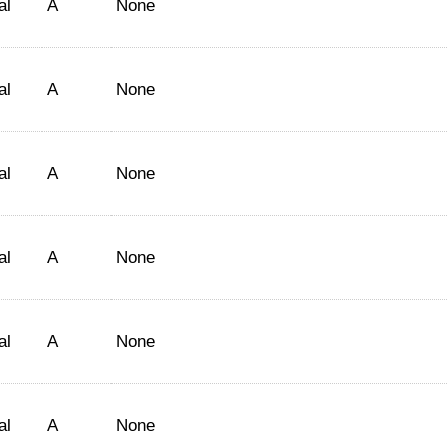
al
A
None
al
A
None
al
A
None
al
A
None
al
A
None
al
A
None