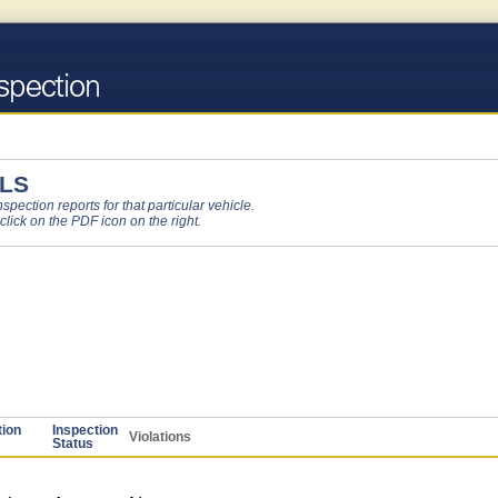
LS
pection reports for that particular vehicle.
 click on the PDF icon on the right.
tion
Inspection
Violations
Status