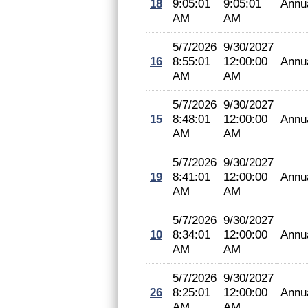
18
9:05:01
9:05:01
Annu
AM
AM
5/7/2026
9/30/2027
16
8:55:01
12:00:00
Annu
AM
AM
5/7/2026
9/30/2027
15
8:48:01
12:00:00
Annu
AM
AM
5/7/2026
9/30/2027
19
8:41:01
12:00:00
Annu
AM
AM
5/7/2026
9/30/2027
10
8:34:01
12:00:00
Annu
AM
AM
5/7/2026
9/30/2027
26
8:25:01
12:00:00
Annu
AM
AM