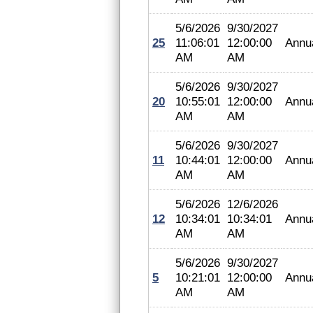
5/6/2026
9/30/2027
25
11:06:01
12:00:00
Annu
AM
AM
5/6/2026
9/30/2027
20
10:55:01
12:00:00
Annu
AM
AM
5/6/2026
9/30/2027
11
10:44:01
12:00:00
Annu
AM
AM
5/6/2026
12/6/2026
12
10:34:01
10:34:01
Annu
AM
AM
5/6/2026
9/30/2027
5
10:21:01
12:00:00
Annu
AM
AM