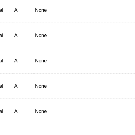
al
A
None
al
A
None
al
A
None
al
A
None
al
A
None