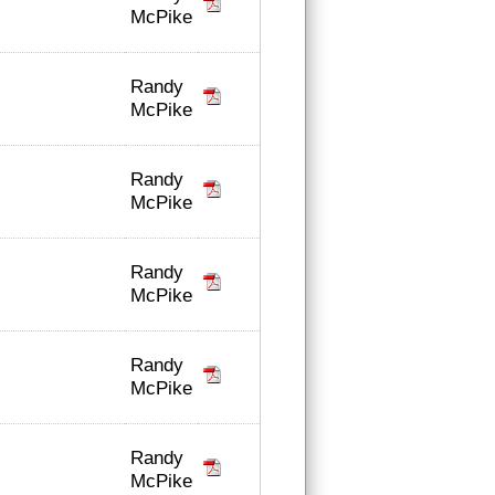
McPike
Randy
McPike
Randy
McPike
Randy
McPike
Randy
McPike
Randy
McPike