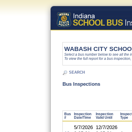
WABASH CITY SCHOO
Select a bus number below to see all the ins
To view the full report for a bus inspection,
SEARCH
Bus Inspections
Bus
Inspection
Inspection
Inspec
#
Date/Time
Valid Until
Type
5/7/2026
12/7/2026