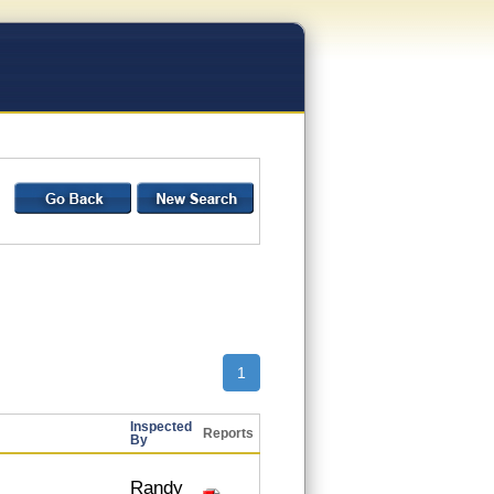
1
Inspected
Reports
By
Randy