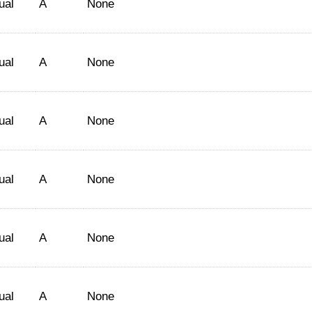
ual
A
None
ual
A
None
ual
A
None
ual
A
None
ual
A
None
ual
A
None