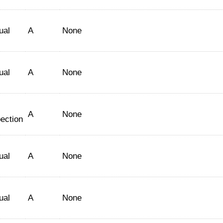
ual
A
None
ual
A
None
A
None
ection
ual
A
None
ual
A
None