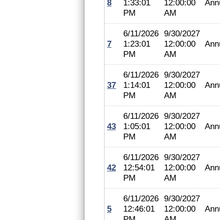
8
1:33:01
12:00:00
Ann
PM
AM
6/11/2026
9/30/2027
7
1:23:01
12:00:00
Ann
PM
AM
6/11/2026
9/30/2027
37
1:14:01
12:00:00
Ann
PM
AM
6/11/2026
9/30/2027
43
1:05:01
12:00:00
Ann
PM
AM
6/11/2026
9/30/2027
42
12:54:01
12:00:00
Ann
PM
AM
6/11/2026
9/30/2027
5
12:46:01
12:00:00
Ann
PM
AM