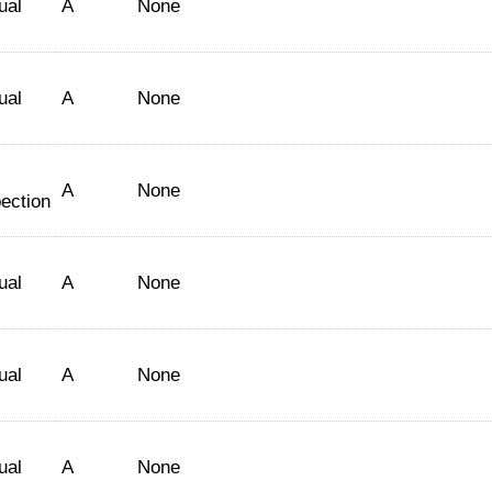
ual
A
None
ual
A
None
A
None
ection
ual
A
None
ual
A
None
ual
A
None