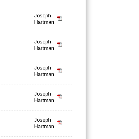
Joseph
Hartman
Joseph
Hartman
Joseph
Hartman
Joseph
Hartman
Joseph
Hartman