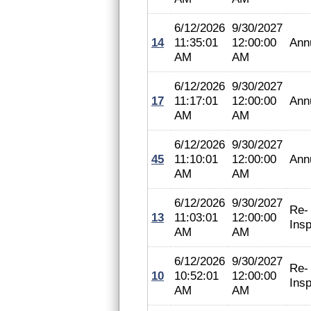
6/12/2026
9/30/2027
14
11:35:01
12:00:00
Ann
AM
AM
6/12/2026
9/30/2027
17
11:17:01
12:00:00
Ann
AM
AM
6/12/2026
9/30/2027
45
11:10:01
12:00:00
Ann
AM
AM
6/12/2026
9/30/2027
Re-
13
11:03:01
12:00:00
Insp
AM
AM
6/12/2026
9/30/2027
Re-
10
10:52:01
12:00:00
Insp
AM
AM