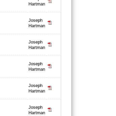
Hartman
Joseph
Hartman
Joseph
Hartman
Joseph
Hartman
Joseph
Hartman
Joseph
Hartman