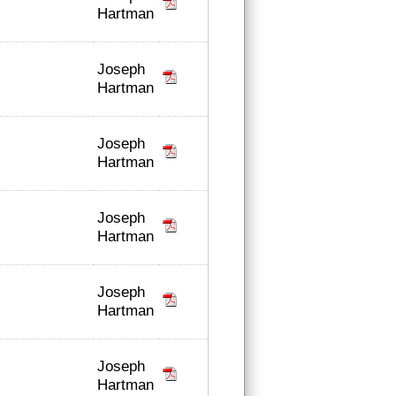
Hartman
Joseph
Hartman
Joseph
Hartman
Joseph
Hartman
Joseph
Hartman
Joseph
Hartman