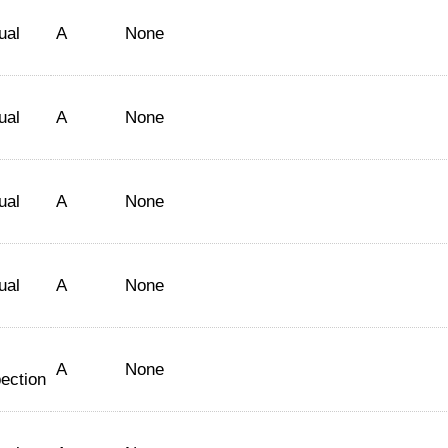
ual
A
None
ual
A
None
ual
A
None
ual
A
None
A
None
ection