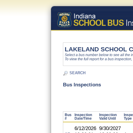
LAKELAND SCHOOL 
Select a bus number below to see all the ins
To view the full report for a bus inspection,
SEARCH
Bus Inspections
Bus
Inspection
Inspection
Inspe
#
Date/Time
Valid Until
Type
6/12/2026
9/30/2027