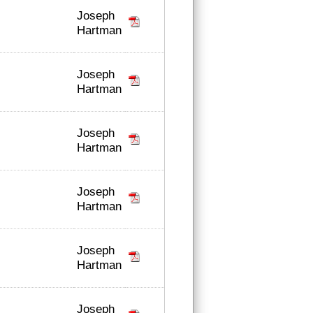
Joseph
Hartman
Joseph
Hartman
Joseph
Hartman
Joseph
Hartman
Joseph
Hartman
Joseph