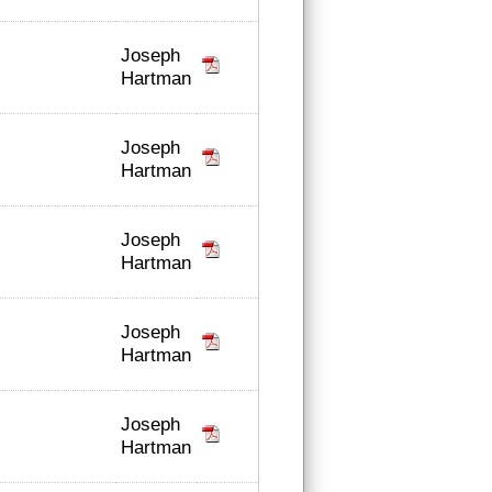
Joseph
Hartman
Joseph
Hartman
Joseph
Hartman
Joseph
Hartman
Joseph
Hartman