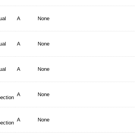
ual
A
None
ual
A
None
ual
A
None
A
None
ection
A
None
ection