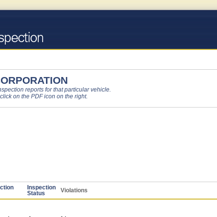
CORPORATION
pection reports for that particular vehicle.
 click on the PDF icon on the right.
ction
Inspection
Violations
Status