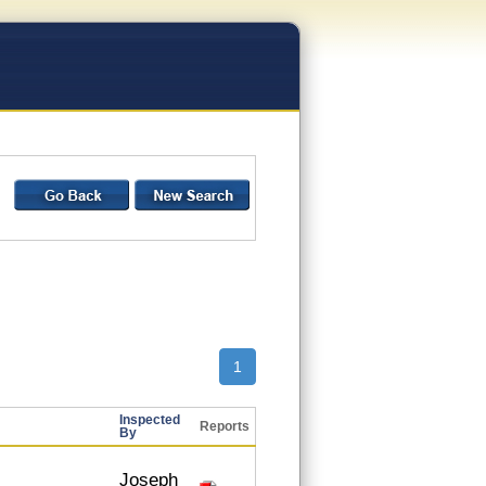
1
Inspected
Reports
By
Joseph