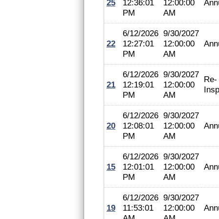
25
12:36:01
12:00:00
Ann
PM
AM
6/12/2026
9/30/2027
22
12:27:01
12:00:00
Ann
PM
AM
6/12/2026
9/30/2027
Re-
21
12:19:01
12:00:00
Insp
PM
AM
6/12/2026
9/30/2027
20
12:08:01
12:00:00
Ann
PM
AM
6/12/2026
9/30/2027
15
12:01:01
12:00:00
Ann
PM
AM
6/12/2026
9/30/2027
19
11:53:01
12:00:00
Ann
AM
AM