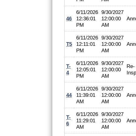
6/11/2026
9/30/2027
46
12:36:01
12:00:00
Ann
PM
AM
6/11/2026
9/30/2027
T5
12:11:01
12:00:00
Ann
PM
AM
6/11/2026
9/30/2027
T-
Re-
12:05:01
12:00:00
4
Insp
PM
AM
6/11/2026
9/30/2027
44
11:39:01
12:00:00
Ann
AM
AM
6/11/2026
9/30/2027
T-
11:29:01
12:00:00
Ann
6
AM
AM