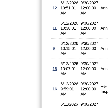
6/12/2026
9/30/2027
12
10:51:01
12:00:00
Ann
AM
AM
6/12/2026
9/30/2027
11
10:38:01
12:00:00
Ann
AM
AM
6/12/2026
9/30/2027
9
10:15:01
12:00:00
Ann
AM
AM
6/12/2026
9/30/2027
18
10:07:01
12:00:00
Ann
AM
AM
6/12/2026
9/30/2027
Re-
16
9:59:01
12:00:00
Insp
AM
AM
6/11/2026
9/30/2027