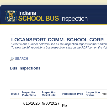
LOGANSPORT COMM. SCHOOL CORP.
Select a bus number below to see all the inspection reports for that particu
To view the full report for a bus inspection, click on the PDF icon on the righ
SEARCH
Bus Inspections
Inspection
Inspection
Inspection
Bus #
Inspection Type
Vio
Date/Time
Valid Until
Status
7/15/2026
9/30/2027
Re-