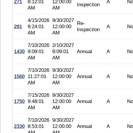
271
8:12:01
12:00:00
A
No
Inspection
AM
AM
4/15/2026
9/30/2027
Re-
291
9:24:01
12:00:00
A
No
Inspection
AM
AM
7/10/2026
2/10/2027
1430
9:09:01
9:09:01
Annual
A
No
AM
AM
7/10/2026
9/30/2027
1560
11:27:01
12:00:00
Annual
A
No
AM
AM
7/15/2026
9/30/2027
1750
9:48:01
12:00:00
Annual
A
No
AM
AM
7/10/2026
9/30/2027
2330
8:53:01
12:00:00
Annual
A
No
AM
AM