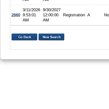
3/11/2026
9/30/2027
2660
9:53:01
12:00:00
Registration
A
No
AM
AM