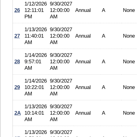
1/12/2026
9/30/2027
26
12:11:01
12:00:00
Annual
A
None
PM
AM
1/13/2026
9/30/2027
27
11:40:01
12:00:00
Annual
A
None
AM
AM
1/14/2026
9/30/2027
28
9:57:01
12:00:00
Annual
A
None
AM
AM
1/14/2026
9/30/2027
29
10:22:01
12:00:00
Annual
A
None
AM
AM
1/13/2026
9/30/2027
2A
10:14:01
12:00:00
Annual
A
None
AM
AM
1/13/2026
9/30/2027