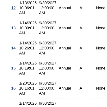
1/13/2026
9/30/2027
12
10:06:01
12:00:00
Annual
A
None
AM
AM
1/14/2026
9/30/2027
13
10:00:01
12:00:00
Annual
A
None
AM
AM
1/14/2026
9/30/2027
14
10:26:01
12:00:00
Annual
A
None
AM
AM
1/14/2026
9/30/2027
15
10:19:01
12:00:00
Annual
A
None
AM
AM
1/20/2026
9/30/2027
16
10:16:01
12:00:00
Annual
A
None
AM
AM
1/14/2026
9/30/2027