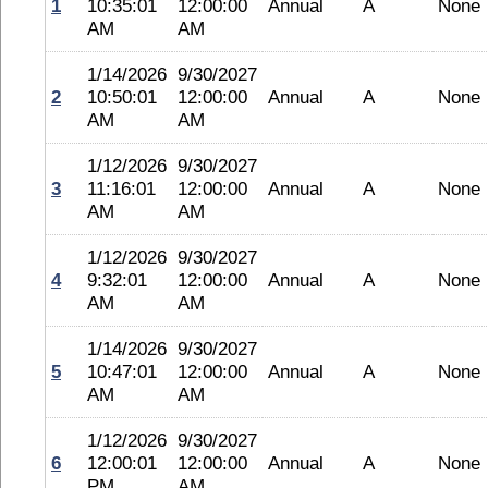
1
10:35:01
12:00:00
Annual
A
None
AM
AM
1/14/2026
9/30/2027
2
10:50:01
12:00:00
Annual
A
None
AM
AM
1/12/2026
9/30/2027
3
11:16:01
12:00:00
Annual
A
None
AM
AM
1/12/2026
9/30/2027
4
9:32:01
12:00:00
Annual
A
None
AM
AM
1/14/2026
9/30/2027
5
10:47:01
12:00:00
Annual
A
None
AM
AM
1/12/2026
9/30/2027
6
12:00:01
12:00:00
Annual
A
None
PM
AM