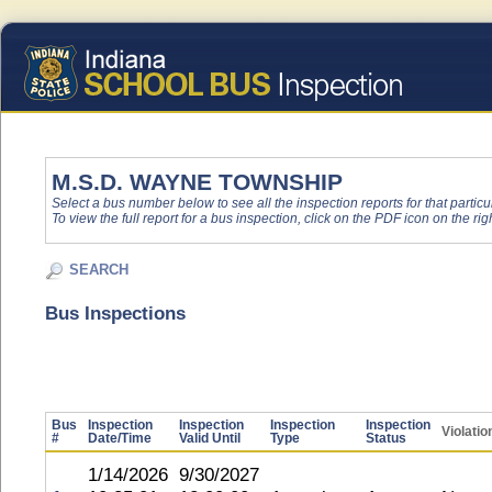
M.S.D. WAYNE TOWNSHIP
Select a bus number below to see all the inspection reports for that particu
To view the full report for a bus inspection, click on the PDF icon on the righ
SEARCH
Bus Inspections
Bus
Inspection
Inspection
Inspection
Inspection
Violatio
#
Date/Time
Valid Until
Type
Status
1/14/2026
9/30/2027