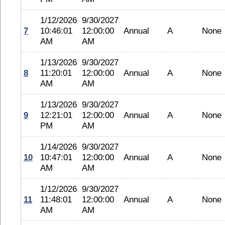
1/12/2026
9/30/2027
7
10:46:01
12:00:00
Annual
A
None
AM
AM
1/13/2026
9/30/2027
8
11:20:01
12:00:00
Annual
A
None
AM
AM
1/13/2026
9/30/2027
9
12:21:01
12:00:00
Annual
A
None
PM
AM
1/14/2026
9/30/2027
10
10:47:01
12:00:00
Annual
A
None
AM
AM
1/12/2026
9/30/2027
11
11:48:01
12:00:00
Annual
A
None
AM
AM