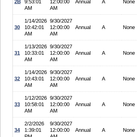
2B
9:53:01
12:00:00
Annual
A
None
AM
AM
1/14/2026
9/30/2027
30
10:42:01
12:00:00
Annual
A
None
AM
AM
1/13/2026
9/30/2027
31
10:33:01
12:00:00
Annual
A
None
AM
AM
1/14/2026
9/30/2027
32
10:43:01
12:00:00
Annual
A
None
AM
AM
1/12/2026
9/30/2027
33
10:58:01
12:00:00
Annual
A
None
AM
AM
2/2/2026
9/30/2027
34
1:39:01
12:00:00
Annual
A
None
PM
AM