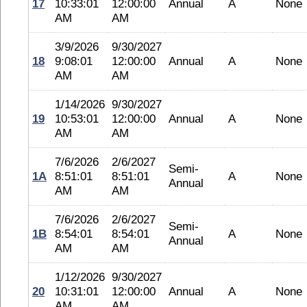
17
10:33:01
12:00:00
Annual
A
None
AM
AM
3/9/2026
9/30/2027
18
9:08:01
12:00:00
Annual
A
None
AM
AM
1/14/2026
9/30/2027
19
10:53:01
12:00:00
Annual
A
None
AM
AM
7/6/2026
2/6/2027
Semi-
1A
8:51:01
8:51:01
A
None
Annual
AM
AM
7/6/2026
2/6/2027
Semi-
1B
8:54:01
8:54:01
A
None
Annual
AM
AM
1/12/2026
9/30/2027
20
10:31:01
12:00:00
Annual
A
None
AM
AM