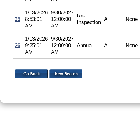
1/13/2026
9/30/2027
Re-
35
8:53:01
12:00:00
A
None
Inspection
AM
AM
1/13/2026
9/30/2027
36
9:25:01
12:00:00
Annual
A
None
AM
AM