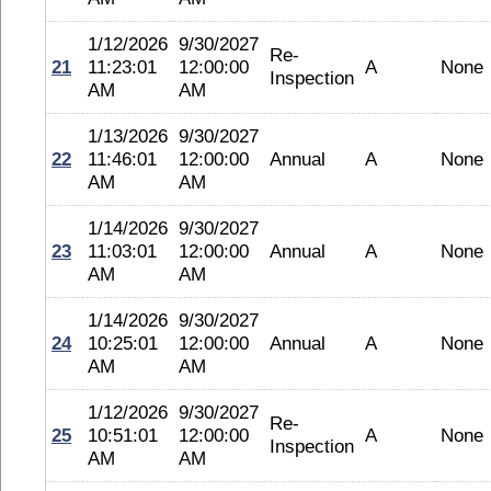
1/12/2026
9/30/2027
Re-
21
11:23:01
12:00:00
A
None
Inspection
AM
AM
1/13/2026
9/30/2027
22
11:46:01
12:00:00
Annual
A
None
AM
AM
1/14/2026
9/30/2027
23
11:03:01
12:00:00
Annual
A
None
AM
AM
1/14/2026
9/30/2027
24
10:25:01
12:00:00
Annual
A
None
AM
AM
1/12/2026
9/30/2027
Re-
25
10:51:01
12:00:00
A
None
Inspection
AM
AM