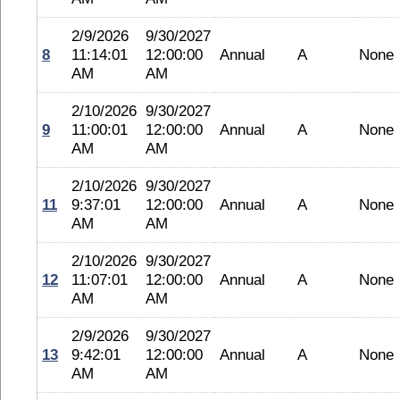
2/9/2026
9/30/2027
8
11:14:01
12:00:00
Annual
A
None
AM
AM
2/10/2026
9/30/2027
9
11:00:01
12:00:00
Annual
A
None
AM
AM
2/10/2026
9/30/2027
11
9:37:01
12:00:00
Annual
A
None
AM
AM
2/10/2026
9/30/2027
12
11:07:01
12:00:00
Annual
A
None
AM
AM
2/9/2026
9/30/2027
13
9:42:01
12:00:00
Annual
A
None
AM
AM