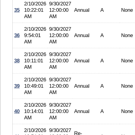
2/10/2026
9/30/2027
35
10:22:01
12:00:00
Annual
A
None
AM
AM
2/10/2026
9/30/2027
36
9:54:01
12:00:00
Annual
A
None
AM
AM
2/10/2026
9/30/2027
38
10:11:01
12:00:00
Annual
A
None
AM
AM
2/10/2026
9/30/2027
39
10:49:01
12:00:00
Annual
A
None
AM
AM
2/10/2026
9/30/2027
40
10:14:01
12:00:00
Annual
A
None
AM
AM
2/10/2026
9/30/2027
Re-