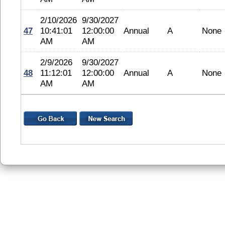
2/10/2026
9/30/2027
47
10:41:01
12:00:00
Annual
A
None
AM
AM
2/9/2026
9/30/2027
48
11:12:01
12:00:00
Annual
A
None
AM
AM