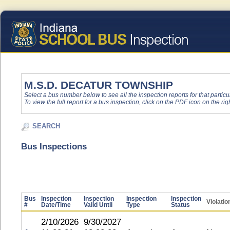
M.S.D. DECATUR TOWNSHIP
Select a bus number below to see all the inspection reports for that particu
To view the full report for a bus inspection, click on the PDF icon on the righ
SEARCH
Bus Inspections
Bus
Inspection
Inspection
Inspection
Inspection
Violatio
#
Date/Time
Valid Until
Type
Status
2/10/2026
9/30/2027