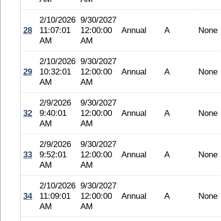
2/10/2026
9/30/2027
28
11:07:01
12:00:00
Annual
A
None
AM
AM
2/10/2026
9/30/2027
29
10:32:01
12:00:00
Annual
A
None
AM
AM
2/9/2026
9/30/2027
32
9:40:01
12:00:00
Annual
A
None
AM
AM
2/9/2026
9/30/2027
33
9:52:01
12:00:00
Annual
A
None
AM
AM
2/10/2026
9/30/2027
34
11:09:01
12:00:00
Annual
A
None
AM
AM