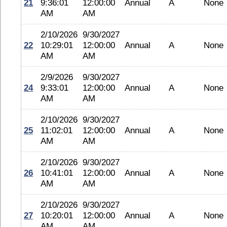
21
9:36:01
12:00:00
Annual
A
None
AM
AM
2/10/2026
9/30/2027
22
10:29:01
12:00:00
Annual
A
None
AM
AM
2/9/2026
9/30/2027
24
9:33:01
12:00:00
Annual
A
None
AM
AM
2/10/2026
9/30/2027
25
11:02:01
12:00:00
Annual
A
None
AM
AM
2/10/2026
9/30/2027
26
10:41:01
12:00:00
Annual
A
None
AM
AM
2/10/2026
9/30/2027
27
10:20:01
12:00:00
Annual
A
None
AM
AM