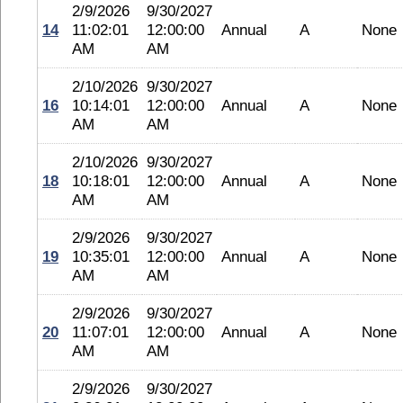
2/9/2026
9/30/2027
14
11:02:01
12:00:00
Annual
A
None
AM
AM
2/10/2026
9/30/2027
16
10:14:01
12:00:00
Annual
A
None
AM
AM
2/10/2026
9/30/2027
18
10:18:01
12:00:00
Annual
A
None
AM
AM
2/9/2026
9/30/2027
19
10:35:01
12:00:00
Annual
A
None
AM
AM
2/9/2026
9/30/2027
20
11:07:01
12:00:00
Annual
A
None
AM
AM
2/9/2026
9/30/2027