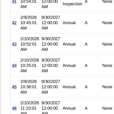
41
10:54:01
12:00:00
A
None
Inspection
AM
AM
2/9/2026
9/30/2027
42
10:45:01
12:00:00
Annual
A
None
AM
AM
2/10/2026
9/30/2027
43
10:52:01
12:00:00
Annual
A
None
AM
AM
2/10/2026
9/30/2027
44
10:25:01
12:00:00
Annual
A
None
AM
AM
2/9/2026
9/30/2027
45
10:38:01
12:00:00
Annual
A
None
AM
AM
2/10/2026
9/30/2027
46
11:10:01
12:00:00
Annual
A
None
AM
AM