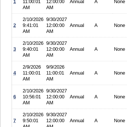
1
11:00:01
12:00:00
Annual
A
None
AM
AM
2/10/2026
9/30/2027
2
9:41:01
12:00:00
Annual
A
None
AM
AM
2/10/2026
9/30/2027
3
9:40:01
12:00:00
Annual
A
None
AM
AM
2/9/2026
9/9/2026
4
11:00:01
11:00:01
Annual
A
None
AM
AM
2/10/2026
9/30/2027
6
10:56:01
12:00:00
Annual
A
None
AM
AM
2/10/2026
9/30/2027
7
9:50:01
12:00:00
Annual
A
None
AM
AM