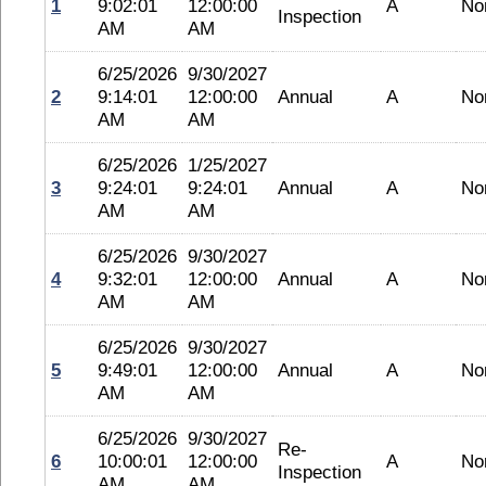
1
9:02:01
12:00:00
A
No
Inspection
AM
AM
6/25/2026
9/30/2027
2
9:14:01
12:00:00
Annual
A
No
AM
AM
6/25/2026
1/25/2027
3
9:24:01
9:24:01
Annual
A
No
AM
AM
6/25/2026
9/30/2027
4
9:32:01
12:00:00
Annual
A
No
AM
AM
6/25/2026
9/30/2027
5
9:49:01
12:00:00
Annual
A
No
AM
AM
6/25/2026
9/30/2027
Re-
6
10:00:01
12:00:00
A
No
Inspection
AM
AM