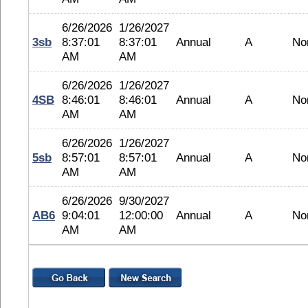
6/26/2026
1/26/2027
3sb
8:37:01
8:37:01
Annual
A
No
AM
AM
6/26/2026
1/26/2027
4SB
8:46:01
8:46:01
Annual
A
No
AM
AM
6/26/2026
1/26/2027
5sb
8:57:01
8:57:01
Annual
A
No
AM
AM
6/26/2026
9/30/2027
AB6
9:04:01
12:00:00
Annual
A
No
AM
AM