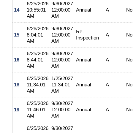
6/25/2026
9/30/2027
14
10:55:01
12:00:00
Annual
A
No
AM
AM
6/26/2026
9/30/2027
Re-
15
8:04:01
12:00:00
A
No
Inspection
AM
AM
6/25/2026
9/30/2027
16
8:44:01
12:00:00
Annual
A
No
AM
AM
6/25/2026
1/25/2027
18
11:34:01
11:34:01
Annual
A
No
AM
AM
6/25/2026
9/30/2027
19
11:46:01
12:00:00
Annual
A
No
AM
AM
6/25/2026
9/30/2027