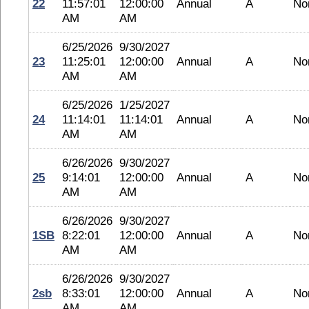
22
11:57:01
12:00:00
Annual
A
No
AM
AM
6/25/2026
9/30/2027
23
11:25:01
12:00:00
Annual
A
No
AM
AM
6/25/2026
1/25/2027
24
11:14:01
11:14:01
Annual
A
No
AM
AM
6/26/2026
9/30/2027
25
9:14:01
12:00:00
Annual
A
No
AM
AM
6/26/2026
9/30/2027
1SB
8:22:01
12:00:00
Annual
A
No
AM
AM
6/26/2026
9/30/2027
2sb
8:33:01
12:00:00
Annual
A
No
AM
AM