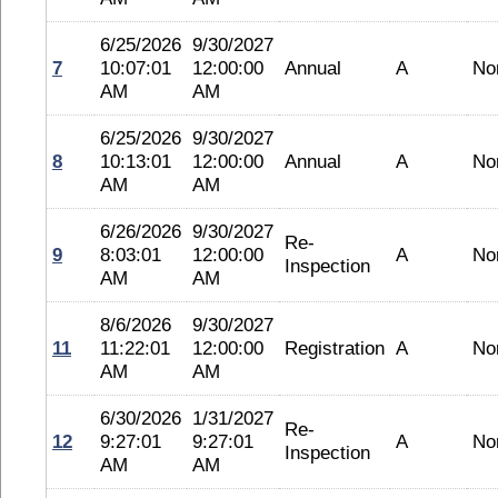
6/25/2026
9/30/2027
7
10:07:01
12:00:00
Annual
A
No
AM
AM
6/25/2026
9/30/2027
8
10:13:01
12:00:00
Annual
A
No
AM
AM
6/26/2026
9/30/2027
Re-
9
8:03:01
12:00:00
A
No
Inspection
AM
AM
8/6/2026
9/30/2027
11
11:22:01
12:00:00
Registration
A
No
AM
AM
6/30/2026
1/31/2027
Re-
12
9:27:01
9:27:01
A
No
Inspection
AM
AM