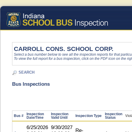
CARROLL CONS. SCHOOL CORP.
Select a bus number below to see all the inspection reports for that particu
To view the full report for a bus inspection, click on the PDF icon on the righ
SEARCH
Bus Inspections
Inspection
Inspection
Inspection
Bus #
Inspection Type
Viol
Date/Time
Valid Until
Status
6/25/2026
9/30/2027
Re-