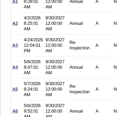
A1
8:28:01
12:00:00
Annual
A
N
AM
AM
4/2/2026
9/30/2027
A2
8:25:01
12:00:00
Annual
A
N
AM
AM
4/24/2026
9/30/2027
Re-
A3
12:04:01
12:00:00
A
N
Inspection
PM
AM
5/6/2026
9/30/2027
A4
8:47:01
12:00:00
Annual
A
N
AM
AM
5/7/2026
9/30/2027
Re-
A5
9:24:01
12:00:00
A
N
Inspection
AM
AM
5/6/2026
9/30/2027
A6
9:52:01
12:00:00
Annual
A
N
AM
AM