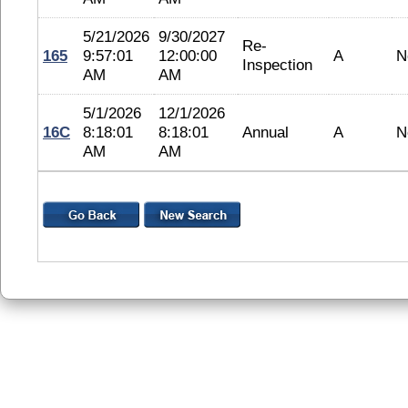
5/21/2026
9/30/2027
Re-
165
9:57:01
12:00:00
A
N
Inspection
AM
AM
5/1/2026
12/1/2026
16C
8:18:01
8:18:01
Annual
A
N
AM
AM