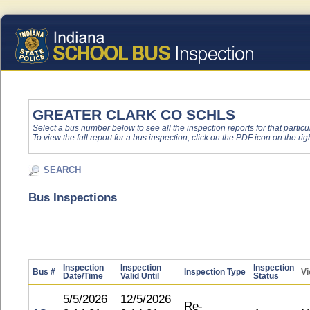
GREATER CLARK CO SCHLS
Select a bus number below to see all the inspection reports for that particu
To view the full report for a bus inspection, click on the PDF icon on the righ
SEARCH
Bus Inspections
Inspection
Inspection
Inspection
Bus #
Inspection Type
Vi
Date/Time
Valid Until
Status
5/5/2026
12/5/2026
Re-