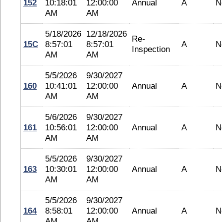
152
10:18:01
12:00:00
Annual
A
N
AM
AM
5/18/2026
12/18/2026
Re-
15C
8:57:01
8:57:01
A
N
Inspection
AM
AM
5/5/2026
9/30/2027
160
10:41:01
12:00:00
Annual
A
N
AM
AM
5/6/2026
9/30/2027
161
10:56:01
12:00:00
Annual
A
N
AM
AM
5/5/2026
9/30/2027
163
10:30:01
12:00:00
Annual
A
N
AM
AM
5/5/2026
9/30/2027
164
8:58:01
12:00:00
Annual
A
N
AM
AM