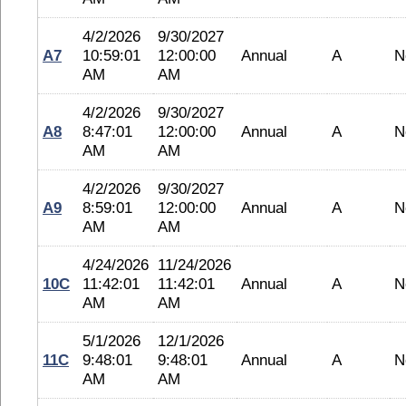
4/2/2026
9/30/2027
A7
10:59:01
12:00:00
Annual
A
N
AM
AM
4/2/2026
9/30/2027
A8
8:47:01
12:00:00
Annual
A
N
AM
AM
4/2/2026
9/30/2027
A9
8:59:01
12:00:00
Annual
A
N
AM
AM
4/24/2026
11/24/2026
10C
11:42:01
11:42:01
Annual
A
N
AM
AM
5/1/2026
12/1/2026
11C
9:48:01
9:48:01
Annual
A
N
AM
AM