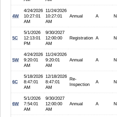
4/24/2026
11/24/2026
4W
10:27:01
10:27:01
Annual
A
N
AM
AM
5/1/2026
9/30/2027
5C
12:13:01
12:00:00
Registration
A
N
PM
AM
4/24/2026
11/24/2026
5W
9:20:01
9:20:01
Annual
A
N
AM
AM
5/18/2026
12/18/2026
Re-
6C
8:47:01
8:47:01
A
N
Inspection
AM
AM
5/1/2026
9/30/2027
6W
7:54:01
12:00:00
Annual
A
N
AM
AM