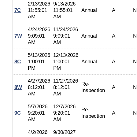
2/13/2026
9/13/2026
7C
11:55:01
11:55:01
Annual
A
N
AM
AM
4/24/2026
11/24/2026
7W
9:09:01
9:09:01
Annual
A
N
AM
AM
5/13/2026
12/13/2026
8C
1:00:01
1:00:01
Annual
A
N
PM
PM
4/27/2026
11/27/2026
Re-
8W
8:12:01
8:12:01
A
N
Inspection
AM
AM
5/7/2026
12/7/2026
Re-
9C
9:20:01
9:20:01
A
N
Inspection
AM
AM
4/2/2026
9/30/2027