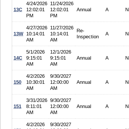
4/24/2026
11/24/2026
13C
12:02:01
12:02:01
Annual
A
N
PM
PM
4/27/2026
11/27/2026
Re-
13W
10:14:01
10:14:01
A
N
Inspection
AM
AM
5/1/2026
12/1/2026
14C
9:15:01
9:15:01
Annual
A
N
AM
AM
4/2/2026
9/30/2027
150
10:30:01
12:00:00
Annual
A
N
AM
AM
3/31/2026
9/30/2027
151
8:11:01
12:00:00
Annual
A
N
AM
AM
4/2/2026
9/30/2027