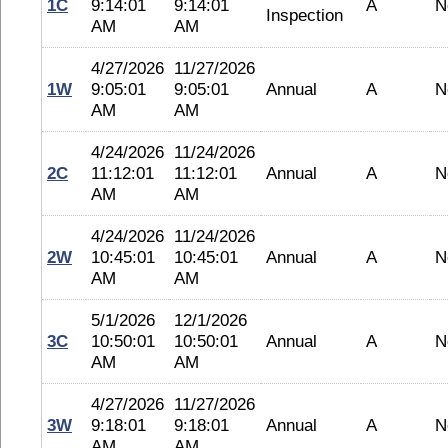
1C
9:14:01
9:14:01
A
N
Inspection
AM
AM
4/27/2026
11/27/2026
1W
9:05:01
9:05:01
Annual
A
N
AM
AM
4/24/2026
11/24/2026
2C
11:12:01
11:12:01
Annual
A
N
AM
AM
4/24/2026
11/24/2026
2W
10:45:01
10:45:01
Annual
A
N
AM
AM
5/1/2026
12/1/2026
3C
10:50:01
10:50:01
Annual
A
N
AM
AM
4/27/2026
11/27/2026
3W
9:18:01
9:18:01
Annual
A
N
AM
AM