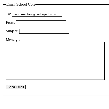
Email School Corp
To:
From:
Subject:
Message: