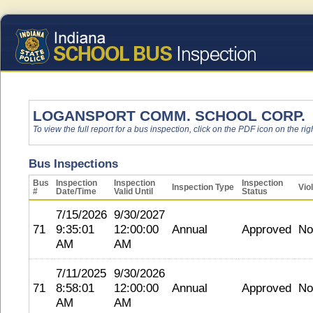
LOGANSPORT COMM. SCHOOL CORP.
To view the full report for a bus inspection, click on the PDF icon on the righ
Bus Inspections
Bus
Inspection
Inspection
Inspection
Inspection Type
Vio
#
Date/Time
Valid Until
Status
7/15/2026
9/30/2027
71
9:35:01
12:00:00
Annual
Approved
No
AM
AM
7/11/2025
9/30/2026
71
8:58:01
12:00:00
Annual
Approved
No
AM
AM