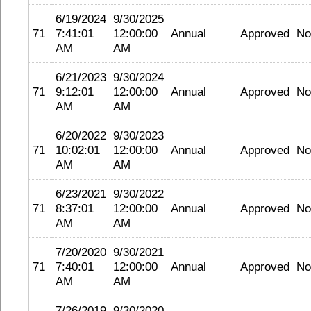
6/19/2024
9/30/2025
71
7:41:01
12:00:00
Annual
Approved
No
AM
AM
6/21/2023
9/30/2024
71
9:12:01
12:00:00
Annual
Approved
No
AM
AM
6/20/2022
9/30/2023
71
10:02:01
12:00:00
Annual
Approved
No
AM
AM
6/23/2021
9/30/2022
71
8:37:01
12:00:00
Annual
Approved
No
AM
AM
7/20/2020
9/30/2021
71
7:40:01
12:00:00
Annual
Approved
No
AM
AM
7/26/2019
9/30/2020