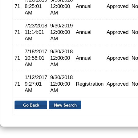
71
8:25:01
12:00:00
Annual
Approved
No
AM
AM
7/23/2018
9/30/2019
71
11:14:01
12:00:00
Annual
Approved
No
AM
AM
7/18/2017
9/30/2018
71
10:56:01
12:00:00
Annual
Approved
No
AM
AM
1/12/2017
9/30/2018
71
9:27:01
12:00:00
Registration
Approved
No
AM
AM