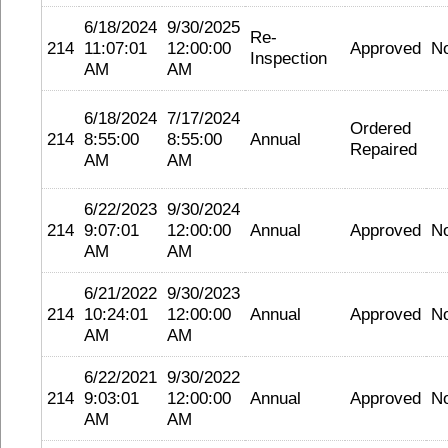
6/18/2024
9/30/2025
Re-
214
11:07:01
12:00:00
Approved
N
Inspection
AM
AM
6/18/2024
7/17/2024
Ordered
214
8:55:00
8:55:00
Annual
Repaired
AM
AM
6/22/2023
9/30/2024
214
9:07:01
12:00:00
Annual
Approved
N
AM
AM
6/21/2022
9/30/2023
214
10:24:01
12:00:00
Annual
Approved
N
AM
AM
6/22/2021
9/30/2022
214
9:03:01
12:00:00
Annual
Approved
N
AM
AM