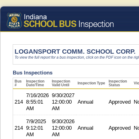
LOGANSPORT COMM. SCHOOL CORP.
To view the full report for a bus inspection, click on the PDF icon on the righ
Bus Inspections
Bus
Inspection
Inspection
Inspection
Inspection Type
Vio
#
Date/Time
Valid Until
Status
7/16/2026
9/30/2027
214
8:55:01
12:00:00
Annual
Approved
N
AM
AM
7/9/2025
9/30/2026
214
9:12:01
12:00:00
Annual
Approved
N
AM
AM