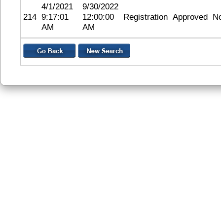
4/1/2021
9/30/2022
214
9:17:01
12:00:00
Registration
Approved
N
AM
AM