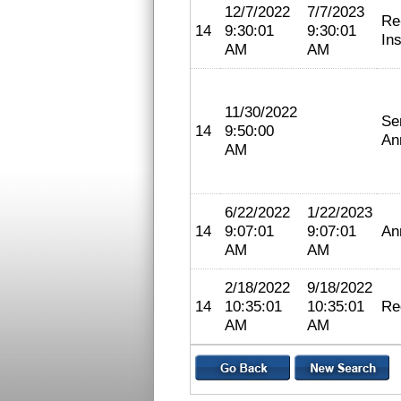
12/7/2022
7/7/2023
Re
14
9:30:01
9:30:01
In
AM
AM
11/30/2022
Se
14
9:50:00
An
AM
6/22/2022
1/22/2023
14
9:07:01
9:07:01
An
AM
AM
2/18/2022
9/18/2022
14
10:35:01
10:35:01
Re
AM
AM