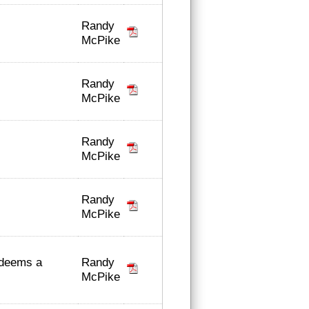
Randy
McPike
Randy
McPike
Randy
McPike
Randy
McPike
Randy
 deems a
McPike