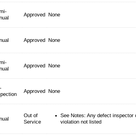
mi-
Approved
None
nual
nual
Approved
None
mi-
Approved
None
nual
-
Approved
None
spection
Out of
See Notes: Any defect inspector
nual
Service
violation not listed