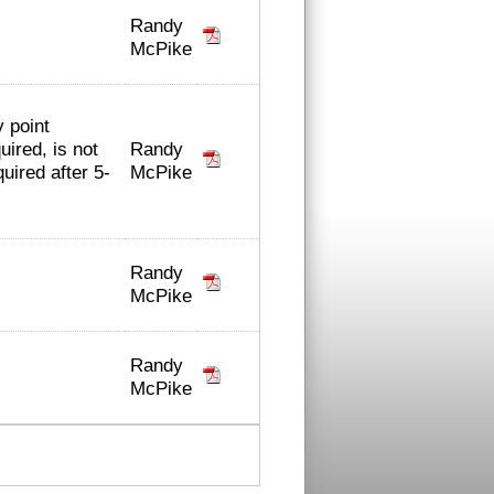
Randy
McPike
y point
Randy
ired, is not
McPike
uired after 5-
Randy
McPike
Randy
McPike