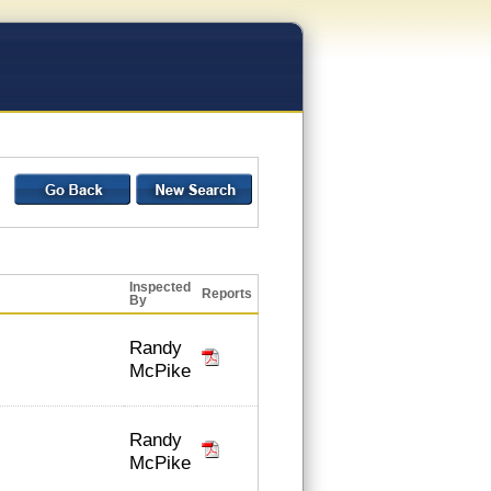
Inspected
Reports
By
Randy
McPike
Randy
McPike