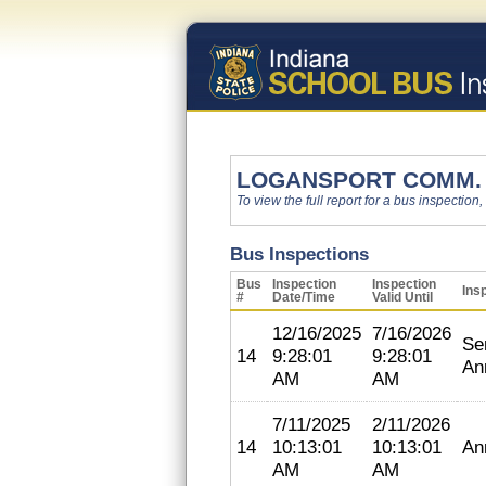
LOGANSPORT COMM. 
To view the full report for a bus inspection,
Bus Inspections
Bus
Inspection
Inspection
Ins
#
Date/Time
Valid Until
12/16/2025
7/16/2026
Se
14
9:28:01
9:28:01
An
AM
AM
7/11/2025
2/11/2026
14
10:13:01
10:13:01
An
AM
AM