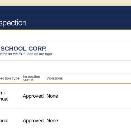
SCHOOL CORP.
 click on the PDF icon on the right.
Inspection
pection Type
Violations
Status
mi-
Approved
None
nual
nual
Approved
None