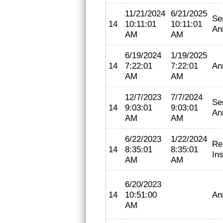
11/21/2024
6/21/2025
Se
14
10:11:01
10:11:01
An
AM
AM
6/19/2024
1/19/2025
14
7:22:01
7:22:01
An
AM
AM
12/7/2023
7/7/2024
Se
14
9:03:01
9:03:01
An
AM
AM
6/22/2023
1/22/2024
Re
14
8:35:01
8:35:01
In
AM
AM
6/20/2023
14
10:51:00
An
AM