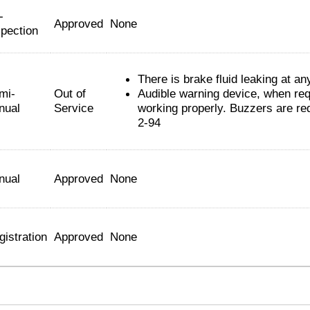
-
Approved
None
spection
There is brake fluid leaking at an
mi-
Out of
Audible warning device, when requ
nual
Service
working properly. Buzzers are req
2-94
nual
Approved
None
gistration
Approved
None