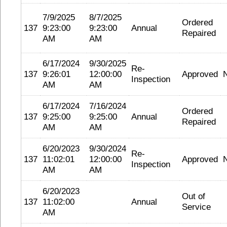
7/9/2025
8/7/2025
Ordered
137
9:23:00
9:23:00
Annual
Repaired
AM
AM
6/17/2024
9/30/2025
Re-
137
9:26:01
12:00:00
Approved
Inspection
AM
AM
6/17/2024
7/16/2024
Ordered
137
9:25:00
9:25:00
Annual
Repaired
AM
AM
6/20/2023
9/30/2024
Re-
137
11:02:01
12:00:00
Approved
Inspection
AM
AM
6/20/2023
Out of
137
11:02:00
Annual
Service
AM