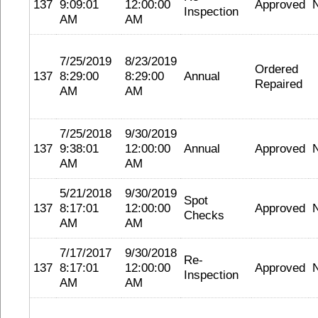
137
9:09:01
12:00:00
Approved
Inspection
AM
AM
7/25/2019
8/23/2019
Ordered
137
8:29:00
8:29:00
Annual
Repaired
AM
AM
7/25/2018
9/30/2019
137
9:38:01
12:00:00
Annual
Approved
AM
AM
5/21/2018
9/30/2019
Spot
137
8:17:01
12:00:00
Approved
Checks
AM
AM
7/17/2017
9/30/2018
Re-
137
8:17:01
12:00:00
Approved
Inspection
AM
AM