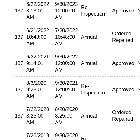
6/22/2022
9/30/2023
Re-
137
8:13:01
12:00:00
Approved
Inspection
AM
AM
6/21/2022
7/20/2022
Ordered
137
10:48:00
10:48:00
Annual
Repaired
AM
AM
6/22/2021
9/30/2022
137
9:14:01
12:00:00
Annual
Approved
AM
AM
8/3/2020
9/30/2021
Re-
137
9:28:01
12:00:00
Approved
Inspection
AM
AM
7/22/2020
8/20/2020
Ordered
137
8:25:00
8:25:00
Annual
Repaired
AM
AM
7/26/2019
9/30/2020
Re-