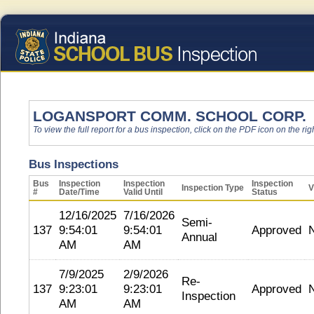
LOGANSPORT COMM. SCHOOL CORP.
To view the full report for a bus inspection, click on the PDF icon on the righ
Bus Inspections
Bus
Inspection
Inspection
Inspection
Inspection Type
V
#
Date/Time
Valid Until
Status
12/16/2025
7/16/2026
Semi-
137
9:54:01
9:54:01
Approved
Annual
AM
AM
7/9/2025
2/9/2026
Re-
137
9:23:01
9:23:01
Approved
Inspection
AM
AM