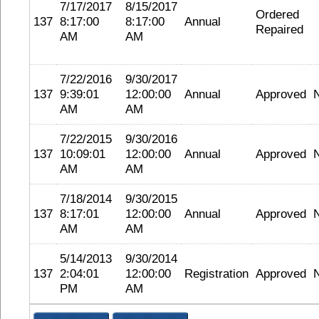
7/17/2017
8/15/2017
Ordered
137
8:17:00
8:17:00
Annual
Repaired
AM
AM
7/22/2016
9/30/2017
137
9:39:01
12:00:00
Annual
Approved
AM
AM
7/22/2015
9/30/2016
137
10:09:01
12:00:00
Annual
Approved
AM
AM
7/18/2014
9/30/2015
137
8:17:01
12:00:00
Annual
Approved
AM
AM
5/14/2013
9/30/2014
137
2:04:01
12:00:00
Registration
Approved
PM
AM