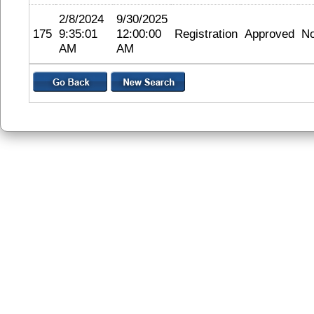
2/8/2024
9/30/2025
175
9:35:01
12:00:00
Registration
Approved
N
AM
AM