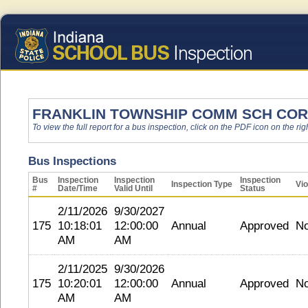
FRANKLIN TOWNSHIP COMM SCH COR
To view the full report for a bus inspection, click on the PDF icon on the righ
Bus Inspections
Bus
Inspection
Inspection
Inspection
Inspection Type
Vio
#
Date/Time
Valid Until
Status
2/11/2026
9/30/2027
175
10:18:01
12:00:00
Annual
Approved
N
AM
AM
2/11/2025
9/30/2026
175
10:20:01
12:00:00
Annual
Approved
N
AM
AM