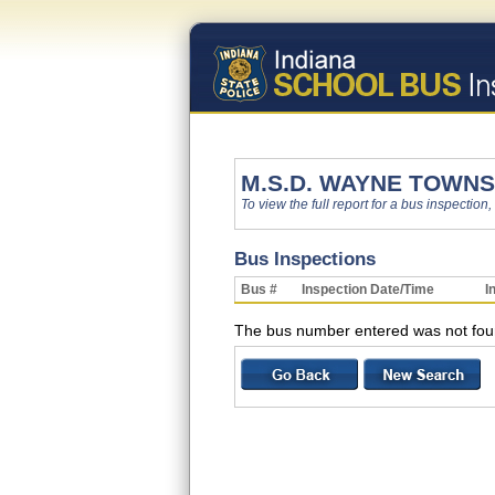
M.S.D. WAYNE TOWNS
To view the full report for a bus inspection,
Bus Inspections
Bus #
Inspection Date/Time
I
The bus number entered was not found w