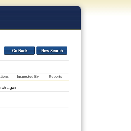
ations
Inspected By
Reports
arch again.