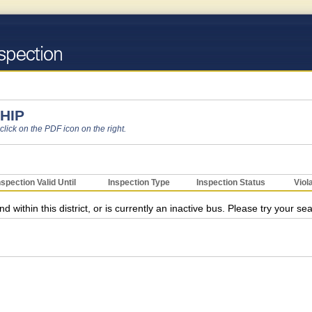
HIP
 click on the PDF icon on the right.
nspection Valid Until
Inspection Type
Inspection Status
Viol
ithin this district, or is currently an inactive bus. Please try your se