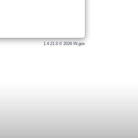
1.4.21.0 © 2026 IN.gov