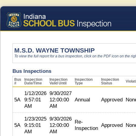
M.S.D. WAYNE TOWNSHIP
To view the full report for a bus inspection, click on the PDF icon on the righ
Bus Inspections
Bus
Inspection
Inspection
Inspection
Inspection
Violat
#
Date/Time
Valid Until
Type
Status
1/12/2026
9/30/2027
5A
9:57:01
12:00:00
Annual
Approved
Non
AM
AM
1/23/2025
9/30/2026
Re-
5A
9:15:01
12:00:00
Approved
Non
Inspection
AM
AM