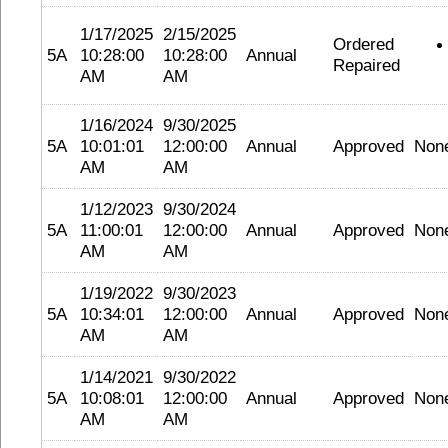
1/17/2025
2/15/2025
Ordered
5A
10:28:00
10:28:00
Annual
Repaired
AM
AM
1/16/2024
9/30/2025
5A
10:01:01
12:00:00
Annual
Approved
Non
AM
AM
1/12/2023
9/30/2024
5A
11:00:01
12:00:00
Annual
Approved
Non
AM
AM
1/19/2022
9/30/2023
5A
10:34:01
12:00:00
Annual
Approved
Non
AM
AM
1/14/2021
9/30/2022
5A
10:08:01
12:00:00
Annual
Approved
Non
AM
AM