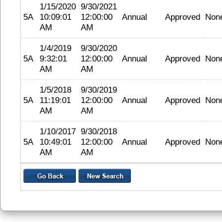
1/15/2020
9/30/2021
5A
10:09:01
12:00:00
Annual
Approved
Non
AM
AM
1/4/2019
9/30/2020
5A
9:32:01
12:00:00
Annual
Approved
Non
AM
AM
1/5/2018
9/30/2019
5A
11:19:01
12:00:00
Annual
Approved
Non
AM
AM
1/10/2017
9/30/2018
5A
10:49:01
12:00:00
Annual
Approved
Non
AM
AM