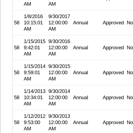
AM
AM
1/8/2016
9/30/2017
58
10:15:01
12:00:00
Annual
Approved
No
AM
AM
1/15/2015
9/30/2016
58
9:42:01
12:00:00
Annual
Approved
No
AM
AM
1/15/2014
9/30/2015
58
9:59:01
12:00:00
Annual
Approved
No
AM
AM
1/14/2013
9/30/2014
58
10:34:01
12:00:00
Annual
Approved
No
AM
AM
1/12/2012
9/30/2013
58
9:53:00
12:00:00
Annual
Approved
No
AM
AM