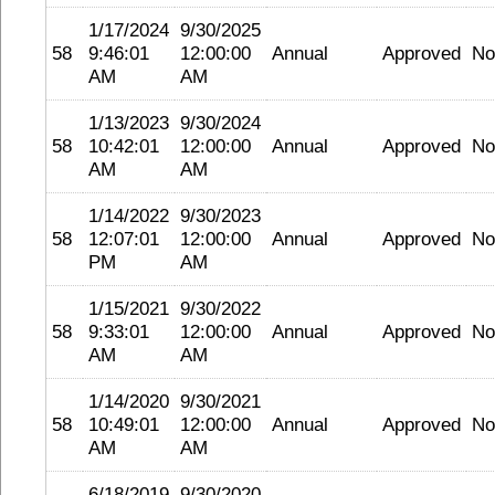
1/17/2024
9/30/2025
58
9:46:01
12:00:00
Annual
Approved
No
AM
AM
1/13/2023
9/30/2024
58
10:42:01
12:00:00
Annual
Approved
No
AM
AM
1/14/2022
9/30/2023
58
12:07:01
12:00:00
Annual
Approved
No
PM
AM
1/15/2021
9/30/2022
58
9:33:01
12:00:00
Annual
Approved
No
AM
AM
1/14/2020
9/30/2021
58
10:49:01
12:00:00
Annual
Approved
No
AM
AM
6/18/2019
9/30/2020