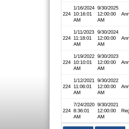
1/16/2024
9/30/2025
224
10:16:01
12:00:00
Ann
AM
AM
1/11/2023
9/30/2024
224
11:18:01
12:00:00
Ann
AM
AM
1/19/2022
9/30/2023
224
10:10:01
12:00:00
Ann
AM
AM
1/12/2021
9/30/2022
224
11:06:01
12:00:00
Ann
AM
AM
7/24/2020
9/30/2021
224
8:36:01
12:00:00
Reg
AM
AM