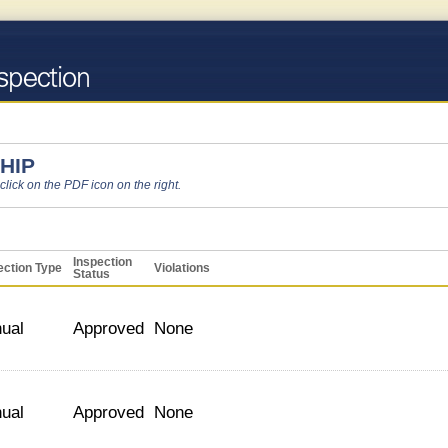
HIP
 click on the PDF icon on the right.
Inspection
ection Type
Violations
Status
ual
Approved
None
ual
Approved
None