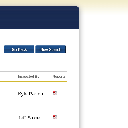
Inspected By
Reports
Kyle Parton
Jeff Stone