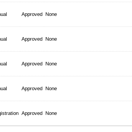
ual
Approved
None
ual
Approved
None
ual
Approved
None
ual
Approved
None
istration
Approved
None