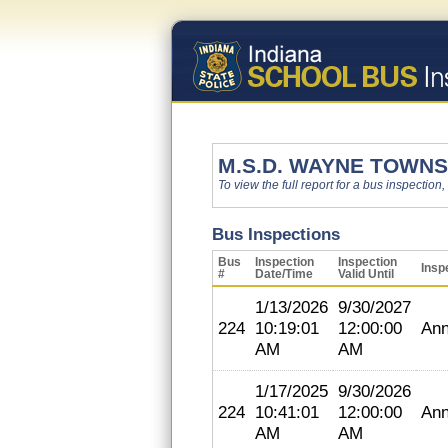
M.S.D. WAYNE TOWNS
To view the full report for a bus inspection,
Bus Inspections
Bus
Inspection
Inspection
Insp
#
Date/Time
Valid Until
1/13/2026
9/30/2027
224
10:19:01
12:00:00
Ann
AM
AM
1/17/2025
9/30/2026
224
10:41:01
12:00:00
Ann
AM
AM