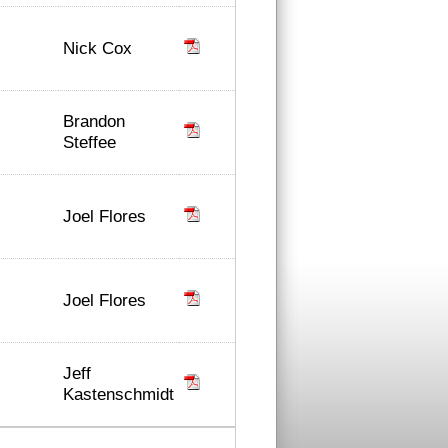
Nick Cox
Brandon
Steffee
Joel Flores
Joel Flores
Jeff
Kastenschmidt