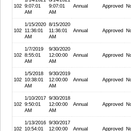
102
9:07:01
9:07:01
Annual
Approved
N
AM
AM
1/15/2020
8/15/2020
102
11:36:01
11:36:01
Annual
Approved
N
AM
AM
1/7/2019
9/30/2020
102
8:55:01
12:00:00
Annual
Approved
N
AM
AM
1/5/2018
9/30/2019
102
10:38:01
12:00:00
Annual
Approved
N
AM
AM
1/10/2017
9/30/2018
102
9:50:01
12:00:00
Annual
Approved
N
AM
AM
1/13/2016
9/30/2017
102
10:54:01
12:00:00
Annual
Approved
N