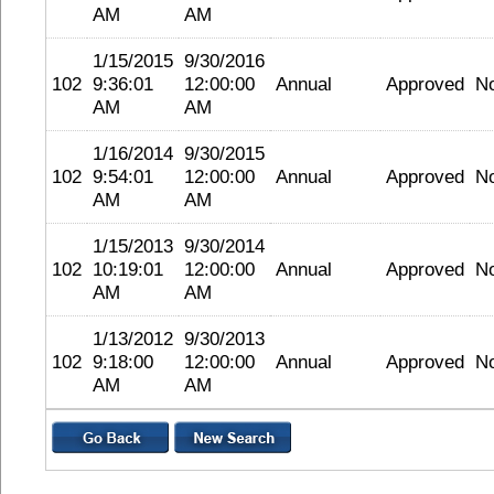
AM
AM
1/15/2015
9/30/2016
102
9:36:01
12:00:00
Annual
Approved
N
AM
AM
1/16/2014
9/30/2015
102
9:54:01
12:00:00
Annual
Approved
N
AM
AM
1/15/2013
9/30/2014
102
10:19:01
12:00:00
Annual
Approved
N
AM
AM
1/13/2012
9/30/2013
102
9:18:00
12:00:00
Annual
Approved
N
AM
AM