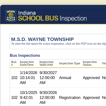
M.S.D. WAYNE TOWNSHIP
To view the full report for a bus inspection, click on the PDF icon on the righ
Bus Inspections
Bus
Inspection
Inspection
Inspection
Inspection Type
Vio
#
Date/Time
Valid Until
Status
1/14/2026
9/30/2027
102
10:14:01
12:00:00
Annual
Approved
N
AM
AM
10/1/2025
9/30/2026
102
9:42:01
12:00:00
Registration
Approved
N
AM
AM