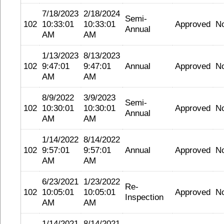
7/18/2023
2/18/2024
Semi-
102
10:33:01
10:33:01
Approved
N
Annual
AM
AM
1/13/2023
8/13/2023
102
9:47:01
9:47:01
Annual
Approved
N
AM
AM
8/9/2022
3/9/2023
Semi-
102
10:30:01
10:30:01
Approved
N
Annual
AM
AM
1/14/2022
8/14/2022
102
9:57:01
9:57:01
Annual
Approved
N
AM
AM
6/23/2021
1/23/2022
Re-
102
10:05:01
10:05:01
Approved
N
Inspection
AM
AM
1/14/2021
8/14/2021