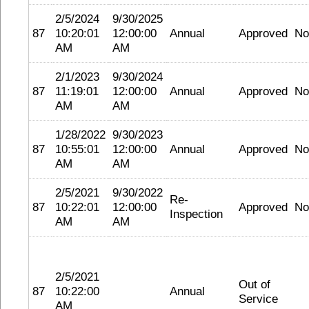
2/5/2024
9/30/2025
87
10:20:01
12:00:00
Annual
Approved
No
AM
AM
2/1/2023
9/30/2024
87
11:19:01
12:00:00
Annual
Approved
No
AM
AM
1/28/2022
9/30/2023
87
10:55:01
12:00:00
Annual
Approved
No
AM
AM
2/5/2021
9/30/2022
Re-
87
10:22:01
12:00:00
Approved
No
Inspection
AM
AM
2/5/2021
Out of
87
10:22:00
Annual
Service
AM