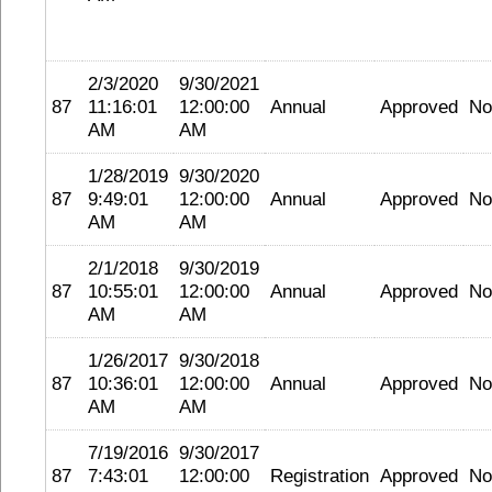
2/3/2020
9/30/2021
87
11:16:01
12:00:00
Annual
Approved
No
AM
AM
1/28/2019
9/30/2020
87
9:49:01
12:00:00
Annual
Approved
No
AM
AM
2/1/2018
9/30/2019
87
10:55:01
12:00:00
Annual
Approved
No
AM
AM
1/26/2017
9/30/2018
87
10:36:01
12:00:00
Annual
Approved
No
AM
AM
7/19/2016
9/30/2017
87
7:43:01
12:00:00
Registration
Approved
No