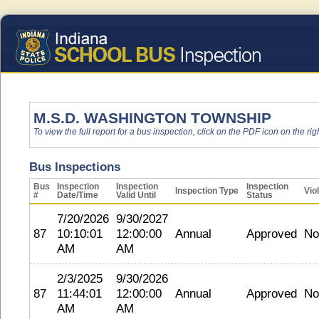
M.S.D. WASHINGTON TOWNSHIP
To view the full report for a bus inspection, click on the PDF icon on the righ
Bus Inspections
Bus
Inspection
Inspection
Inspection
Inspection Type
Vio
#
Date/Time
Valid Until
Status
7/20/2026
9/30/2027
87
10:10:01
12:00:00
Annual
Approved
No
AM
AM
2/3/2025
9/30/2026
87
11:44:01
12:00:00
Annual
Approved
No
AM
AM