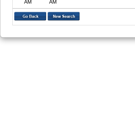
AM
AM