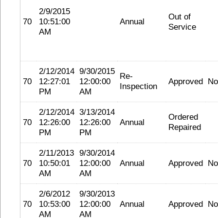
2/9/2015
Out of
70
10:51:00
Annual
Service
AM
2/12/2014
9/30/2015
Re-
70
12:27:01
12:00:00
Approved
No
Inspection
PM
AM
2/12/2014
3/13/2014
Ordered
70
12:26:00
12:26:00
Annual
Repaired
PM
PM
2/11/2013
9/30/2014
70
10:50:01
12:00:00
Annual
Approved
No
AM
AM
2/6/2012
9/30/2013
70
10:53:00
12:00:00
Annual
Approved
No
AM
AM