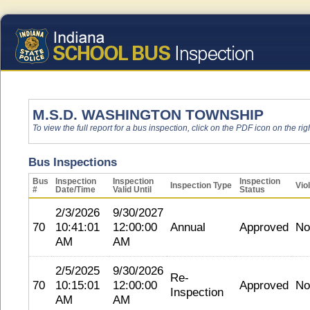
M.S.D. WASHINGTON TOWNSHIP
To view the full report for a bus inspection, click on the PDF icon on the righ
Bus Inspections
Bus
Inspection
Inspection
Inspection
Inspection Type
Vio
#
Date/Time
Valid Until
Status
2/3/2026
9/30/2027
70
10:41:01
12:00:00
Annual
Approved
No
AM
AM
2/5/2025
9/30/2026
Re-
70
10:15:01
12:00:00
Approved
No
Inspection
AM
AM