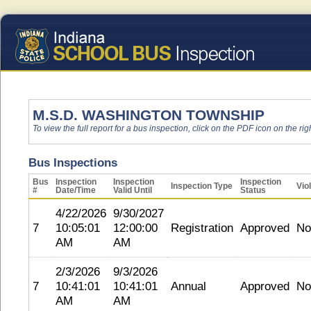
M.S.D. WASHINGTON TOWNSHIP
To view the full report for a bus inspection, click on the PDF icon on the righ
Bus Inspections
Bus
Inspection
Inspection
Inspection
Inspection Type
Vio
#
Date/Time
Valid Until
Status
4/22/2026
9/30/2027
7
10:05:01
12:00:00
Registration
Approved
No
AM
AM
2/3/2026
9/3/2026
7
10:41:01
10:41:01
Annual
Approved
No
AM
AM