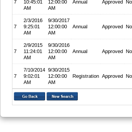
7
10:45:01
12:00:00
Annual
Approved
No
AM
AM
2/3/2016
9/30/2017
7
9:25:01
12:00:00
Annual
Approved
No
AM
AM
2/9/2015
9/30/2016
7
11:24:01
12:00:00
Annual
Approved
No
AM
AM
7/10/2014
9/30/2015
7
9:02:01
12:00:00
Registration
Approved
No
AM
AM