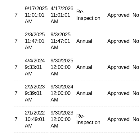
9/17/2025
4/17/2026
Re-
7
11:01:01
11:01:01
Approved
No
Inspection
AM
AM
2/3/2025
9/3/2025
7
11:47:01
11:47:01
Annual
Approved
No
AM
AM
4/4/2024
9/30/2025
7
9:33:01
12:00:00
Annual
Approved
No
AM
AM
2/2/2023
9/30/2024
7
9:39:01
12:00:00
Annual
Approved
No
AM
AM
2/1/2022
9/30/2023
Re-
7
10:49:01
12:00:00
Approved
No
Inspection
AM
AM