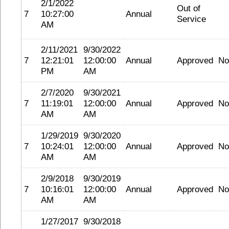
2/1/2022
Out of
7
10:27:00
Annual
Service
AM
2/11/2021
9/30/2022
7
12:21:01
12:00:00
Annual
Approved
No
PM
AM
2/7/2020
9/30/2021
7
11:19:01
12:00:00
Annual
Approved
No
AM
AM
1/29/2019
9/30/2020
7
10:24:01
12:00:00
Annual
Approved
No
AM
AM
2/9/2018
9/30/2019
7
10:16:01
12:00:00
Annual
Approved
No
AM
AM
1/27/2017
9/30/2018